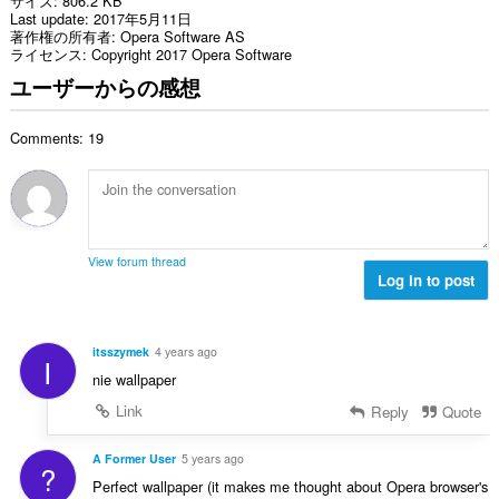
サイズ
806.2 KB
Last update
2017年5月11日
著作権の所有者
Opera Software AS
ライセンス
Copyright 2017 Opera Software
ユーザーからの感想
Comments: 19
View forum thread
Log in to post
itsszymek
4 years ago
I
nie wallpaper
Link
Reply
Quote
A Former User
5 years ago
?
Perfect wallpaper (it makes me thought about Opera browser's