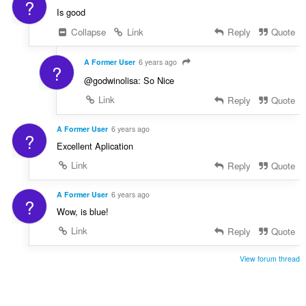
?
Is good
Collapse
Link
Reply
Quote
A Former User
6 years ago
?
@godwinolisa: So Nice
Link
Reply
Quote
A Former User
6 years ago
?
Excellent Aplication
Link
Reply
Quote
A Former User
6 years ago
?
Wow, is blue!
Link
Reply
Quote
View forum thread