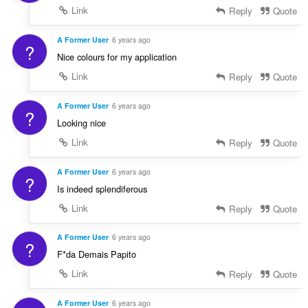
Link
Reply
Quote
A Former User
6 years ago
?
Nice colours for my application
Link
Reply
Quote
A Former User
6 years ago
?
Looking nice
Link
Reply
Quote
A Former User
6 years ago
?
Is indeed splendiferous
Link
Reply
Quote
A Former User
6 years ago
?
F*da Demais Papito
Link
Reply
Quote
A Former User
6 years ago