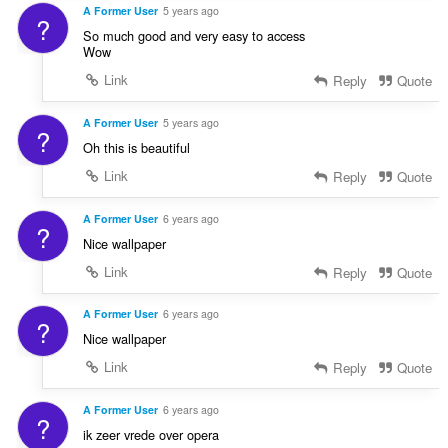
A Former User
5 years ago
?
So much good and very easy to access
Wow
Link
Reply
Quote
A Former User
5 years ago
?
Oh this is beautiful
Link
Reply
Quote
A Former User
6 years ago
?
Nice wallpaper
Link
Reply
Quote
A Former User
6 years ago
?
Nice wallpaper
Link
Reply
Quote
A Former User
6 years ago
?
ik zeer vrede over opera