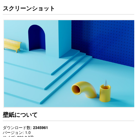
スクリーンショット
壁紙について
ダウンロード数
2345961
バージョン
1.0