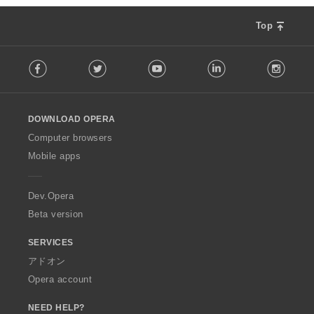
Top
F
Facebook
Twitter
Youtube
LinkedIn
Instag
o
l
l
o
DOWNLOAD OPERA
w
O
Computer browsers
p
Mobile apps
e
r
a
Dev.Opera
Beta version
SERVICES
アドオン
Opera account
NEED HELP?