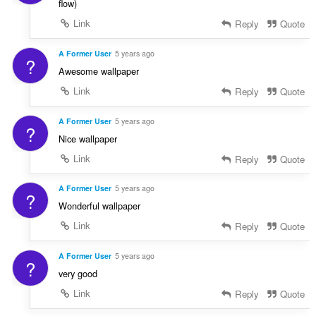
flow)
Link
Reply
Quote
A Former User
5 years ago
?
Awesome wallpaper
Link
Reply
Quote
A Former User
5 years ago
?
Nice wallpaper
Link
Reply
Quote
A Former User
5 years ago
?
Wonderful wallpaper
Link
Reply
Quote
A Former User
5 years ago
?
very good
Link
Reply
Quote