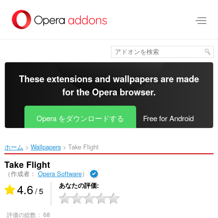
ス
キ
ッ
プ
し
て
メ
イ
These extensions and wallpapers are made
ン
for the
Opera browser
.
コ
ン
テ
Opera をダウンロードする
Free for Android
ン
ツ
に
ホーム
Wallpapers
Take Flight‎
移
動
Take Flight
（作成者：
Opera Software
）
4.6
あなたの評価
/ 5
評価の総数：
68