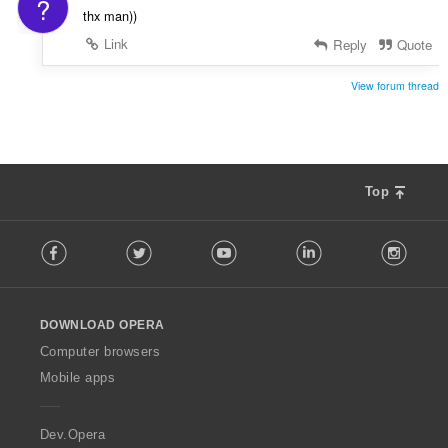
?
thx man))
Link
Reply
Quote
View forum thread
Top
F
Facebook
Twitter
Youtube
LinkedIn
Instag
o
l
l
o
DOWNLOAD OPERA
w
O
Computer browsers
p
Mobile apps
e
r
a
Dev.Opera