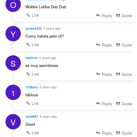
O
Wubba Lubba Dub Dub
Link
Reply
Quote
yurao4422
3 years ago
Y
Como instala pelo cll?
Link
Reply
Quote
sephno
4 years ago
S
es muy asombrosa
Link
Reply
Quote
123kero
4 years ago
1
fablous
Link
Reply
Quote
vicm967
4 years ago
V
Good
Link
Reply
Quote