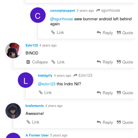
sgunhouse
conceptpuppet
2 years ago
C
@sgunhouse
aww bummer android left behind
again
Link
Reply
Quote
Ezio123
4 years ago
BINOD
Collapse
Link
Reply
Quote
Ezio123
lmddgtfy
4 years ago
L
@ezio123
this Indro Nil?
Link
Reply
Quote
brafemunis
4 years ago
Awesome!
Link
Reply
Quote
A Former User
5 years ago