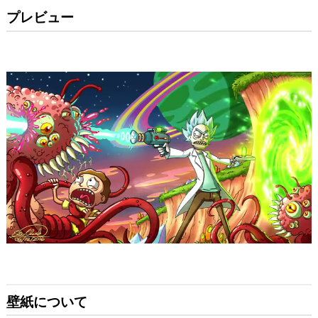
プレビュー
壁紙について