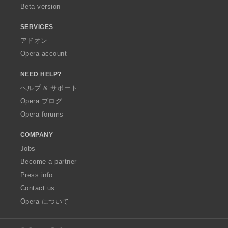
Beta version
SERVICES
アドオン
Opera account
NEED HELP?
ヘルプ & サポート
Opera ブログ
Opera forums
COMPANY
Jobs
Become a partner
Press info
Contact us
Opera について