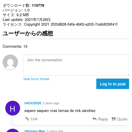
ダウンロード数
115779
バージョン
1.0
サイズ
9.2 MB
Last update
2021年7月28日
ライセンス
Copyright 2021 2f20d828-54fe-4b63-a203-7ca6d039f41f
ユーザーからの感想
Comments: 15
View forum thread
Log in to post
H4CKER30
2 years ago
H
espero saquen mas temas de rick sánchez
Link
Reply
Quote
Odyssey-Man
2 years ago