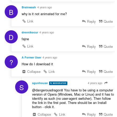
Brainwash
4 years ago
B
why is it not animated for me?
Link
Reply
Quote
drevnikocur
4 years ago
D
fajne
Link
Reply
Quote
A Former User
4 years ago
?
How do I download it
Collapse
Link
Reply
Quote
sgunhouse
4 years ago
MODERATOR
VOLUNTEER
S
@dangerousdragon8 You have to be using a computer
version of Opera (Windows, Mac or Linux) and it has to
identify as such (no user-agent switcher). Then follow
the link in the first post. There should be an Install
button - click it.
Collapse
Link
Reply
Quote