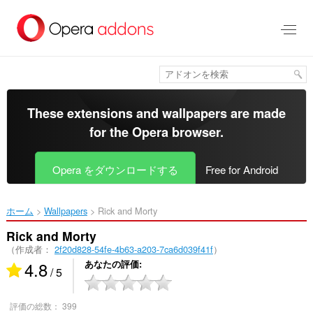
ス
キ
ッ
プ
し
て
メ
イ
These extensions and wallpapers are made
ン
for the
Opera browser
.
コ
ン
テ
Opera をダウンロードする
Free for Android
ン
ツ
に
ホーム
Wallpapers
Rick and Morty‎
移
動
Rick and Morty
（作成者：
2f20d828-54fe-4b63-a203-7ca6d039f41f
）
4.8
あなたの評価
/ 5
評価の総数：
399