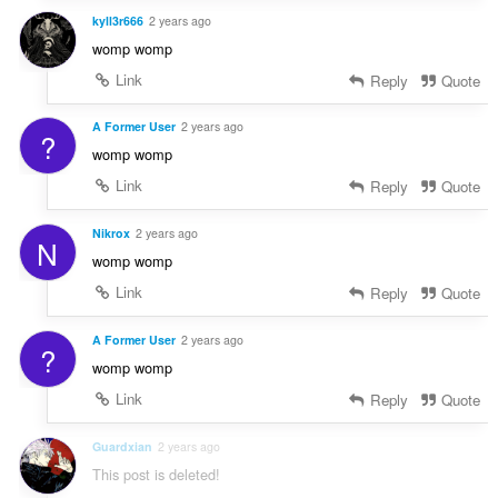
kyll3r666
2 years ago
womp womp
Link
Reply
Quote
A Former User
2 years ago
?
womp womp
Link
Reply
Quote
Nikrox
2 years ago
N
womp womp
Link
Reply
Quote
A Former User
2 years ago
?
womp womp
Link
Reply
Quote
Guardxian
2 years ago
This post is deleted!