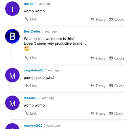
the-00f
1 year ago
T
womp womp
Link
Reply
Quote
BestCodes
1 year ago
What kind of weirdness is this?
Doesn't seem very productive to me…
Link
Reply
Quote
megatulon58
1 year ago
M
powqrjqnbuoqwbui
Link
Reply
Quote
Madara-1
1 year ago
M
womp womp
Link
Reply
Quote
Annyee0920
2 years ago