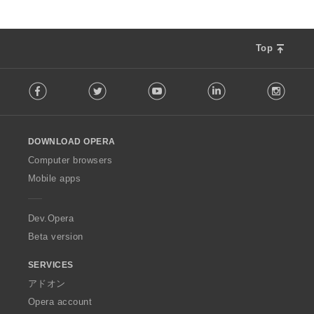
Top
F
Facebook
Twitter
Youtube
LinkedIn
Instag
o
l
l
o
DOWNLOAD OPERA
w
O
Computer browsers
p
Mobile apps
e
r
a
Dev.Opera
Beta version
SERVICES
アドオン
Opera account