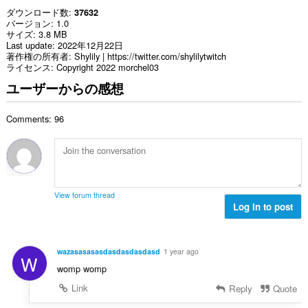
ダウンロード数
37632
バージョン
1.0
サイズ
3.8 MB
Last update
2022年12月22日
著作権の所有者
Shylily | https://twitter.com/shylilytwitch
ライセンス
Copyright 2022 morchel03
ユーザーからの感想
Comments: 96
View forum thread
Log in to post
wazasasasasdasdasdasdasd
1 year ago
W
womp womp
Link
Reply
Quote