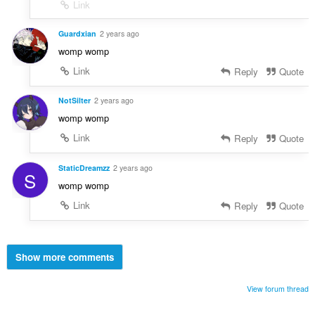
Link
Guardxian
2 years ago
womp womp
Link
Reply
Quote
NotSilter
2 years ago
womp womp
Link
Reply
Quote
StaticDreamzz
2 years ago
S
womp womp
Link
Reply
Quote
Show more comments
View forum thread