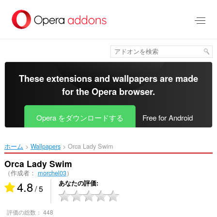
ス
キ
ッ
プ
し
て
メ
イ
These extensions and wallpapers are made
ン
for the
Opera browser
.
コ
ン
テ
Opera をダウンロードする
Free for Android
ン
ツ
に
ホーム
Wallpapers
Orca Lady Swim‎
移
動
Orca Lady Swim
（作成者：
morchel03
）
4.8
あなたの評価
/ 5
評価の総数：
448