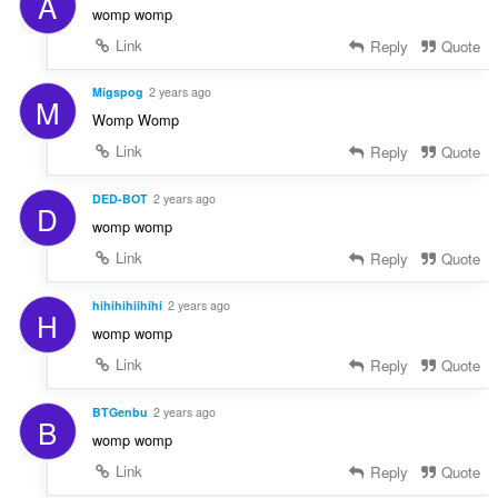
A
womp womp
Link
Reply
Quote
Migspog
2 years ago
M
Womp Womp
Link
Reply
Quote
DED-BOT
2 years ago
D
womp womp
Link
Reply
Quote
hihihihiihihi
2 years ago
H
womp womp
Link
Reply
Quote
BTGenbu
2 years ago
B
womp womp
Link
Reply
Quote