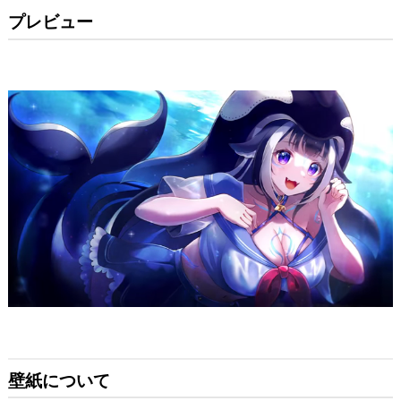
プレビュー
壁紙について