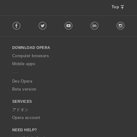
Top
F
Facebook
Twitter
Youtube
LinkedIn
Instag
o
l
l
o
DOWNLOAD OPERA
w
O
Computer browsers
p
Mobile apps
e
r
a
Dev.Opera
Beta version
SERVICES
アドオン
Opera account
NEED HELP?