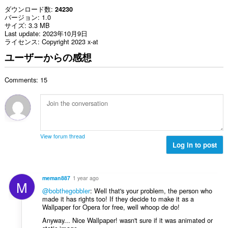
ダウンロード数
24230
バージョン
1.0
サイズ
3.3 MB
Last update
2023年10月9日
ライセンス
Copyright 2023 x-at
ユーザーからの感想
Comments: 15
View forum thread
Log in to post
meman887
1 year ago
M
@bobthegobbler
: Well that's your problem, the person who
made it has rights too! If they decide to make it as a
Wallpaper for Opera for free, well whoop de do!
Anyway... Nice Wallpaper! wasn't sure if it was animated or