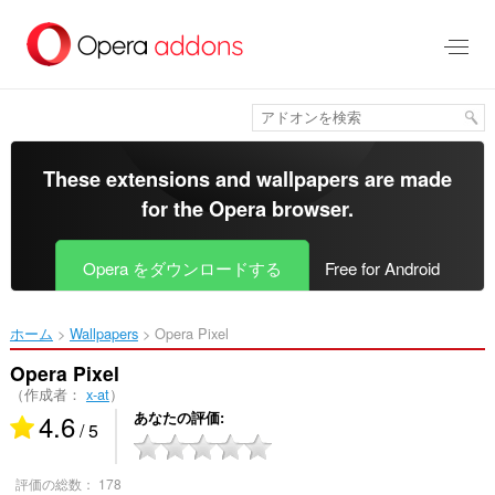
ス
キ
ッ
プ
し
て
メ
イ
These extensions and wallpapers are made
ン
for the
Opera browser
.
コ
ン
テ
Opera をダウンロードする
Free for Android
ン
ツ
に
ホーム
Wallpapers
Opera Pixel‎
移
動
Opera Pixel
（作成者：
x-at
）
4.6
あなたの評価
/ 5
評価の総数：
178