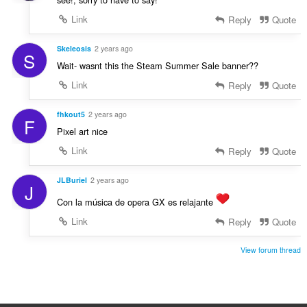
Link
Reply
Quote
Skeleosis
2 years ago
S
Wait- wasnt this the Steam Summer Sale banner??
Link
Reply
Quote
fhkout5
2 years ago
F
Pixel art nice
Link
Reply
Quote
JLBuriel
2 years ago
J
Con la música de opera GX es relajante
Link
Reply
Quote
View forum thread