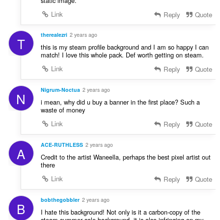
static image.
Link
Reply
Quote
therealezri
2 years ago
T
this is my steam profile background and I am so happy I can
match! I love this whole pack. Def worth getting on steam.
Link
Reply
Quote
Nigrum-Noctua
2 years ago
N
i mean, why did u buy a banner in the first place? Such a
waste of money
Link
Reply
Quote
ACE-RUTHLESS
2 years ago
A
Credit to the artist Waneella, perhaps the best pixel artist out
there
Link
Reply
Quote
bobthegobbler
2 years ago
B
I hate this background! Not only is it a carbon-copy of the
steam summer sale background, it is also infringing on my