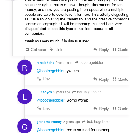
consumer rights that is of how I bought this banner for real
money, and now you are posting it on opera where multiple
people are able to download it for free. This utterly disgusting
as it is also violating the trademark and the creative commons
license or "copyright" I will be reporting this and I am very
disappointed to see this type of act from opera of all
companies.
thank you very much! My day is ruined!
Collapse
Link
Reply
Quote
bobthegobbler
ronaldhaha
2 years ago
R
@bobthegobbler
: yw fam
Link
Reply
Quote
bobthegobbler
Lunabyes
2 years ago
L
@bobthegobbler
: womp womp
Link
Reply
Quote
bobthegobbler
grandma-money
2 years ago
G
@bobthegobbler
: bro is so mad for nothing