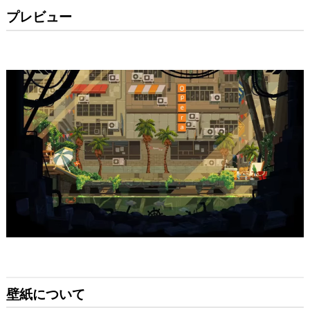
プレビュー
壁紙について