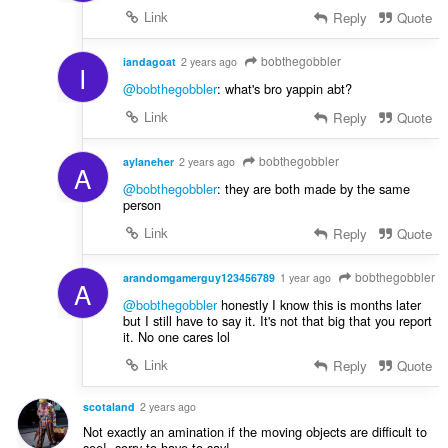
Link
Reply
Quote
bobthegobbler
iandagoat
2 years ago
I
@bobthegobbler
: what's bro yappin abt?
Link
Reply
Quote
bobthegobbler
aylaneher
2 years ago
A
@bobthegobbler
: they are both made by the same
person
Link
Reply
Quote
bobthegobbler
arandomgamerguy123456789
1 year ago
A
@bobthegobbler
honestly I know this is months later
but I still have to say it. It's not that big that you report
it. No one cares lol
Link
Reply
Quote
scotaland
2 years ago
Not exactly an amination if the moving objects are difficult to
see!, sorry to have to say!