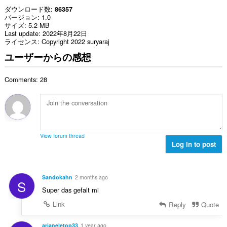
ダウンロード数
86357
バージョン
1.0
サイズ
5.2 MB
Last update
2022年8月22日
ライセンス
Copyright 2022 suryaraj
ユーザーからの感想
Comments: 28
View forum thread
Log in to post
Sandokahn
2 months ago
S
Super das gefalt mi
Link
Reply
Quote
arianeletop33
1 year ago