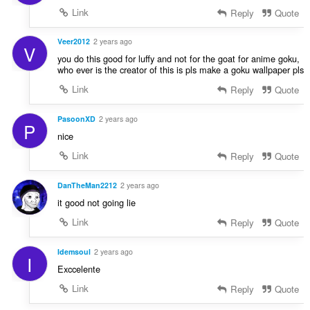
Link
Reply
Quote
Veer2012
2 years ago
V
you do this good for luffy and not for the goat for anime goku,
who ever is the creator of this is pls make a goku wallpaper pls
Link
Reply
Quote
PasoonXD
2 years ago
P
nice
Link
Reply
Quote
DanTheMan2212
2 years ago
it good not going lie
Link
Reply
Quote
Idemsoul
2 years ago
I
Exccelente
Link
Reply
Quote