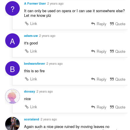
A Former User
2 years ago
?
It can only be used on opera or I can use it somewhere else?
Let me know plz
Link
Reply
Quote
adam-uw
2 years ago
A
it's good
Link
Reply
Quote
bedwars4ever
2 years ago
B
this is so fire
Link
Reply
Quote
dovaxy
2 years ago
nice
Link
Reply
Quote
scotaland
2 years ago
Again such a nice piece ruined by moving leaves no