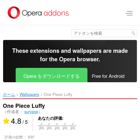
ス
キ
ッ
プ
し
て
メ
イ
These extensions and wallpapers are made
ン
for the
Opera browser
.
コ
ン
テ
Opera をダウンロードする
Free for Android
ン
ツ
に
ホーム
Wallpapers
One Piece Luffy‎
移
動
One Piece Luffy
（作成者：
suryaraj
）
4.8
あなたの評価
/ 5
評価の総数：
690