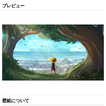
プレビュー
壁紙について