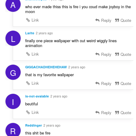
A
who ever made thiss this is fire i you coud make joyboy in the
moon
Link
Reply
Quote
Larite
2 years ago
L
finally one piece wallpaper with out weird wiggly lines
animation
Link
Reply
Quote
GIGGACHADHEHEHEHAW
2 years ago
G
that is my favorite wallpaper
Link
Reply
Quote
is-not-avaiable
2 years ago
I
beutiful
Link
Reply
Quote
Reddinger
2 years ago
R
this shit be fire