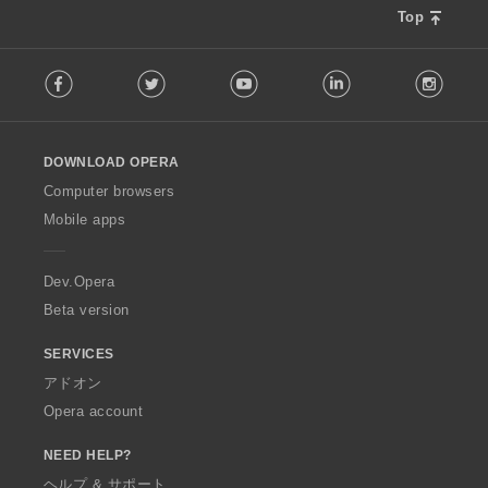
Top
F
Facebook
Twitter
Youtube
LinkedIn
Instag
o
l
l
o
DOWNLOAD OPERA
w
O
Computer browsers
p
Mobile apps
e
r
a
Dev.Opera
Beta version
SERVICES
アドオン
Opera account
NEED HELP?
ヘルプ & サポート