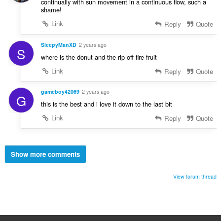
continually with sun movement in a continuous flow, such a
shame!
Link
Reply
Quote
SleepyManXD
2 years ago
S
where is the donut and the rip-off fire fruit
Link
Reply
Quote
gameboy42069
2 years ago
G
this is the best and i love it down to the last bit
Link
Reply
Quote
Show more comments
View forum thread