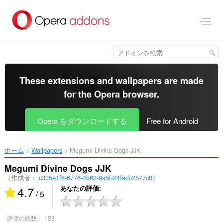
ス
キ
ッ
プ
し
て
メ
イ
These extensions and wallpapers are made
ン
for the
Opera browser
.
コ
ン
テ
Opera をダウンロードする
Free for Android
ン
ツ
に
ホーム
Wallpapers
Megumi Divine Dogs JJK‎
移
動
Megumi Divine Dogs JJK
（作成者：
c335e1f6-6776-4b62-9a5f-24fecb2577c8
）
4.7
あなたの評価
/ 5
評価の総数：
123