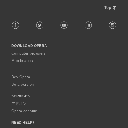
Top
F
Facebook
Twitter
Youtube
LinkedIn
Instag
o
l
l
o
DOWNLOAD OPERA
w
O
Computer browsers
p
Mobile apps
e
r
a
Dev.Opera
Beta version
SERVICES
アドオン
Opera account
NEED HELP?