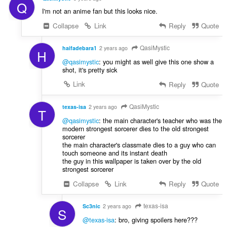
Q
I'm not an anime fan but this looks nice.
Collapse
Link
Reply
Quote
QasiMystic
haifadebara1
2 years ago
H
@qasimystic
: you might as well give this one show a
shot, it's pretty sick
Link
Reply
Quote
QasiMystic
texas-isa
2 years ago
T
@qasimystic
: the main character's teacher who was the
modern strongest sorcerer dies to the old strongest
sorcerer
the main character's classmate dies to a guy who can
touch someone and its instant death
the guy in this wallpaper is taken over by the old
strongest sorcerer
Collapse
Link
Reply
Quote
texas-isa
Sc3nic
2 years ago
S
@texas-isa
: bro, giving spoilers here???