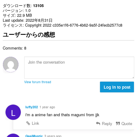
ダウンロード数
13105
バージョン
1.0
サイズ
22.9 MB
Last update
2022年8月31日
ライセンス
Copyright 2022 c335e1f6-6776-4b62-9a5f-24fecb2577c8
ユーザーからの感想
Comments: 8
View forum thread
Log in to post
luffy202
1 year ago
L
i'm a anime fan and thats magumi from jjk
Link
Reply
Quote
QasiMystic
3 years ago