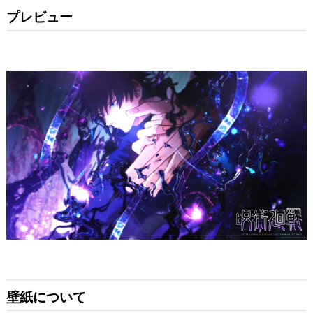
プレビュー
壁紙について