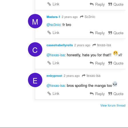
Link
Reply
Quote
Sc3nic
Madara-1
2 years ago
M
@sc3nic
: fr bro
Link
Reply
Quote
texas-isa
caseohsbellyrolls
2 years ago
C
@texas-isa
: honestly, hate you for that!!
🧏
Link
Reply
Quote
texas-isa
enbyproot
2 years ago
E
@texas-isa
: bros spoiling the manga too
Link
Reply
Quote
View forum thread