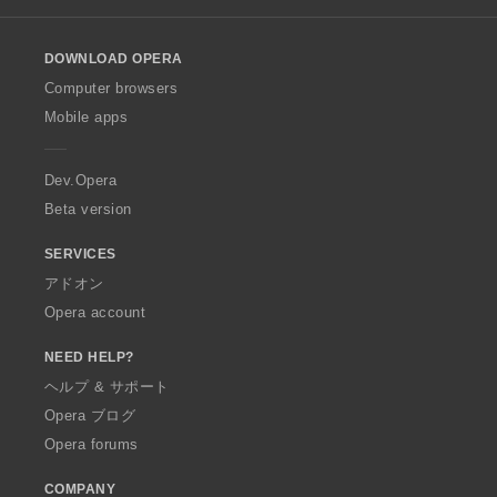
l
o
DOWNLOAD OPERA
w
O
Computer browsers
p
Mobile apps
e
r
a
Dev.Opera
Beta version
SERVICES
アドオン
Opera account
NEED HELP?
ヘルプ & サポート
Opera ブログ
Opera forums
COMPANY