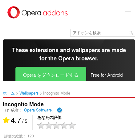
ス
キ
ッ
プ
し
て
メ
イ
These extensions and wallpapers are made
ン
for the
Opera browser
.
コ
ン
テ
Opera をダウンロードする
Free for Android
ン
ツ
に
ホーム
Wallpapers
Incognito Mode‎
移
動
Incognito Mode
（作成者：
Opera Software
）
4.7
あなたの評価
/ 5
評価の総数：
120