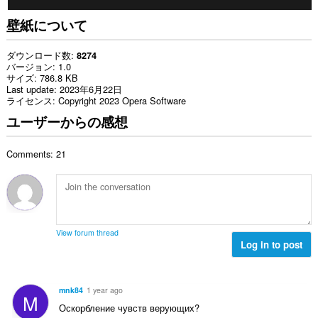
壁紙について
ダウンロード数
8274
バージョン
1.0
サイズ
786.8 KB
Last update
2023年6月22日
ライセンス
Copyright 2023 Opera Software
ユーザーからの感想
Comments: 21
View forum thread
Log in to post
mnk84
1 year ago
M
Оскорбление чувств верующих?