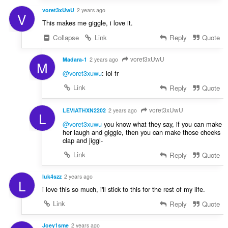
voret3xUwU
2 years ago
V
This makes me giggle, i love it.
Collapse
Link
Reply
Quote
voret3xUwU
Madara-1
2 years ago
M
@voret3xuwu
: lol fr
Link
Reply
Quote
voret3xUwU
LEVIATHXN2202
2 years ago
L
@voret3xuwu
you know what they say, if you can make
her laugh and giggle, then you can make those cheeks
clap and jiggl-
Link
Reply
Quote
luk4szz
2 years ago
L
i love this so much, i'll stick to this for the rest of my life.
Link
Reply
Quote
Joey1sme
2 years ago