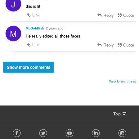
J
this is lit
Link
Reply
Quote
McGoldfish
2 years ago
M
He really edited all those faces
Link
Reply
Quote
Show more comments
View forum thread
Top
F
Facebook
Twitter
Youtube
LinkedIn
Instag
o
l