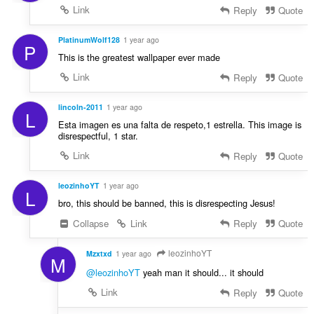
Link
Reply
Quote
PlatinumWolf128
1 year ago
P
This is the greatest wallpaper ever made
Link
Reply
Quote
lincoln-2011
1 year ago
L
Esta imagen es una falta de respeto,1 estrella. This image is
disrespectful, 1 star.
Link
Reply
Quote
leozinhoYT
1 year ago
L
bro, this should be banned, this is disrespecting Jesus!
Collapse
Link
Reply
Quote
leozinhoYT
Mzxtxd
1 year ago
M
@leozinhoYT
yeah man it should... it should
Link
Reply
Quote