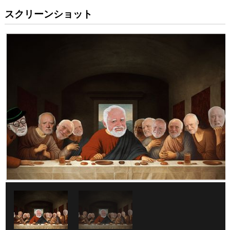
スクリーンショット