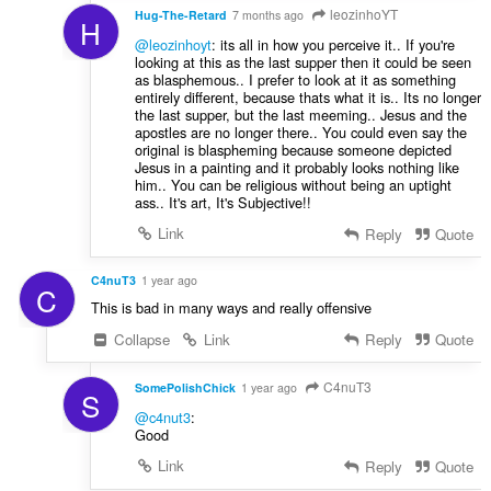
leozinhoYT
Hug-The-Retard
7 months ago
H
@leozinhoyt
: its all in how you perceive it.. If you're
looking at this as the last supper then it could be seen
as blasphemous.. I prefer to look at it as something
entirely different, because thats what it is.. Its no longer
the last supper, but the last meeming.. Jesus and the
apostles are no longer there.. You could even say the
original is blaspheming because someone depicted
Jesus in a painting and it probably looks nothing like
him.. You can be religious without being an uptight
ass.. It's art, It's Subjective!!
Link
Reply
Quote
C4nuT3
1 year ago
C
This is bad in many ways and really offensive
Collapse
Link
Reply
Quote
C4nuT3
SomePolishChick
1 year ago
S
@c4nut3
:
Good
Link
Reply
Quote