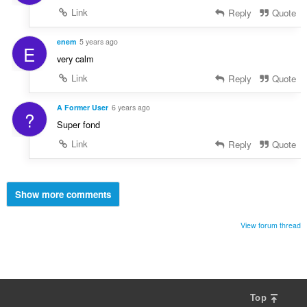
Link
Reply
Quote
enem
5 years ago
E
very calm
Link
Reply
Quote
A Former User
6 years ago
?
Super fond
Link
Reply
Quote
Show more comments
View forum thread
Top