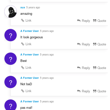
xux
5 years ago
amazing
Link
Reply
Quote
A Former User
5 years ago
?
It look gorgeous
Link
Reply
Quote
A Former User
5 years ago
?
Best
Link
Reply
Quote
A Former User
5 years ago
?
Not baD
Link
Reply
Quote
A Former User
5 years ago
?
pas mal!