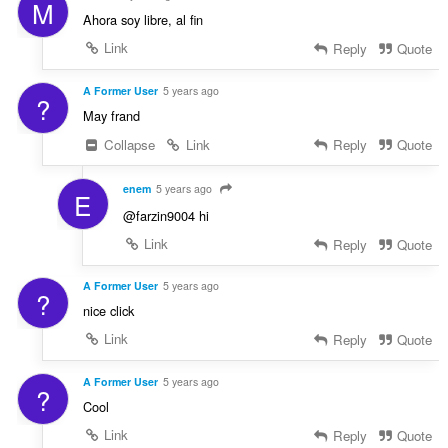
M
Ahora soy libre, al fin
Link
Reply
Quote
A Former User
5 years ago
?
May frand
Collapse
Link
Reply
Quote
enem
5 years ago
E
@farzin9004 hi
Link
Reply
Quote
A Former User
5 years ago
?
nice click
Link
Reply
Quote
A Former User
5 years ago
?
Cool
Link
Reply
Quote