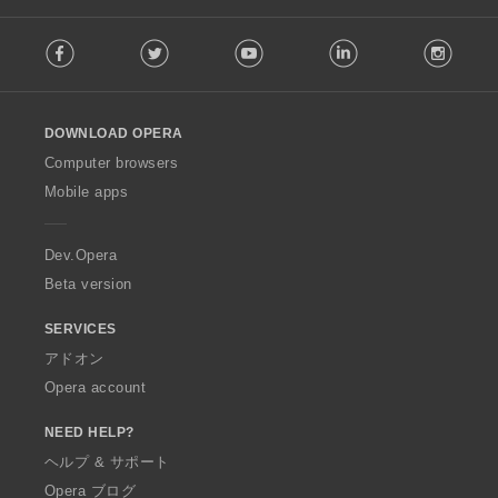
F
Facebook
Twitter
Youtube
LinkedIn
Instag
o
l
l
o
DOWNLOAD OPERA
w
O
Computer browsers
p
Mobile apps
e
r
a
Dev.Opera
Beta version
SERVICES
アドオン
Opera account
NEED HELP?
ヘルプ & サポート
Opera ブログ