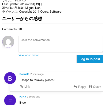
サイズ
195.0 KB
Last update
2017年10月19日
著作権の所有者
Miguel Noa
ライセンス
Copyright 2017 Opera Software
ユーザーからの感想
Comments: 28
View forum thread
Log in to post
Bazza05
2 years ago
B
Escape to faraway places !
Link
Reply
Quote
F7KJ
2 years ago
F
lindo