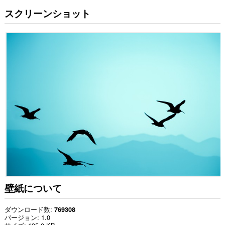
スクリーンショット
壁紙について
ダウンロード数
769308
バージョン
1.0