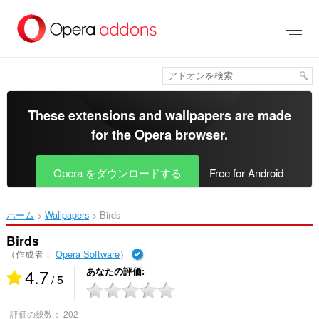
ス
キ
ッ
プ
し
て
メ
イ
These extensions and wallpapers are made
ン
for the
Opera browser
.
コ
ン
テ
Opera をダウンロードする
Free for Android
ン
ツ
に
ホーム
Wallpapers
Birds‎
移
動
Birds
（作成者：
Opera Software
）
4.7
あなたの評価
/ 5
評価の総数：
202