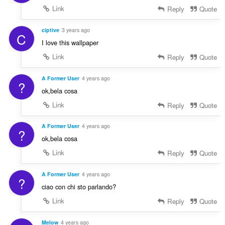
Link
Reply
Quote
ciptive
3 years ago
C
I love this wallpaper
Link
Reply
Quote
A Former User
4 years ago
?
ok,bela cosa
Link
Reply
Quote
A Former User
4 years ago
?
ok,bela cosa
Link
Reply
Quote
A Former User
4 years ago
?
ciao con chi sto parlando?
Link
Reply
Quote
Melow
4 years ago