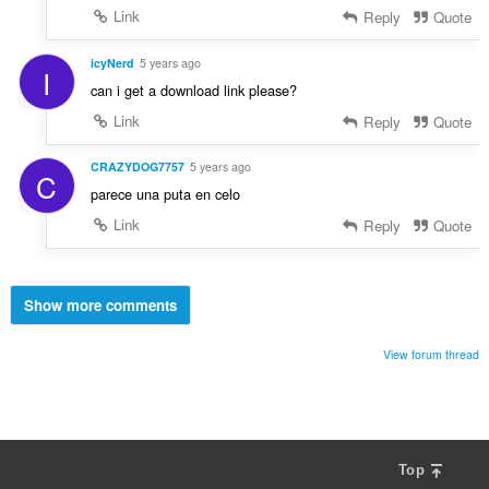
Link
Reply
Quote
icyNerd
5 years ago
I
can i get a download link please?
Link
Reply
Quote
CRAZYDOG7757
5 years ago
C
parece una puta en celo
Link
Reply
Quote
Show more comments
View forum thread
Top