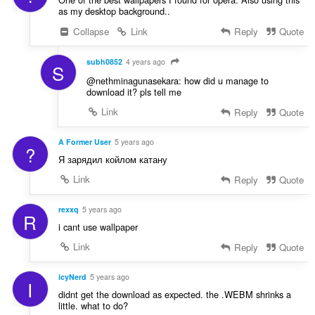
as my desktop background..
Collapse
Link
Reply
Quote
subh0852
4 years ago
S
@nethminagunasekara: how did u manage to
download it? pls tell me
Link
Reply
Quote
A Former User
5 years ago
?
Я зарядил койлом катану
Link
Reply
Quote
rexxq
5 years ago
R
i cant use wallpaper
Link
Reply
Quote
icyNerd
5 years ago
I
didnt get the download as expected. the .WEBM shrinks a
little. what to do?