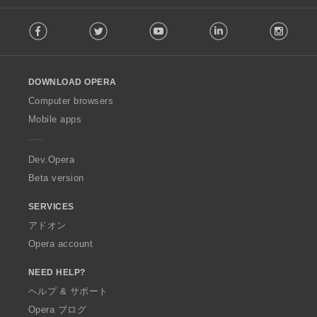
F
Facebook
Twitter
Youtube
LinkedIn
Instag
o
l
l
o
DOWNLOAD OPERA
w
O
Computer browsers
p
Mobile apps
e
r
a
Dev.Opera
Beta version
SERVICES
アドオン
Opera account
NEED HELP?
ヘルプ & サポート
Opera ブログ