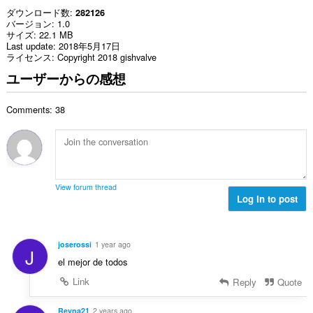
ダウンロード数
282126
バージョン
1.0
サイズ
22.1 MB
Last update
2018年5月17日
ライセンス
Copyright 2018 gishvalve
ユーザーからの感想
Comments: 38
View forum thread
Log in to post
joserossi
1 year ago
J
el mejor de todos
Link
Reply
Quote
Reyna21
2 years ago