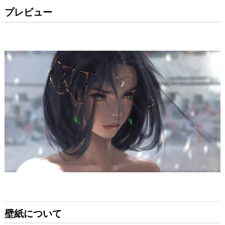
プレビュー
壁紙について