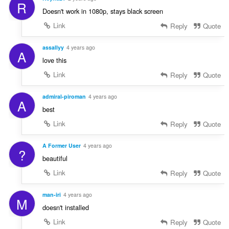
R
Doesn't work in 1080p, stays black screen
Link
Reply
Quote
assallyy
4 years ago
A
love this
Link
Reply
Quote
admiral-piroman
4 years ago
A
best
Link
Reply
Quote
A Former User
4 years ago
?
beautiful
Link
Reply
Quote
man-iri
4 years ago
M
doesn't installed
Link
Reply
Quote