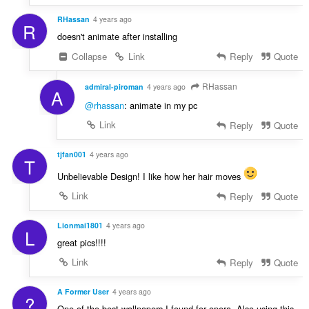
RHassan
4 years ago
R
doesn't animate after installing
Collapse
Link
Reply
Quote
RHassan
admiral-piroman
4 years ago
A
@rhassan
: animate in my pc
Link
Reply
Quote
tjfan001
4 years ago
T
Unbelievable Design! I like how her hair moves
Link
Reply
Quote
Lionmai1801
4 years ago
L
great pics!!!!
Link
Reply
Quote
A Former User
4 years ago
?
One of the best wallpapers I found for opera. Also using this