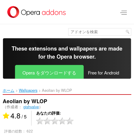
ス
キ
ッ
プ
し
て
メ
イ
These extensions and wallpapers are made
ン
for the
Opera browser
.
コ
ン
テ
Opera をダウンロードする
Free for Android
ン
ツ
に
ホーム
Wallpapers
Aeolian by WLOP‎
移
動
Aeolian by WLOP
（作成者：
gishvalve
）
4.8
あなたの評価
/ 5
評価の総数：
622