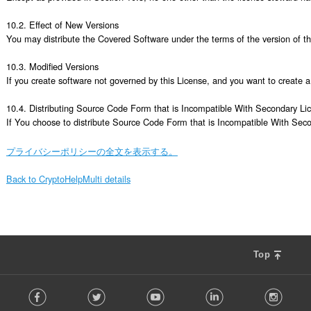
プライバシーポリシーの全文を表示する。
Back to CryptoHelpMulti details
Top
F
Facebook
Twitter
Youtube
LinkedIn
Instag
o
l