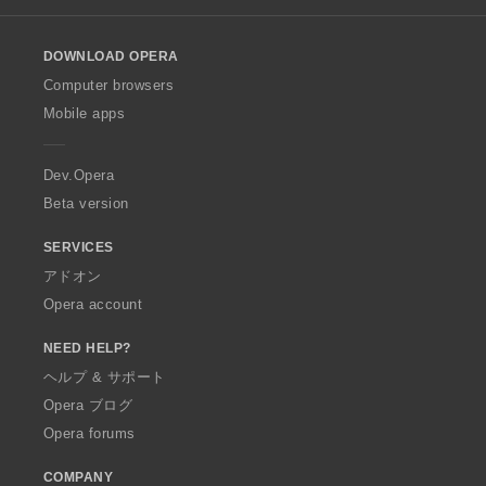
l
o
DOWNLOAD OPERA
w
O
Computer browsers
p
Mobile apps
e
r
a
Dev.Opera
Beta version
SERVICES
アドオン
Opera account
NEED HELP?
ヘルプ & サポート
Opera ブログ
Opera forums
COMPANY