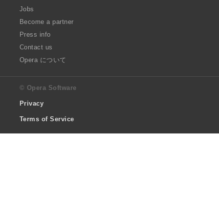
Jobs
Become a partner
Press info
Contact us
Opera について
© Opera Software
Privacy
Terms of Service