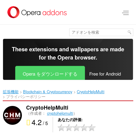
ス
キ
ッ
プ
し
て
メ
イ
These extensions and wallpapers are made
ン
for the
Opera browser
.
コ
ン
テ
Opera をダウンロードする
Free for Android
ン
ツ
に
拡張機能
Blockchain & Cryptocurrency
CryptoHelpMulti‎
移
プライバシーポリシー
動
CryptoHelpMulti
（作成者：
cryptohelpmulti
）
4.2
あなたの評価
/ 5