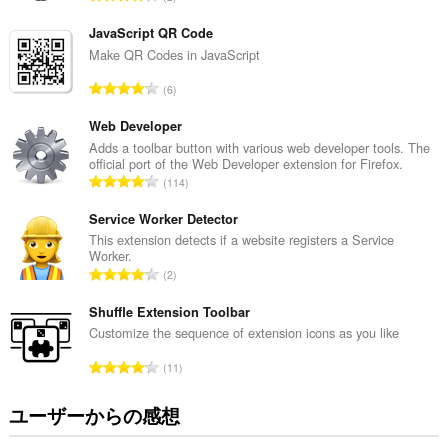
の
価
サ
の
イ
JavaScript QR Code
ト
総
Make QR Codes in JavaScript
の
数
デ
評
6
：
ー
価
タ
の
Web Developer
に
ア
総
Adds a toolbar button with various web developer tools. The
ク
official port of the Web Developer extension for Firefox.
数
セ
評
114
：
ス
価
可
の
Service Worker Detector
能
総
This extension detects if a website registers a Service
で
Worker.
す。
数
評
2
：
こ
価
の
の
Shuffle Extension Toolbar
拡
総
Customize the sequence of extension icons as you like
張
数
機
評
能
11
：
価
は、
タ
の
ユーザーからの感想
ブ
総
お
数