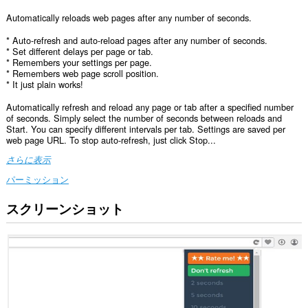
Automatically reloads web pages after any number of seconds.
* Auto-refresh and auto-reload pages after any number of seconds.
* Set different delays per page or tab.
* Remembers your settings per page.
* Remembers web page scroll position.
* It just plain works!
Automatically refresh and reload any page or tab after a specified number
of seconds. Simply select the number of seconds between reloads and
Start. You can specify different intervals per tab. Settings are saved per
web page URL. To stop auto-refresh, just click Stop...
さらに表示
パーミッション
スクリーンショット
こ
の
拡
張
機
能
は、
す
べ