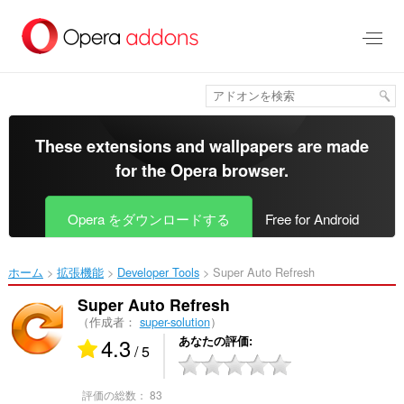
ス
キ
ッ
プ
し
て
メ
イ
These extensions and wallpapers are made
ン
for the
Opera browser
.
コ
ン
テ
Opera をダウンロードする
Free for Android
ン
ツ
に
ホーム
拡張機能
Developer Tools
Super Auto Refresh‎
移
動
Super Auto Refresh
（作成者：
super-solution
）
4.3
あなたの評価
/ 5
評価の総数：
83