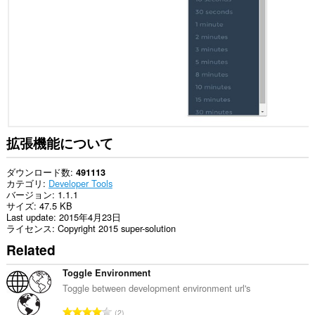
て
の
サ
イ
ト
の
デ
ー
タ
に
ア
ク
セ
拡張機能について
ス
可
能
ダウンロード数
491113
で
カテゴリ
Developer Tools
す。
バージョン
1.1.1
サイズ
47.5 KB
こ
Last update
2015年4月23日
の
ライセンス
Copyright 2015 super-solution
拡
Related
張
機
能
Toggle Environment
は
Toggle between development environment url's
一
部
評
2