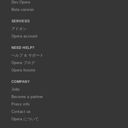
a
Dev.Opera
Beta version
SERVICES
アドオン
Opera account
NEED HELP?
ヘルプ & サポート
Opera ブログ
Opera forums
COMPANY
Jobs
Become a partner
Press info
Contact us
Opera について