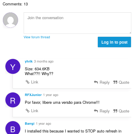
よ
Comments: 13
：
び
ブ
ラ
ウ
ジ
ン
グ
View forum thread
ア
Log in to post
ク
テ
ィ
ビ
yhrik
3 months ago
テ
Y
ィ
Size: 634.6KB
に
What??!! Why??
ア
ク
Link
Reply
Quote
セ
ス
RFXJunior
1 year ago
可
R
能
Por favor, libere uma versão para Chrome!!!
で
す。
Link
Reply
Quote
Barrgi
1 year ago
B
I installed this because I wanted to STOP auto refresh in