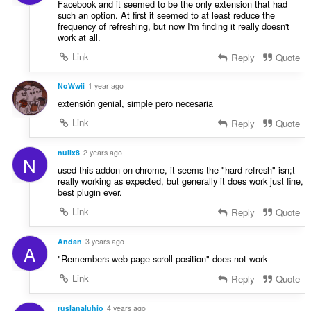
Facebook and it seemed to be the only extension that had
such an option. At first it seemed to at least reduce the
frequency of refreshing, but now I'm finding it really doesn't
work at all.
Link
Reply
Quote
NoWwii
1 year ago
extensión genial, simple pero necesaria
Link
Reply
Quote
nullx8
2 years ago
N
used this addon on chrome, it seems the "hard refresh" isn;t
really working as expected, but generally it does work just fine,
best plugin ever.
Link
Reply
Quote
Andan
3 years ago
A
"Remembers web page scroll position" does not work
Link
Reply
Quote
ruslanaluhio
4 years ago