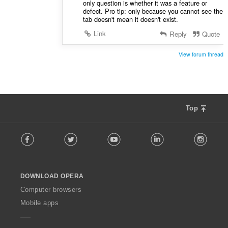
only question is whether it was a feature or
defect. Pro tip: only because you cannot see the
tab doesn't mean it doesn't exist.
Link
Reply
Quote
View forum thread
Top
F
Facebook
Twitter
Youtube
LinkedIn
Instag
o
l
l
o
DOWNLOAD OPERA
w
O
Computer browsers
p
Mobile apps
e
r