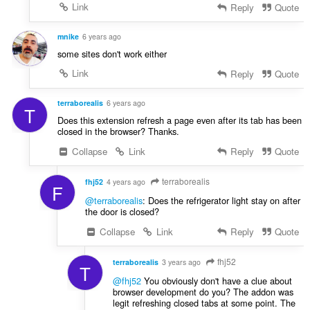
Link
Reply
Quote
mnike
6 years ago
some sites don't work either
Link
Reply
Quote
terraborealis
6 years ago
T
Does this extension refresh a page even after its tab has been
closed in the browser? Thanks.
Collapse
Link
Reply
Quote
terraborealis
fhj52
4 years ago
F
@terraborealis
: Does the refrigerator light stay on after
the door is closed?
Collapse
Link
Reply
Quote
fhj52
terraborealis
3 years ago
T
@fhj52
You obviously don't have a clue about
browser development do you? The addon was
legit refreshing closed tabs at some point. The