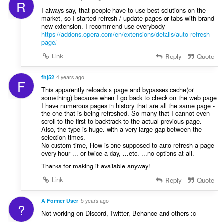
R
I always say, that people have to use best solutions on the
market, so I started refresh / update pages or tabs with brand
new extension. I recommend use everybody -
https://addons.opera.com/en/extensions/details/auto-refresh-
page/
Link
Reply
Quote
fhj52
4 years ago
F
This apparently reloads a page and bypasses cache(or
something) because when I go back to check on the web page
I have numerous pages in history that are all the same page -
the one that is being refreshed. So many that I cannot even
scroll to the first to backtrack to the actual previous page.
Also, the type is huge. with a very large gap between the
selection times.
No custom time, How is one supposed to auto-refresh a page
every hour ... or twice a day, ...etc. ...no options at all.
Thanks for making it available anyway!
Link
Reply
Quote
A Former User
5 years ago
?
Not working on Discord, Twitter, Behance and others :c