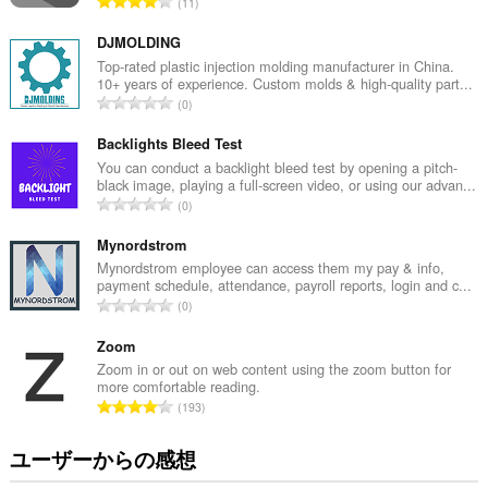
評
11
価
の
DJMOLDING
総
Top-rated plastic injection molding manufacturer in China.
10+ years of experience. Custom molds & high-quality part...
数
評
0
：
価
の
Backlights Bleed Test
総
You can conduct a backlight bleed test by opening a pitch-
black image, playing a full-screen video, or using our advan...
数
評
0
：
価
の
Mynordstrom
総
Mynordstrom employee can access them my pay & info,
payment schedule, attendance, payroll reports, login and c...
数
評
0
：
価
の
Zoom
総
Zoom in or out on web content using the zoom button for
more comfortable reading.
数
評
193
：
価
の
ユーザーからの感想
総