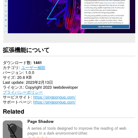
拡張機能について
ダウンロード数
1441
カテゴリ
ユーザー補助
バージョン
1.0.0
サイズ
20.6 KB
Last update
2023年2月13日
ライセンス
Copyright 2023 iwebdeveloper
プライバシーポリシー
サービスサイト
https://pingpongup.com/
サポートページ
https://pingpongup.com/
Related
Page Shadow
A series of tools designed to improve the reading of web
pages in a dark environment/other.