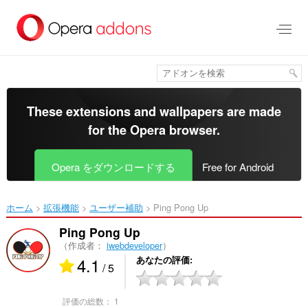
ス
キ
ッ
プ
し
て
メ
イ
These extensions and wallpapers are made
ン
for the
Opera browser
.
コ
ン
テ
Opera をダウンロードする
Free for Android
ン
ツ
に
ホーム
拡張機能
ユーザー補助
Ping Pong Up‎
移
動
Ping Pong Up
（作成者：
iwebdeveloper
）
4.1
あなたの評価
/ 5
評価の総数：
1