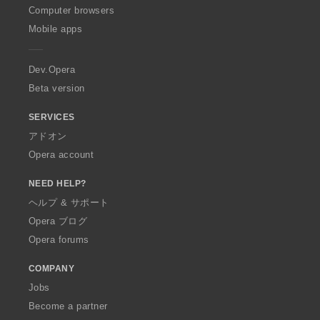
O
Computer browsers
p
Mobile apps
e
r
a
Dev.Opera
Beta version
SERVICES
アドオン
Opera account
NEED HELP?
ヘルプ & サポート
Opera ブログ
Opera forums
COMPANY
Jobs
Become a partner