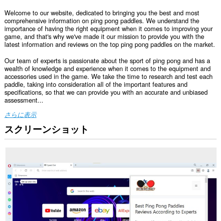
Welcome to our website, dedicated to bringing you the best and most
comprehensive information on ping pong paddles. We understand the
importance of having the right equipment when it comes to improving your
game, and that's why we've made it our mission to provide you with the
latest information and reviews on the top ping pong paddles on the market.
Our team of experts is passionate about the sport of ping pong and has a
wealth of knowledge and experience when it comes to the equipment and
accessories used in the game. We take the time to research and test each
paddle, taking into consideration all of the important features and
specifications, so that we can provide you with an accurate and unbiased
assessment...
さらに表示
スクリーンショット