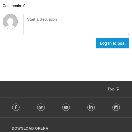
数
Comments: 0
：
Log in to post
Top
F
Facebook
Twitter
Youtube
LinkedIn
Instag
o
l
l
o
DOWNLOAD OPERA
w