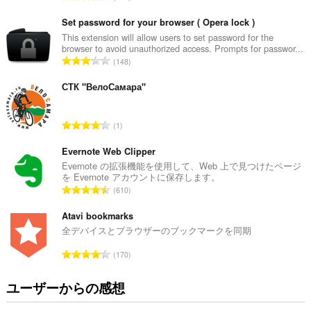
価
の
Set password for your browser ( Opera lock )
総
This extension will allow users to set password for the
browser to avoid unauthorized access. Prompts for passwor...
数
評
148
：
価
の
СТК "ВелоСамара"
総
数
評
1
：
価
の
Evernote Web Clipper
総
Evernote の拡張機能を使用して、Web 上で見つけたページ
を Evernote アカウントに保存します。
数
評
610
：
価
の
Atavi bookmarks
総
全デバイスとブラウザーのブックマークを同期
数
評
170
：
価
の
ユーザーからの感想
総
数