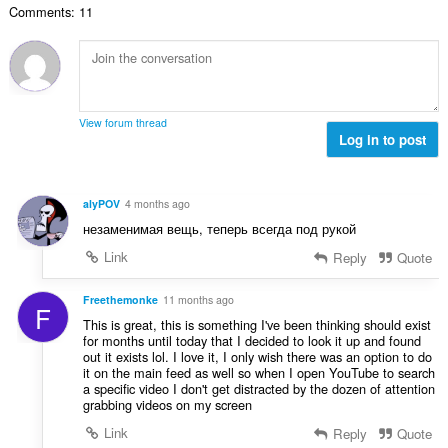
Comments: 11
：
View forum thread
Log in to post
alyPOV
4 months ago
незаменимая вещь, теперь всегда под рукой
Link
Reply
Quote
Freethemonke
11 months ago
F
This is great, this is something I've been thinking should exist
for months until today that I decided to look it up and found
out it exists lol. I love it, I only wish there was an option to do
it on the main feed as well so when I open YouTube to search
a specific video I don't get distracted by the dozen of attention
grabbing videos on my screen
Link
Reply
Quote