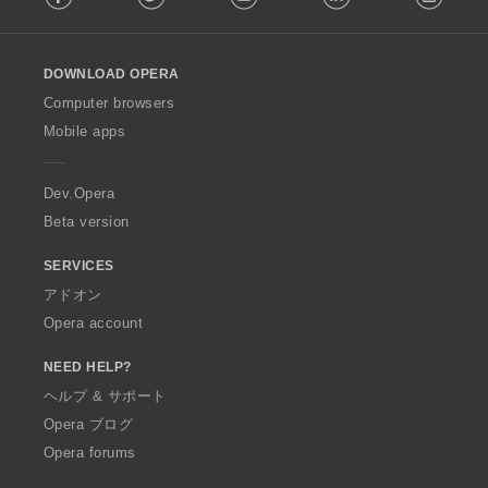
l
l
o
DOWNLOAD OPERA
w
O
Computer browsers
p
Mobile apps
e
r
a
Dev.Opera
Beta version
SERVICES
アドオン
Opera account
NEED HELP?
ヘルプ & サポート
Opera ブログ
Opera forums