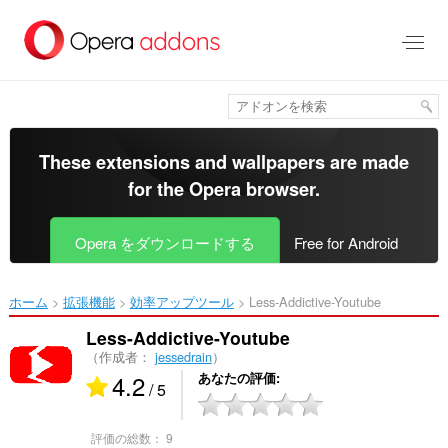
ス
キ
ッ
プ
し
て
メ
イ
These extensions and wallpapers are made
ン
for the
Opera browser
.
コ
ン
テ
Opera をダウンロードする
Free for Android
ン
ツ
に
ホーム
拡張機能
効率アップツール
Less-Addictive-Youtube‎
移
動
Less-Addictive-Youtube
（作成者：
jessedrain
）
4.2
あなたの評価
/ 5
評価の総数：
9