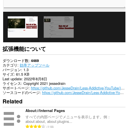
ア
ク
セ
ス
可
能
で
す。
拡張機能について
ダウンロード数
4469
カテゴリ
効率アップツール
バージョン
1.3
サイズ
61.5 KB
Last update
2022年8月8日
ライセンス
Copyright 2021 jessedrain
サポートページ
https://github.com/JesseDrain/Less-Addictive-YouTube/issues
ソースコードのページ
https://github.com/JesseDrain/Less-Addictive-YouTube/
Related
About://Internal Pages
すべての内部ページでメニューを表示します。例：
about:about, about:plugins...
評
118