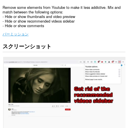
Remove some elements from Youtube to make it less addictive. Mix and
match between the following options:
- Hide or show thumbnails and video preview
- Hide or show recommended videos sidebar
- Hide or show comments
パーミッション
スクリーンショット
こ
の
拡
張
機
能
は
一
部
の
サ
イ
ト
の
デ
ー
タ
に