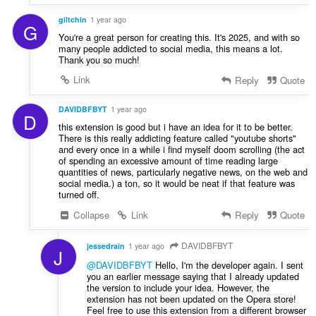
giltchin
1 year ago
G
You're a great person for creating this. It's 2025, and with so
many people addicted to social media, this means a lot.
Thank you so much!
Link
Reply
Quote
DAVIDBFBYT
1 year ago
D
this extension is good but i have an idea for it to be better.
There is this really addicting feature called "youtube shorts"
and every once in a while i find myself doom scrolling (the act
of spending an excessive amount of time reading large
quantities of news, particularly negative news, on the web and
social media.) a ton, so it would be neat if that feature was
turned off.
Collapse
Link
Reply
Quote
DAVIDBFBYT
jessedrain
1 year ago
J
@DAVIDBFBYT
Hello, I'm the developer again. I sent
you an earlier message saying that I already updated
the version to include your idea. However, the
extension has not been updated on the Opera store!
Feel free to use this extension from a different browser