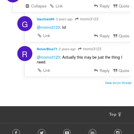
Collapse
Link
Reply
Quote
momo3123
Gautham94
3 years ago
G
@momo3123
: lol
Link
Reply
Quote
momo3123
ReiverBlue71
2 years ago
R
@momo3123
: Actually this may be just the thing I
need.
Link
Reply
Quote
View forum thread
Top
F
Facebook
Twitter
Youtube
LinkedIn
Instag
o