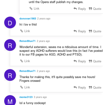
until the Opera staff publish my changes.
Link
Reply
Quote
donovan1983
2 years ago
D
hi i lov e thid
Link
Reply
Quote
ReiverBlue71
2 years ago
R
Wonderful extension, saves me a ridiculous amount of time. I
suspect any ADHD sufferers would love this (in fact I've posted
it to our FB pages for ASD, ADHD and PTSD).
Link
Reply
Quote
ReiverBlue71
2 years ago
R
Thanks for making this, it'll quite possibly save me hours!
Fingers crossed
Link
Reply
Quote
momo3123
3 years ago
M
lol a funny cockcept