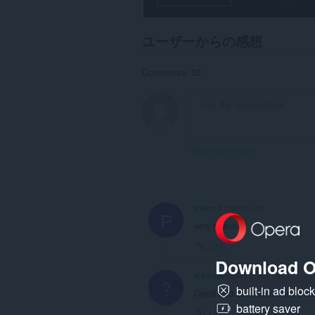
一
部
の
ユーザーからの感想
サ
イ
ト
Comments: 52
の
デ
ー
タ
に
ア
ク
View forum thread
セ
ス
可
能
で
ptikm
8 months ago
す。
P
very beautiful
Link
Download O
A Former User
2 years ago
?
built-in ad bloc
Good add but it slows my brow
battery saver
Link