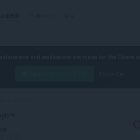
拡張機能
Wallpapers
開発
extensions and wallpapers are made for the
Opera b
Opera をダウンロードする
Free for Mac
eme for Google™‎
ogle™
評価