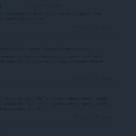
yomaus
5 years ago
VOLUNTEER
to extensions and allow it to work on search pages? If you
 it doesn't work on search.
Reply
Quote
yomaus
o
perfecty. All you have to do is just allowing extension.
extension's icon>manage extensions> site access (click "on all
nito (allow it) > Allow access to search page results (Allow it)
.
Reply
Quote
extension, Opera and Firefox is showing black zones on google,
just because it allows me to change link colors on google and it's
 as many others..Shame !!
Reply
Quote
o