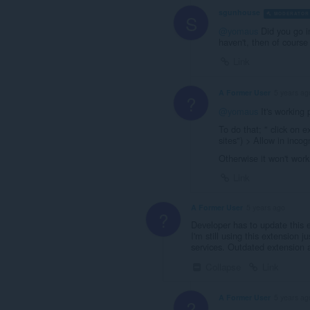
sgunhouse
MODERATOR
S
@yomaus
Did you go in
haven't, then of course
Link
A Former User
5 years ag
?
@yomaus
It's working 
To do that; " click on 
sites") > Allow in incog
Otherwise it won't work
Link
A Former User
5 years ago
?
Developer has to update this 
I'm still using this extension 
services. Outdated extension
Collapse
Link
A Former User
5 years ag
?