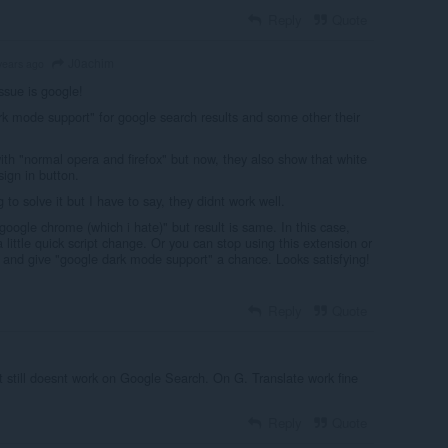
Reply
Quote
J0achim
years ago
ssue is google!
k mode support" for google search results and some other their
ith "normal opera and firefox" but now, they also show that white
ign in button.
 to solve it but I have to say, they didnt work well.
 "google chrome (which i hate)" but result is same. In this case,
a little quick script change. Or you can stop using this extension or
t and give "google dark mode support" a chance. Looks satisfying!
Reply
Quote
t still doesnt work on Google Search. On G. Translate work fine
Reply
Quote