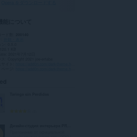
Opera をダウンロードする
機能について
ロード数
200140
リ
外観・表示
ョン
0.5.0
120.1 KB
date
2021年7月12日
ンス
Copyright 2021 joe-ertaba
スサイト
https://add0n.com/dark-theme.html?from=google
トページ
https://add0n.com/dark-theme.html?from=google
ted
Taringa sin Perdidas
評
5
価
の
Дизайн-студия интерьера PRO Interior Design
総
Приложение от официальной
数
дизайн-студии интерьера «PRO I...