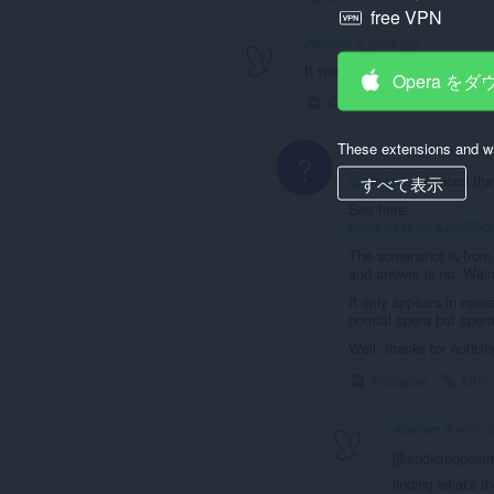
free VPN
J0achim
5 years ago
It workis, but strangley the obl
Opera を
Collapse
Link
These extensions and wa
A Former User
5 years ag
?
@j0achim
i noticed tha
すべて表示
See here;
https://ibb.co/4J98QN2
The screenshot is from "
and answer is no. Weird
It only appears in oper
normal opera but operag
Well, thanks for noticing
Collapse
Link
J0achim
5 years 
@addictedpostma
finding what's t