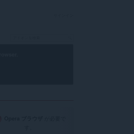
サインイン
rowser
.
Opera ブラウザ
が必要で
す。