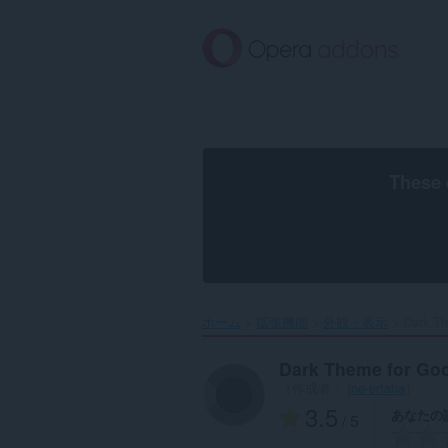
ス
キ
ッ
プ
し
て
メ
イ
ン
These 
コ
ン
テ
ン
ツ
に
移
ホーム
拡張機能
外観・表示
Dark Th
動
Dark Theme for Go
（作成者：
joe-ertaba
）
3.5
あなたの
/ 5