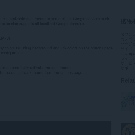
a customizable dark theme to some of the Google services such
拡張
extension supports all localized Google domains.
ダウン
mQKxBk
カテゴ
バージ
y colors including background and link colors on the options page
サイズ
 configuration.
Last up
ライセ
サービ
n to automatically activate the dark theme
サポー
o the default dark theme from the options page...
Rela