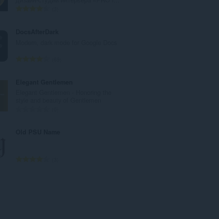
：
評
3
価
の
DocsAfterDark
総
Modern, dark mode for Google Docs
数
：
評
69
価
の
Elegant Gentlemen
総
Elegant Gentlemen - Honoring the
数
style and beauty of Gentlemen
：
評
0
価
の
Old PSU Name
総
数
：
評
3
価
の
総
数
：