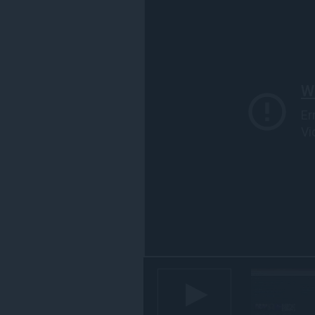
す
べ
て
の
サ
イ
ト
の
デ
ー
タ
に
ア
ク
セ
ス
可
能
で
す。
こ
の
拡
張
機
能
は