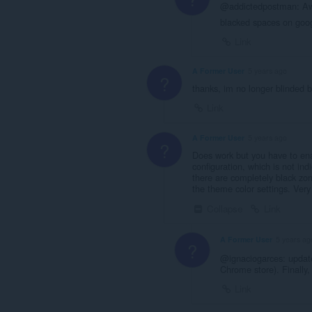
@addictedpostman: Awe
blacked spaces on go
Link
A Former User
5 years ago
?
thanks, im no longer blinded b
Link
A Former User
5 years ago
?
Does work but you have to enab
configuration, which is not in
there are completely black zo
the theme color settings. Very
Collapse
Link
A Former User
5 years ag
?
@ignaciogarces: update
Chrome store). Finally,
Link