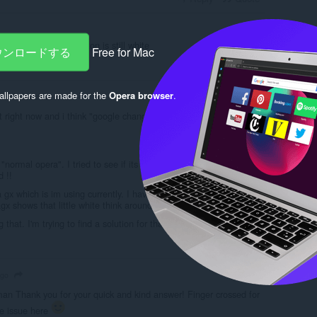
ong wiht "Sign in" button is still white
ダウンロードする
Free for Mac
Reply
Quote
llpapers are made for the
Opera browser
.
J0achim
o
t right now and i think "google changed something" like this:
normal opera". I tried to see if its visible in "operagx or firefox"
 !!
a gx which is im using currently. I have no problem with firefox and
x shows that little white think around sign in zone.. Yeah..
 that. I'm trying to find a solution for that issue.
Reply
Quote
ago
n Thank you for your quick and kind answer! Finger crossed for
he issue here