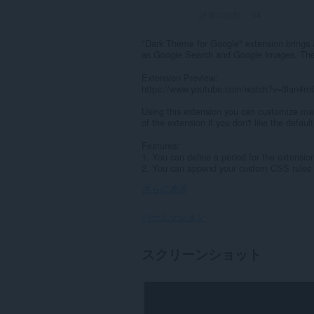
評価の総数：
54
"Dark Theme for Google" extension brings 
as Google Search and Google Images. The 
Extension Preview:
https://www.youtube.com/watch?v=3lan4
Using this extension you can customize man
of the extension if you don't like the default
Features:
1. You can define a period for the extensio
2. You can append your custom CSS rules t
さらに表示
パーミッション
こ
スクリーンショット
の
拡
張
機
能
は、