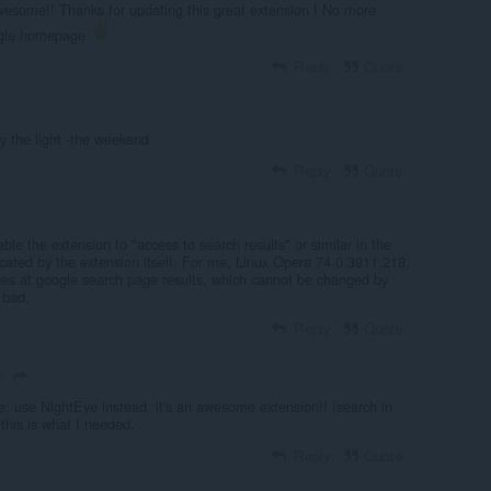
some!! Thanks for updating this great extension ! No more
ogle homepage
Reply
Quote
y the light -the weekend
Reply
Quote
le the extension to "access to search results" or similar in the
dicated by the extension itself. For me, Linux Opera 74.0.3911.218,
nes at google search page results, which cannot be changed by
 bad.
Reply
Quote
o
: use NightEye instead, it's an awesome extension!! (search in
 this is what I needed.
Reply
Quote