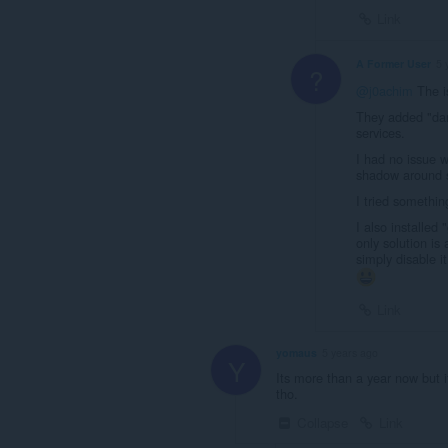
Link
A Former User
5 
?
@j0achim
The i
They added "dar
services.
I had no issue w
shadow around s
I tried something
I also installed
only solution is 
simply disable i
Link
yomaus
5 years ago
Y
Its more than a year now but i
tho.
Collapse
Link