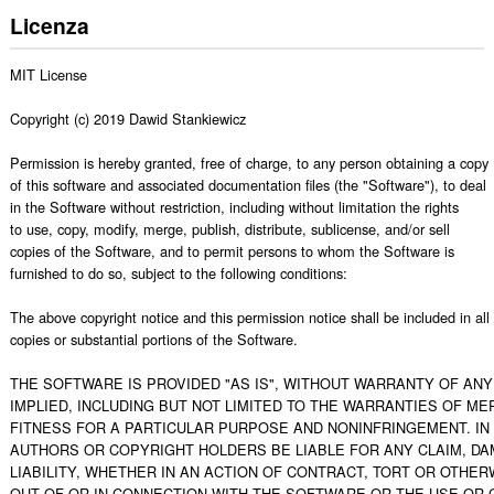
Licenza
MIT License

Copyright (c) 2019 Dawid Stankiewicz 

Permission is hereby granted, free of charge, to any person obtaining a copy

of this software and associated documentation files (the "Software"), to deal

in the Software without restriction, including without limitation the rights

to use, copy, modify, merge, publish, distribute, sublicense, and/or sell

copies of the Software, and to permit persons to whom the Software is

furnished to do so, subject to the following conditions:

The above copyright notice and this permission notice shall be included in all

copies or substantial portions of the Software.

THE SOFTWARE IS PROVIDED "AS IS", WITHOUT WARRANTY OF ANY 
IMPLIED, INCLUDING BUT NOT LIMITED TO THE WARRANTIES OF MER
FITNESS FOR A PARTICULAR PURPOSE AND NONINFRINGEMENT. IN 
AUTHORS OR COPYRIGHT HOLDERS BE LIABLE FOR ANY CLAIM, DA
LIABILITY, WHETHER IN AN ACTION OF CONTRACT, TORT OR OTHERW
OUT OF OR IN CONNECTION WITH THE SOFTWARE OR THE USE OR O