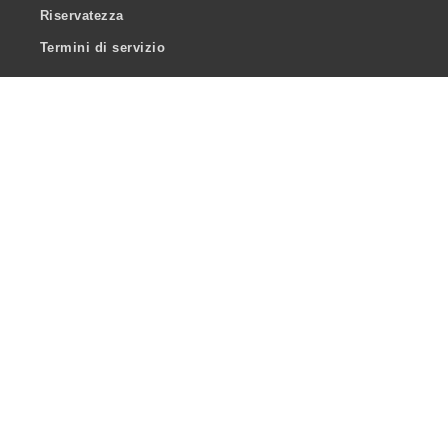
Riservatezza
Termini di servizio