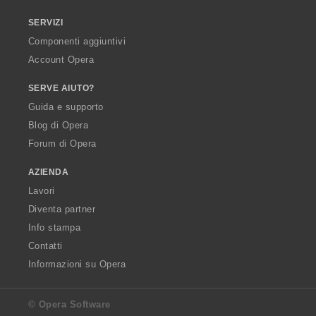
SERVIZI
Componenti aggiuntivi
Account Opera
SERVE AIUTO?
Guida e supporto
Blog di Opera
Forum di Opera
AZIENDA
Lavori
Diventa partner
Info stampa
Contatti
Informazioni su Opera
© Opera Software