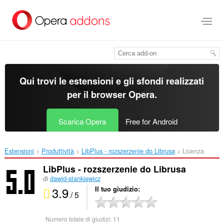
Passa
al
contenuto
principale
Qui trovi le estensioni e gli sfondi realizzati
per il
browser Opera
.
Scarica Opera
Free for Android
Estensioni
Produttività
LibPlus - rozszerzenie do Librusa‎
Licenza
LibPlus - rozszerzenie do Librusa
di
dawid-stankiewicz
3.9
Il tuo giudizio
/ 5
Numero totale di giudizi:
11