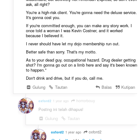
ask, all right?
You're a high-risk client. You're gonna need the deluxe service.
It's gonna cost you.
If you're committed enough, you can make any story work. I
once told a woman I was Kevin Costner, and it worked
because I believed it.
I never should have let my dojo membership run out.
Better safe than sorry. That's my motto.
As to your dead guy, occupational hazard. Drug dealer getting
shot? I'm gonna go out on a limb here and say it's been known
to happen."
Don't drink and drive, but if you do, call me.
Gulung
Tautan
Balas
Kutipan
horrorbouy
oxford2
1 year ago
Posting ini telah dihapus!
Gulung
Tautan
oxford2
oxford2
1 year ago