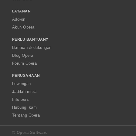
LAYANAN
Add-on
Akun Opera
PERLU BANTUAN?
Bantuan & dukungan
Blog Opera
Forum Opera
PERUSAHAAN
Lowongan
Jadilah mitra
Info pers
Hubungi kami
Tentang Opera
© Opera Software