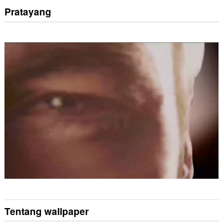
Pratayang
Tentang wallpaper