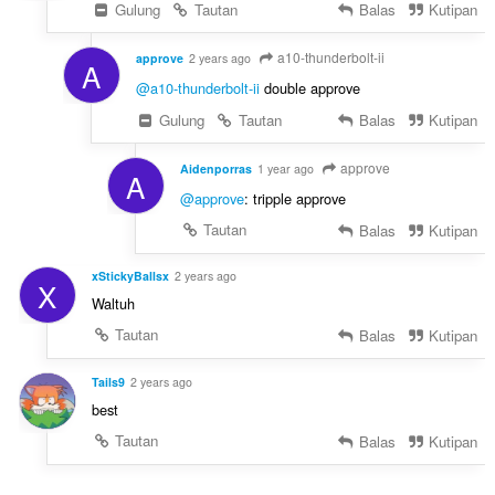
Gulung
Tautan
Balas
Kutipan
a10-thunderbolt-ii
approve
2 years ago
A
@a10-thunderbolt-ii
double approve
Gulung
Tautan
Balas
Kutipan
approve
Aidenporras
1 year ago
A
@approve
: tripple approve
Tautan
Balas
Kutipan
xStickyBallsx
2 years ago
X
Waltuh
Tautan
Balas
Kutipan
Tails9
2 years ago
best
Tautan
Balas
Kutipan