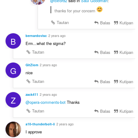
@oxford2
said in
Saul Goodman
:
thanks for your concern
Tautan
Balas
Kutipan
bernardovisc
2 years ago
B
Erm...what the sigma?
Tautan
Balas
Kutipan
GitZiom
2 years ago
G
nice
Tautan
Balas
Kutipan
zack411
2 years ago
Z
@opera-comments-bot
Thanks
Tautan
Balas
Kutipan
a10-thunderbolt-ii
2 years ago
I approve