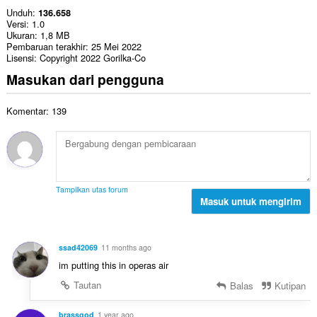
Unduh
136.658
Versi
1.0
Ukuran
1,8 MB
Pembaruan terakhir
25 Mei 2022
Lisensi
Copyright 2022 Gorilka-Co
Masukan dari pengguna
Komentar: 139
Tampilkan utas forum
Masuk untuk mengirim
ssad42069
11 months ago
im putting this in operas air
Tautan
Balas
Kutipan
brassgod
1 year ago