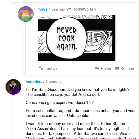
RocketSplash
Tails9
1 year ago
Tautan
Balas
Kutipan
horrorbouy
2 years ago
Hi, I'm Saul Goodman. Did you know that you have rights?
The constitution says you do! And so do I.
Conscience gets expensive, doesn't it?
For a substantial fee, and I do mean substantial, you and your
loved ones can vanish. Untraceable.
I want it in a money order and make it out to Ice Station
Zebra Associates. That's my loan out. It's totally legit … it's
done just for tax purposes. After that we can discuss Visa or
Mastercard, but definitely not American Express, so don't even