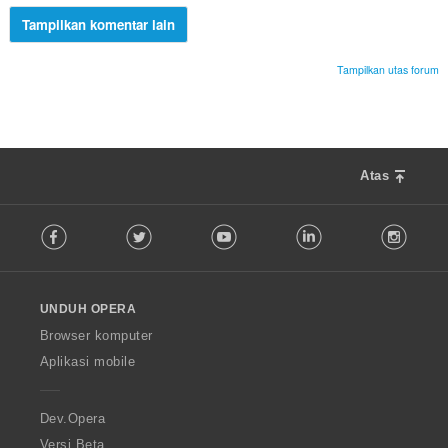
Tampilkan komentar lain
Tampilkan utas forum
Atas
F
Facebook
Twitter
Youtube
LinkedIn
Instag
o
l
l
o
UNDUH OPERA
w
O
Browser komputer
p
Aplikasi mobile
e
r
a
Dev.Opera
Versi Beta