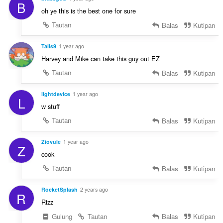
B
oh ye this is the best one for sure
Tautan
Balas
Kutipan
Tails9
1 year ago
Harvey and Mike can take this guy out EZ
Tautan
Balas
Kutipan
lightdevice
1 year ago
L
w stuff
Tautan
Balas
Kutipan
Ziovule
1 year ago
Z
cook
Tautan
Balas
Kutipan
RocketSplash
2 years ago
R
Rizz
Gulung
Tautan
Balas
Kutipan