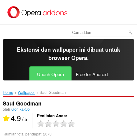
Lompat
ke
konten
utama
Ekstensi dan wallpaper ini dibuat untuk
browser Opera
.
Unduh Opera
Free for Android
Home
Wallpaper
Saul Goodman‎
Saul Goodman
oleh
Gorilka-Co
4.9
Penilaian Anda
/ 5
Jumlah total pendapat:
2073