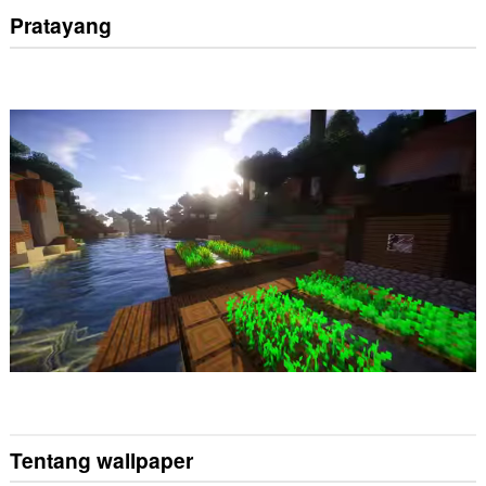
Pratayang
Tentang wallpaper