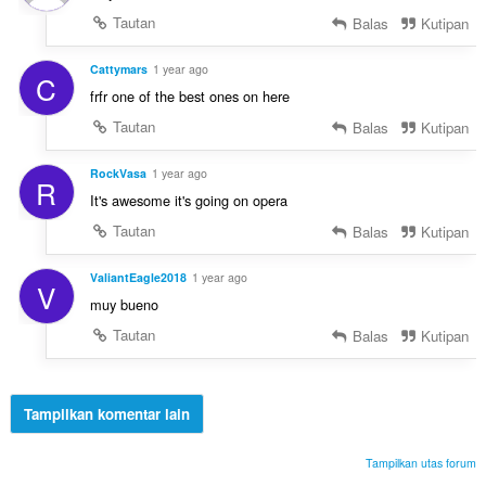
Tautan
Balas
Kutipan
Cattymars
1 year ago
C
frfr one of the best ones on here
Tautan
Balas
Kutipan
RockVasa
1 year ago
R
It's awesome it's going on opera
Tautan
Balas
Kutipan
ValiantEagle2018
1 year ago
V
muy bueno
Tautan
Balas
Kutipan
Tampilkan komentar lain
Tampilkan utas forum