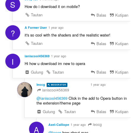
S
How do i download it on mobile?
Tautan
Balas
Kutipan
A Former User
1 year ago
?
it's so cool with the shaders and the realistic water!
Tautan
Balas
Kutipan
ianiscool456369
1 year ago
I
Hi how u download im new to opera
Gulung
Tautan
Balas
Kutipan
leocg
1 year ago
MODERATOR
VOLUNTEER
ianiscool456369
@ianiscool456369
Click in the add to Opera button in
the extension/theme page
Gulung
Tautan
Balas
Kutipan
leocg
Axel-Calliope
1 year ago
A
@leocg
how about mac