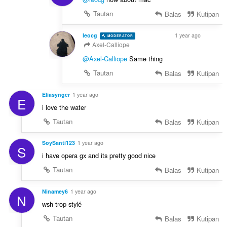
Tautan
Balas
Kutipan
leocg
1 year ago
MODERATOR
VOLUNTEER
Axel-Calliope
@Axel-Calliope
Same thing
Tautan
Balas
Kutipan
Eliasynger
1 year ago
E
i love the water
Tautan
Balas
Kutipan
SoySanti123
1 year ago
S
i have opera gx and its pretty good nice
Tautan
Balas
Kutipan
Ninamey6
1 year ago
N
wsh trop stylé
Tautan
Balas
Kutipan