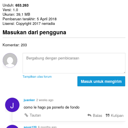
Unduh
653.263
Versi
1.0
Ukuran
39,1 MB
Pembaruan terakhir
5 April 2018
Lisensi
Copyright 2017 nerradia
Masukan dari pengguna
Komentar: 203
Tampilkan utas forum
Masuk untuk mengirim
juanker
2 weeks ago
J
como le hago pa ponerlo de fondo
Tautan
Balas
Kutipan
soup120
6 months ago