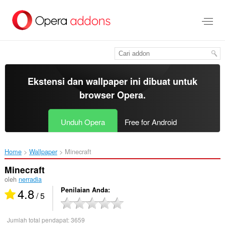
Lompat
ke
konten
utama
Ekstensi dan wallpaper ini dibuat untuk
browser Opera
.
Unduh Opera
Free for Android
Home
Wallpaper
Minecraft‎
Minecraft
oleh
nerradia
4.8
Penilaian Anda
/ 5
Jumlah total pendapat:
3659