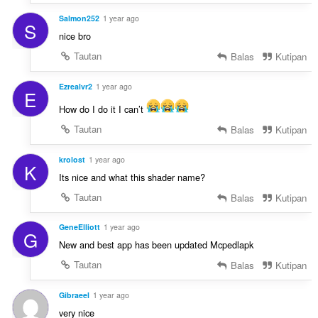
Salmon252
1 year ago
S
nice bro
Tautan
Balas
Kutipan
Ezrealvr2
1 year ago
E
How do I do it I can’t
Tautan
Balas
Kutipan
krolost
1 year ago
K
Its nice and what this shader name?
Tautan
Balas
Kutipan
GeneElliott
1 year ago
G
New and best app has been updated Mcpedlapk
Tautan
Balas
Kutipan
Gibraeel
1 year ago
very nice