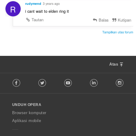
rudymend
3 years ago
R
i cant wait to elden ring it
Tautan
Balas
Kutipan
Tampilkan utas forum
Atas
F
Facebook
Twitter
Youtube
LinkedIn
Instag
o
l
l
o
UNDUH OPERA
w
O
Browser komputer
p
Aplikasi mobile
e
r