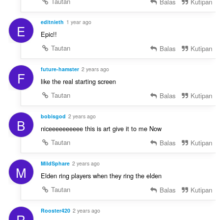
Tautan
Balas
Kutipan
editnieth
1 year ago
E
Epic!!
Tautan
Balas
Kutipan
future-hamster
2 years ago
F
like the real starting screen
Tautan
Balas
Kutipan
bobisgod
2 years ago
B
niceeeeeeeeee this is art give it to me Now
Tautan
Balas
Kutipan
MildSphare
2 years ago
M
Elden ring players when they ring the elden
Tautan
Balas
Kutipan
Rooster420
2 years ago
R