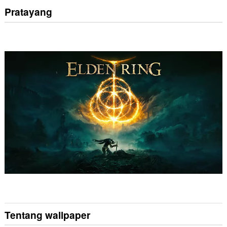
Pratayang
Tentang wallpaper