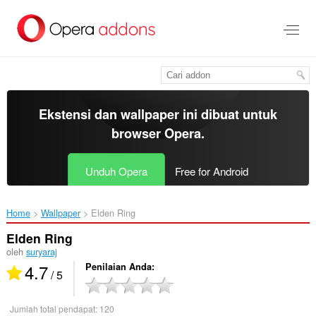
Lompat
ke
konten
utama
Ekstensi dan wallpaper ini dibuat untuk
browser Opera
.
Unduh Opera
Free for Android
Home
Wallpaper
Elden Ring‎
Elden Ring
oleh
suryaraj
4.7
Penilaian Anda
/ 5
Jumlah total pendapat:
120