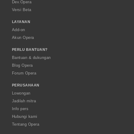
a
Dev.Opera
Versi Beta
LAYANAN
Add-on
Akun Opera
PERLU BANTUAN?
Bantuan & dukungan
Blog Opera
Forum Opera
PERUSAHAAN
Lowongan
Jadilah mitra
Info pers
Hubungi kami
Tentang Opera