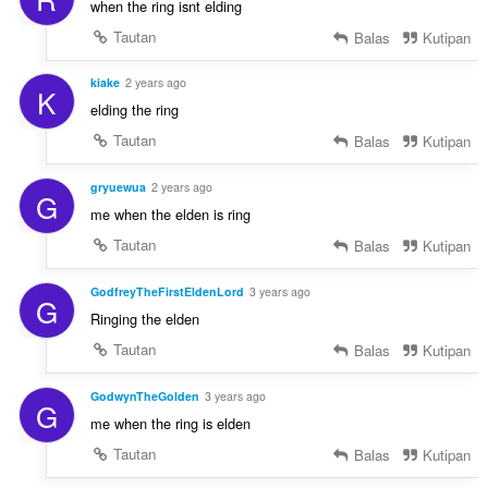
when the ring isnt elding
Tautan
Balas
Kutipan
kiake
2 years ago
K
elding the ring
Tautan
Balas
Kutipan
gryuewua
2 years ago
G
me when the elden is ring
Tautan
Balas
Kutipan
GodfreyTheFirstEldenLord
3 years ago
G
Ringing the elden
Tautan
Balas
Kutipan
GodwynTheGolden
3 years ago
G
me when the ring is elden
Tautan
Balas
Kutipan