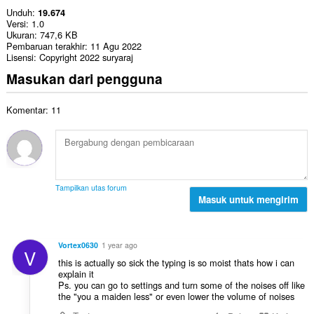
Unduh
19.674
Versi
1.0
Ukuran
747,6 KB
Pembaruan terakhir
11 Agu 2022
Lisensi
Copyright 2022 suryaraj
Masukan dari pengguna
Komentar: 11
Tampilkan utas forum
Masuk untuk mengirim
Vortex0630
1 year ago
V
this is actually so sick the typing is so moist thats how i can
explain it
Ps. you can go to settings and turn some of the noises off like
the "you a maiden less" or even lower the volume of noises