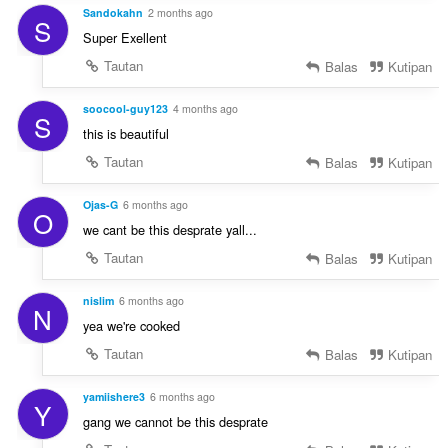
Sandokahn
2 months ago
S
Super Exellent
Tautan
Balas
Kutipan
soocool-guy123
4 months ago
S
this is beautiful
Tautan
Balas
Kutipan
Ojas-G
6 months ago
O
we cant be this desprate yall...
Tautan
Balas
Kutipan
nislim
6 months ago
N
yea we're cooked
Tautan
Balas
Kutipan
yamiishere3
6 months ago
Y
gang we cannot be this desprate