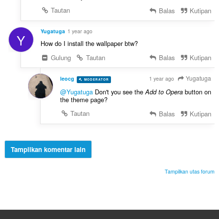
Tautan
Balas
Kutipan
Yugatuga
1 year ago
Y
How do I install the wallpaper btw?
Gulung
Tautan
Balas
Kutipan
Yugatuga
leocg
1 year ago
MODERATOR
VOLUNTEER
@Yugatuga
Don't you see the
button on
Add to Opera
the theme page?
Tautan
Balas
Kutipan
Tampilkan komentar lain
Tampilkan utas forum