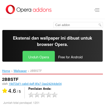
Lompat
ke
konten
utama
Ekstensi dan wallpaper ini dibuat untuk
browser Opera
.
Unduh Opera
Free for Android
Home
Wallpaper
2BBSTF‎
2BBSTF
oleh
19d72af1-cabd-4aff-8fa7-3ae24244de04
4.6
Penilaian Anda
/ 5
Jumlah total pendapat:
1201