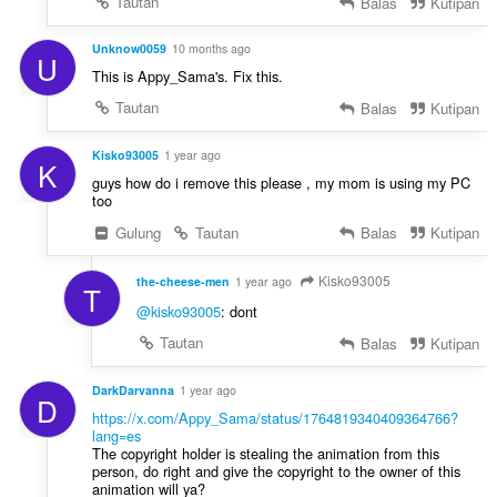
Tautan
Balas
Kutipan
Unknow0059
10 months ago
U
This is Appy_Sama's. Fix this.
Tautan
Balas
Kutipan
Kisko93005
1 year ago
K
guys how do i remove this please , my mom is using my PC
too
Gulung
Tautan
Balas
Kutipan
Kisko93005
the-cheese-men
1 year ago
T
@kisko93005
: dont
Tautan
Balas
Kutipan
DarkDarvanna
1 year ago
D
https://x.com/Appy_Sama/status/1764819340409364766?
lang=es
The copyright holder is stealing the animation from this
person, do right and give the copyright to the owner of this
animation will ya?