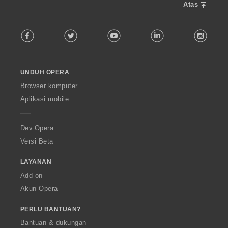
Atas
F
Facebook
Twitter
Youtube
LinkedIn
Instag
o
l
l
o
UNDUH OPERA
w
O
Browser komputer
p
Aplikasi mobile
e
r
a
Dev.Opera
Versi Beta
LAYANAN
Add-on
Akun Opera
PERLU BANTUAN?
Bantuan & dukungan