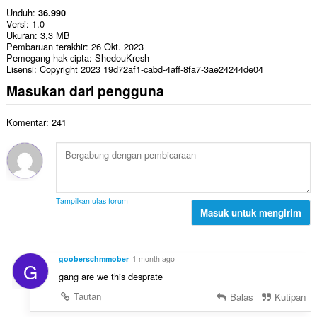
Unduh
36.990
Versi
1.0
Ukuran
3,3 MB
Pembaruan terakhir
26 Okt. 2023
Pemegang hak cipta
ShedouKresh
Lisensi
Copyright 2023 19d72af1-cabd-4aff-8fa7-3ae24244de04
Masukan dari pengguna
Komentar: 241
Tampilkan utas forum
Masuk untuk mengirim
gooberschmmober
1 month ago
G
gang are we this desprate
Tautan
Balas
Kutipan