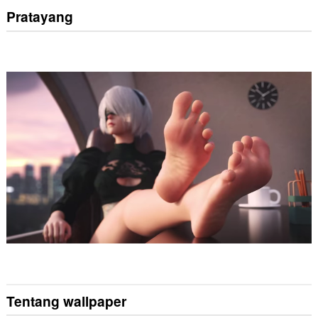
Pratayang
Tentang wallpaper