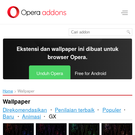
Lompat
ke
konten
utama
Ekstensi dan wallpaper ini dibuat untuk
browser Opera
.
Unduh Opera
Free for Android
Home
Wallpaper
Wallpaper
Direkomendasikan
Penilaian terbaik
Populer
Baru
Animasi
GX