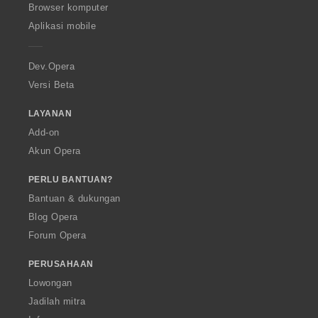
O
Browser komputer
p
Aplikasi mobile
e
r
a
Dev.Opera
Versi Beta
LAYANAN
Add-on
Akun Opera
PERLU BANTUAN?
Bantuan & dukungan
Blog Opera
Forum Opera
PERUSAHAAN
Lowongan
Jadilah mitra