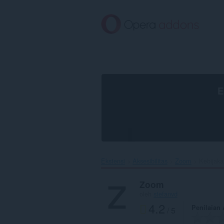
Lompat
ke
konten
utama
E
Ekstensi
Aksesibilitas
Zoom‎
Kebijaka
Zoom
oleh
stefanvd
4.2
Penilaian
/ 5