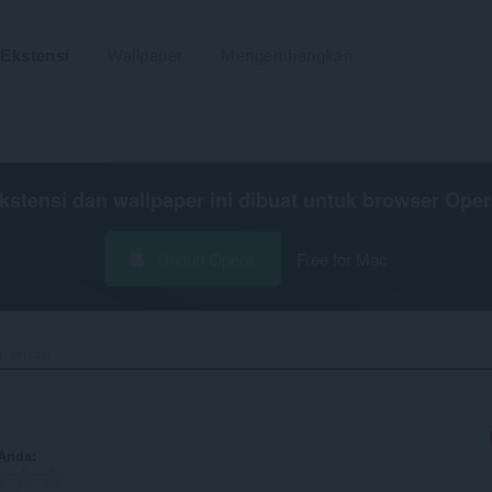
Ekstensi
Wallpaper
Mengembangkan
kstensi dan wallpaper ini dibuat untuk
browser Oper
Unduh Opera
Free for Mac
n privasi
 Anda