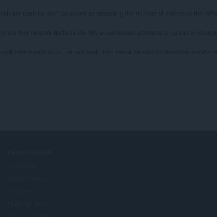
ich are used for such purposes as assessing the number of visitors to the differ
 to monitor network traffic to identify unauthorized attempts to upload or chan
uch information to us, nor will such information be sold or otherwise transferred 
PERUSAHAAN
Lowongan
Jadilah mitra
Info pers
Hubungi kami
Tentang Opera