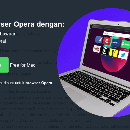
ser Opera dengan:
n bawaan
www.stefanvd.net/privacy/

rai
learn certain information about you during your visit. How we will handle info
formation on our pages, we collect and store only the following information about
a
Free for Mac
ccess the Internet

ni dibuat untuk
browser Opera
.
d to link directly to our site.

 cookies to serve ads based on a user's prior visits to your website.

 and its partners to serve ads to your users based on their visit to your sites an
ookie by visiting the advertising opt-out page. (Alternatively, you can direct use
plemented based on Display Advertising (e.g., Remarketing, Google Display Ne
out of Google Analytics for Display Advertising and customize Google Display N
oogle Analytics' currently available opt-outs for the web.

mail containing personal information, then the information collected will be sol