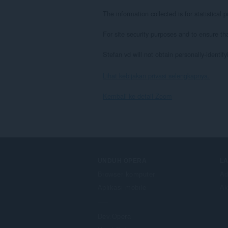
The information collected is for statistica
For site security purposes and to ensure th
Stefan vd will not obtain personally-identif
Lihat kebijakan privasi selengkapnya.
Kembali ke detail Zoom
UNDUH OPERA
L
Browser komputer
Ad
Aplikasi mobile
Ak
Dev.Opera