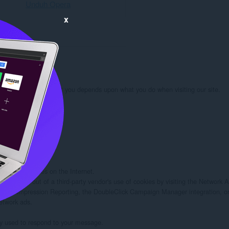
Unduh Opera
x
rmation we learn about you depends upon what you do when visiting our site.

 you:

d/or other sites on the Internet.

rs to opt out of a third-party vendor's use of cookies by visiting the Network Adv
twork Impression Reporting, the DoubleClick Campaign Manager integration, or
etwork ads.

ely used to respond to your message.
