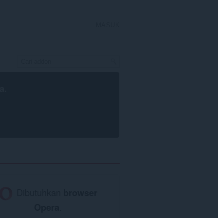
MASUK
a
.
Dibutuhkan
browser
Opera
.