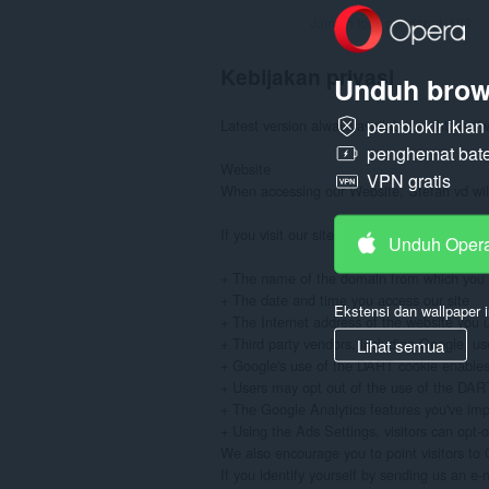
Jumlah total pendapat:
193
Kebijakan privasi
Unduh brow
pemblokir ikla
Latest version always available at: https://
penghemat bate
Website

VPN gratis
When accessing our Website, Stefan vd will 
If you visit our site to read or download in
Unduh Oper
+ The name of the domain from which you a
+ The date and time you access our site

Ekstensi dan wallpaper i
+ The Internet address of the website you use
+ Third party vendors, including Google, use
Lihat semua
+ Google's use of the DART cookie enables it
+ Users may opt out of the use of the DART c
+ The Google Analytics features you've im
+ Using the Ads Settings, visitors can opt-
We also encourage you to point visitors to G
If you identify yourself by sending us an e-