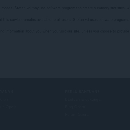
l purposes. Stefan vd may use software programs to create summary statistics, wh
at this service remains available to all users, Stefan vd uses software programs
ying information about you when you visit our site, unless you choose to provide s
AYANAN
PERLU BANTUAN?
d-on
Bantuan & dukungan
un Opera
Blog Opera
Forum Opera