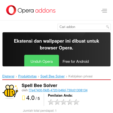
Lompat
ke
konten
utama
Ekstensi dan wallpaper ini dibuat untuk
browser Opera
.
Unduh Opera
Free for Android
Ekstensi
Produktivitas
Spell Bee Solver‎
Kebijakan privasi
Spell Bee Solver
oleh
f7e47400-f9d5-4720-b46d-730c01308134
4.0
Penilaian Anda
/ 5
Jumlah total pendapat:
1