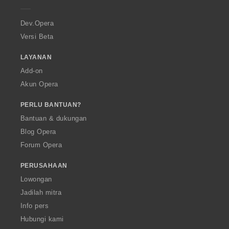
e
r
a
Dev.Opera
Versi Beta
LAYANAN
Add-on
Akun Opera
PERLU BANTUAN?
Bantuan & dukungan
Blog Opera
Forum Opera
PERUSAHAAN
Lowongan
Jadilah mitra
Info pers
Hubungi kami