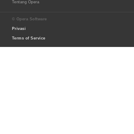
Tentang Opera
© Opera Software
Privasi
Terms of Service