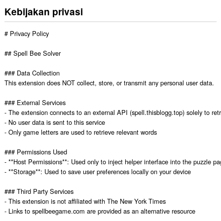
Kebijakan privasi
# Privacy Policy

## Spell Bee Solver

### Data Collection

This extension does NOT collect, store, or transmit any personal user data.

### External Services

- The extension connects to an external API (spell.thisblogg.top) solely to retri
- No user data is sent to this service

- Only game letters are used to retrieve relevant words

### Permissions Used

- **Host Permissions**: Used only to inject helper interface into the puzzle pa
- **Storage**: Used to save user preferences locally on your device

### Third Party Services

- This extension is not affiliated with The New York Times

- Links to spellbeegame.com are provided as an alternative resource
