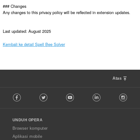
### Changes

Any changes to this privacy policy will be reflected in extension updates.

Last updated: August 2025
Kembali ke detail Spell Bee Solver
Atas
F
Facebook
Twitter
Youtube
LinkedIn
Instag
o
l
l
o
UNDUH OPERA
w
O
Browser komputer
p
Aplikasi mobile