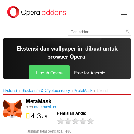
Lompat
ke
konten
utama
Ekstensi dan wallpaper ini dibuat untuk
browser Opera
.
Unduh Opera
Free for Android
Ekstensi
Blockchain & Cryptocurrency
MetaMask‎
Lisensi
MetaMask
oleh
metamask.io
4.3
Penilaian Anda
/ 5
Jumlah total pendapat:
480