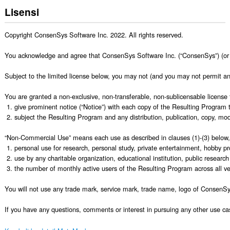
Lisensi
Copyright ConsenSys Software Inc. 2022. All rights reserved.

You acknowledge and agree that ConsenSys Software Inc. (“ConsenSys”) (or Conse
Subject to the limited license below, you may not (and you may not permit any
You are granted a non-exclusive, non-transferable, non-sublicensable license 
 1. give prominent notice (“Notice”) with each copy of the Resulting Program
 2. subject the Resulting Program and any distribution, publication, copy, mo
“Non-Commercial Use” means each use as described in clauses (1)-(3) below, 
 1. personal use for research, personal study, private entertainment, hobby pr
 2. use by any charitable organization, educational institution, public research
 3. the number of monthly active users of the Resulting Program across all ve
You will not use any trade mark, service mark, trade name, logo of ConsenSys
If you have any questions, comments or interest in pursuing any other use 