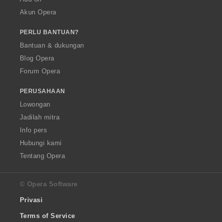
Akun Opera
PERLU BANTUAN?
Bantuan & dukungan
Blog Opera
Forum Opera
PERUSAHAAN
Lowongan
Jadilah mitra
Info pers
Hubungi kami
Tentang Opera
© Opera Software
Privasi
Terms of Service