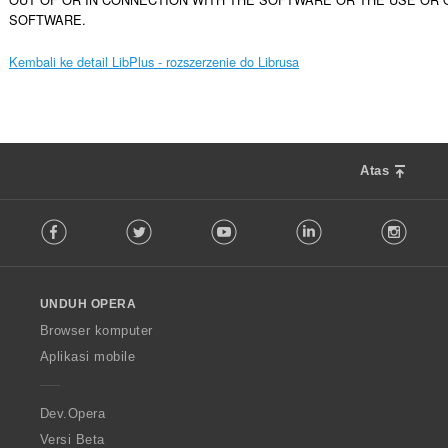
SOFTWARE.
Kembali ke detail LibPlus - rozszerzenie do Librusa
Atas
F
Facebook
Twitter
Youtube
LinkedIn
Instag
o
l
l
o
UNDUH OPERA
w
O
Browser komputer
p
Aplikasi mobile
e
r
a
Dev.Opera
Versi Beta