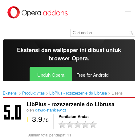
Lompat
ke
konten
utama
Ekstensi dan wallpaper ini dibuat untuk
browser Opera
.
Unduh Opera
Free for Android
Ekstensi
Produktivitas
LibPlus - rozszerzenie do Librusa‎
Lisensi
LibPlus - rozszerzenie do Librusa
oleh
dawid-stankiewicz
3.9
Penilaian Anda
/ 5
Jumlah total pendapat:
11