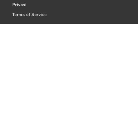
Privasi
Terms of Service