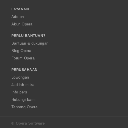
LAYANAN
Add-on
Akun Opera
PERLU BANTUAN?
Bantuan & dukungan
Blog Opera
Forum Opera
PERUSAHAAN
Lowongan
Jadilah mitra
Info pers
Hubungi kami
Tentang Opera
© Opera Software