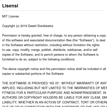
Lisensi
MIT License

Copyright (c) 2019 Dawid Stankiewicz 

Permission is hereby granted, free of charge, to any person obtaining a copy

of this software and associated documentation files (the "Software"), to deal

in the Software without restriction, including without limitation the rights

to use, copy, modify, merge, publish, distribute, sublicense, and/or sell

copies of the Software, and to permit persons to whom the Software is

furnished to do so, subject to the following conditions:

The above copyright notice and this permission notice shall be included in all

copies or substantial portions of the Software.

THE SOFTWARE IS PROVIDED "AS IS", WITHOUT WARRANTY OF ANY 
IMPLIED, INCLUDING BUT NOT LIMITED TO THE WARRANTIES OF MER
FITNESS FOR A PARTICULAR PURPOSE AND NONINFRINGEMENT. IN 
AUTHORS OR COPYRIGHT HOLDERS BE LIABLE FOR ANY CLAIM, DA
LIABILITY, WHETHER IN AN ACTION OF CONTRACT, TORT OR OTHERW
OUT OF OR IN CONNECTION WITH THE SOFTWARE OR THE USE OR O