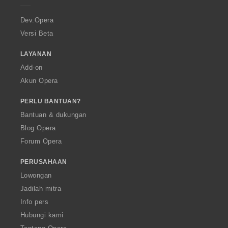
r
a
Dev.Opera
Versi Beta
LAYANAN
Add-on
Akun Opera
PERLU BANTUAN?
Bantuan & dukungan
Blog Opera
Forum Opera
PERUSAHAAN
Lowongan
Jadilah mitra
Info pers
Hubungi kami