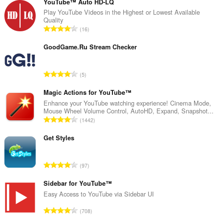
YouTube™ Auto HD-LQ
Play YouTube Videos in the Highest or Lowest Available
Quality
J
16
u
m
GoodGame.Ru Stream Checker
l
a
J
5
h
u
t
m
Magic Actions for YouTube™
o
l
Enhance your YouTube watching experience! Cinema Mode,
t
Mouse Wheel Volume Control, AutoHD, Expand, Snapshot...
a
a
J
1442
h
l
u
t
p
m
Get Styles
o
e
l
t
n
a
a
J
d
97
h
l
u
a
t
p
m
Sidebar for YouTube™
p
o
e
l
a
Easy Access to YouTube via Sidebar UI
t
n
a
t
a
J
d
708
h
:
l