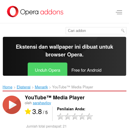
Lompat
ke
konten
utama
Ekstensi dan wallpaper ini dibuat untuk
browser Opera
.
Unduh Opera
Free for Android
Home
Ekstensi
Menarik
YouTube™ Media Player‎
YouTube™ Media Player
oleh
sarahavilov
3.8
Penilaian Anda
/ 5
Jumlah total pendapat:
21