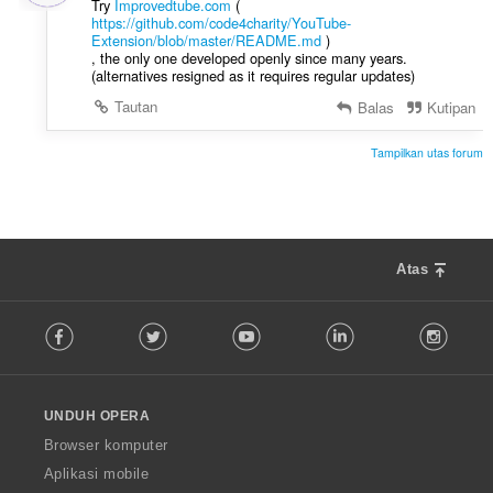
Try
Improvedtube.com
(
https://github.com/code4charity/YouTube-
Extension/blob/master/README.md
)
, the only one developed openly since many years.
(alternatives resigned as it requires regular updates)
Tautan
Balas
Kutipan
Tampilkan utas forum
Atas
F
Facebook
Twitter
Youtube
LinkedIn
Instag
o
l
l
o
UNDUH OPERA
w
O
Browser komputer
p
Aplikasi mobile
e