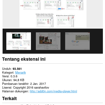
mengakses
tab
dan
aktivitas
browsing
Anda.
Tentang ekstensi ini
Unduh
93.561
Kategori
Menarik
Versi
0.3.6
Ukuran
94,8 KB
Pembaruan terakhir
2 Jan. 2017
Lisensi
Copyright 2016 sarahavilov
Halaman dukungan
http://add0n.com/media-player.html
Terkait