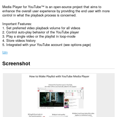
Media Player for YouTube™ is an open-source project that aims to
enhance the overall user experience by providing the end user with more
control in what the playback process is concerned.
Important Features:
1. Set preferred video playback volume for all videos
2. Control auto-play behavior of the YouTube player
3. Play a single video or the playlist in loop-mode
4. Store videos history
5. Integrated with your YouTube account (see options page)
Izin
Screenshot
Ekstensi
ini
bisa
mengakses
data
Anda
di
semua
website.
Ekstensi
ini
bisa