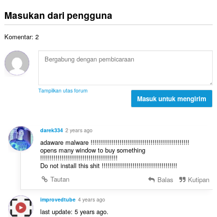
u
a
t
p
m
p
Masukan dari pengguna
o
e
l
a
t
n
a
t
a
d
Komentar: 2
h
:
l
a
t
p
p
o
e
a
t
n
t
a
d
:
l
a
Tampilkan utas forum
p
Masuk untuk mengirim
p
e
a
n
t
d
:
darek334
2 years ago
a
adaware malware !!!!!!!!!!!!!!!!!!!!!!!!!!!!!!!!!!!!!!!!!!!!!!!!!!!
p
opens many window to buy something
a
!!!!!!!!!!!!!!!!!!!!!!!!!!!!!!!!!!!!!!!!
t
Do not install this shit !!!!!!!!!!!!!!!!!!!!!!!!!!!!!!!!!!!!!!!
:
Tautan
Balas
Kutipan
improvedtube
4 years ago
last update: 5 years ago.