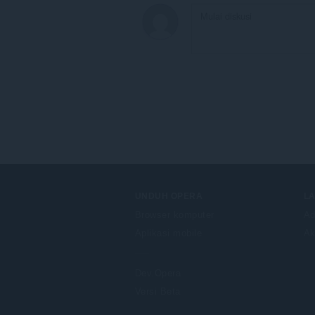
UNDUH OPERA
L
Browser komputer
Ad
Aplikasi mobile
Ak
Dev.Opera
Versi Beta