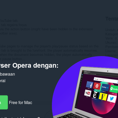
Tenta
 YouTube tab.
tab regains focus.
y via the action button (might have been hidden in the extension
Unduh
olbar area).
Kategori
Versi
0.
Ukuran
ouTube pages to manage the player's play/pause status based on the
Pembaru
tab is brought to the forefront, the player automatically resumes,
Lisensi
y, when the document becomes hidden, the player automatically
Layanan
e pause button...
Halaman
ser Opera dengan:
Terka
n bawaan
rai
a
Free for Mac