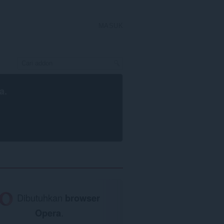
MASUK
a
.
Dibutuhkan
browser
Opera
.