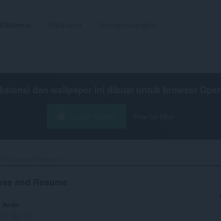
Ekstensi
Wallpaper
Mengembangkan
kstensi dan wallpaper ini dibuat untuk
browser Oper
Unduh Opera
Free for Mac
o Pause and Resume‎
use and Resume
n Anda