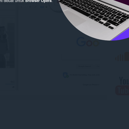
ni dibuat untuk
browser Opera
.