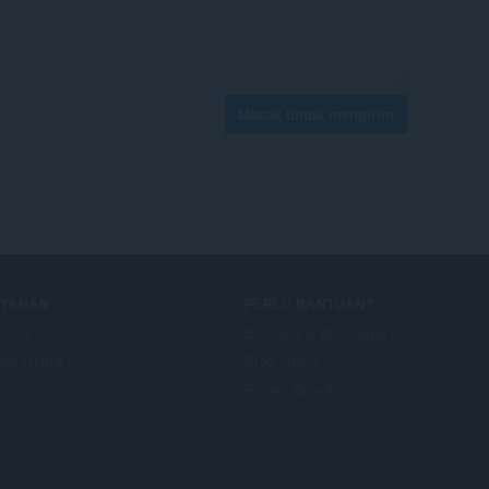
Masuk untuk mengirim
AYANAN
PERLU BANTUAN?
d-on
Bantuan & dukungan
un Opera
Blog Opera
Forum Opera