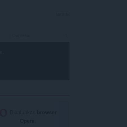
MASUK
a
.
Dibutuhkan
browser
Opera
.