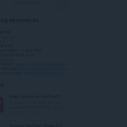
Unduh Opera
ng ekstensi ini
54.703
Menarik
1.6
80,3 KB
an terakhir
11 April 2022
Copyright 2022 avi12
n privasi
 website
https://avi12.com/youtube-speed-control
 dukungan
https://github.com/avi12/youtube-speed-control/issues/new/choose
 source code
https://github.com/avi12/youtube-speed-control
it
Magic Actions for YouTube™
Enhance your YouTube watching
experience! Cinema Mode, Mouse...
J
1442
u
m
'Improve YouTube!' (Video & YouTube Tools)