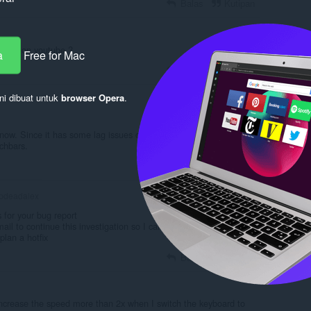
Balas
Kutipan
times on youtube ?
a
Free for Mac
Balas
Kutipan
ni dibuat untuk
browser Opera
.
 now. Since it has some lag issues on the interface, like huge
chbars.
Balas
Kutipan
pdeadalex
for your bug report
ail to continue this investigation so I can investigate the root
plan a hotfix
Balas
Kutipan
't increase the speed more than 2x when I switch the keyboard to