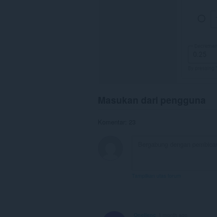
Masukan dari pengguna
Komentar: 23
Tampilkan utas forum
Onellenc
1 month ago