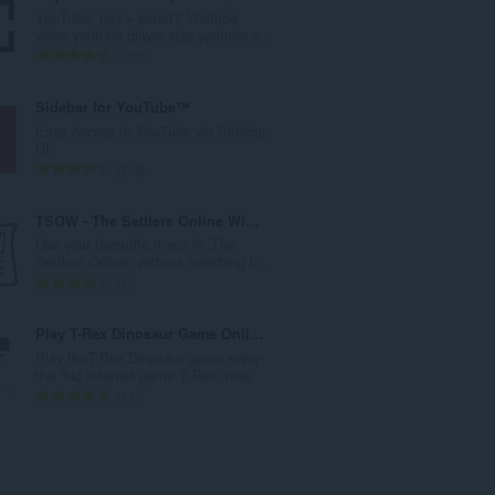
l
YouTube, tidy + smart? Youtube
a
video youtube player size youtube c...
h
J
154
t
u
o
m
Sidebar for YouTube™
t
l
Easy Access to YouTube via Sidebar
a
a
UI
l
h
J
708
p
t
u
e
o
m
TSOW - The Settlers Online Widget
n
t
l
Use your favourite maps in „The
d
a
a
Settlers Online“ without switching b...
a
l
h
J
1
p
p
t
u
a
e
o
m
Play T-Rex Dinosaur Game Online
t
n
t
l
Play theT-Rex Dinosaur game enjoy
:
d
a
a
the “No Internet game T Rex” now.
a
l
h
J
83
p
p
t
u
a
e
o
m
t
n
t
l
:
d
a
a