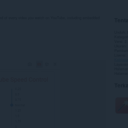
eed of every video you watch on YouTube, including embedded
Tenta
Unduh
Kategori
Versi
2.
Ukuran
Pembaru
Lisensi
Kebijaka
Layanan
Halaman
Halaman
Terka