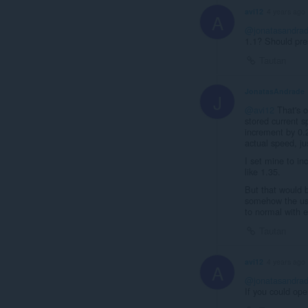
avi12
4 years ago
A
@jonatasandra
1.1? Should pre
Tautan
JonatasAndrade
J
@avi12
That's o
stored current s
increment by 0.
actual speed, jus
I set mine to i
like 1.35.
But that would b
somehow the user
to normal with 
Tautan
avi12
4 years ago
A
@jonatasandra
If you could op