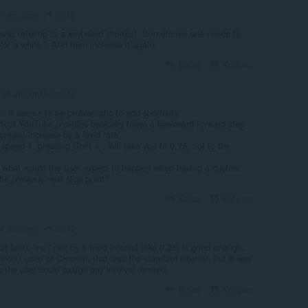
avi12
4 years ago
was refering to a keyboard shortcut. Sometimes one needs to
for a while... And then increase it again.
Balas
Kutipan
JonatasAndrade
de
It seems to be problematic to add shortcuts
rtcut YouTube provides basically takes a backward/forward step
rease/increase by a fixed rate
n speed 1, pressing Shift +
will take you to 0.75, not to the
,
, what would the user expect to happen when having a custom
he previous/next stop point?
Balas
Kutipan
avi12
4 years ago
t least, inc / dec by a fixed interval (like 0.25) is good enough.
sion I used at Chrome, that was the standard interval, but it was
 the user could assign any interval desired.
Balas
Kutipan