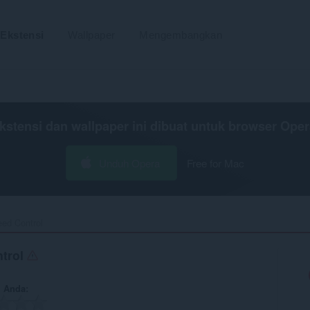
Ekstensi
Wallpaper
Mengembangkan
kstensi dan wallpaper ini dibuat untuk
browser Oper
Unduh Opera
Free for Mac
ed Control‎
trol
n Anda