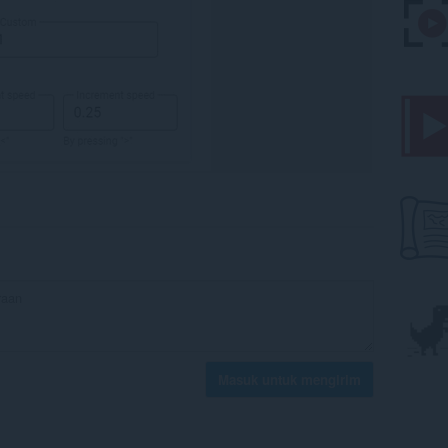
Masuk untuk mengirim