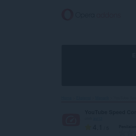
Lompat
ke
konten
utama
E
Home
Ekstensi
Menarik
YouTube Spe
YouTube Speed Con
oleh
avi12
4.1
Penilaia
/ 5