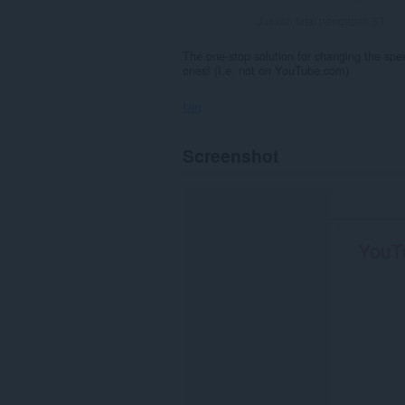
Jumlah total pendapat:
33
The one-stop solution for changing the sp
ones! (I.e. not on YouTube.com)
Izin
Ekstensi
Screenshot
ini
bisa
mengakses
data
Anda
di
beberapa
website.