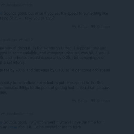
JonatasAndrade
de
Sounds good, but what if you set the speed to something like
ssing Shift +
take you to 1.25?
.
Balas
Kutipan
avi12
4 years ago
ne way of doing it. In the extension I used, I suppose they just
peed in some variaible, and whenever+ shortcut was hit, it would
25, and - shortcut would decrease by 0.25. Not percentages of
t a set interval.
ncrease by +0.15 and decrease by 0.10, so I'd get some odd speed
e easy to fix: include a shortcut to put back speed to 1x. So if
 messes things to the point of getting lost, it could switch back
ease.
Balas
Kutipan
JonatasAndrade
de
Sounds good, I will implement it when I have the time for it
en an
issue
about it, it'd be easier for me to track