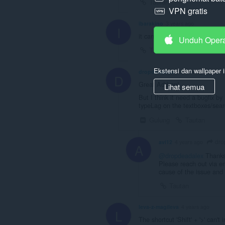
Tautan
VPN gratis
ibarakino
3 years ago
I
it cant speed up more than 2 
Unduh Oper
Tautan
Ekstensi dan wallpaper i
dropdeadalex
4 years ago
D
Great Add-on!
Lihat semua
But I think it need a bugfix by
typeLag on the textboxes/sear
Gulung
Tautan
dro
avi12
4 years ago
A
@dropdeadalex
Thanks 
Please reach out via em
cause of the issue and 
Tautan
leva-z-magileva
4 years ago
L
The shortcut 'Shift' + '>' can