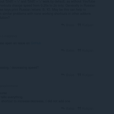
ut 'Shift' + '<' and 'Shift' + '>' work by default, as without YouTube
ortcuts change speed from 0.25x to 2x only. Generally in Russian
 these keys print Russian letters: Б, Ю. May be this can help to
en similar problems with none working shortcuts in other addons
lution?
Balas
Kutipan
a-z-magileva
ase open an issue on
GitHub
Balas
Kutipan
reasing / decreasing speed?
Balas
Kutipan
atasAndrade
ourse
tells everything
 a shortcut to increase/decrease, I did not add one
Balas
Kutipan