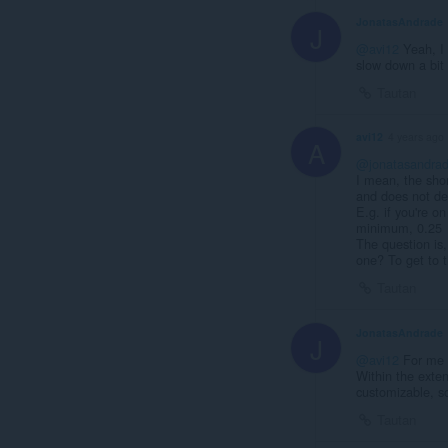
JonatasAndrade
J
@avi12
Yeah, I 
slow down a bit 
Tautan
avi12
4 years ago
A
@jonatasandra
I mean, the sho
and does not dec
E.g. if you're o
minimum, 0.25
The question is
one? To get to t
Tautan
JonatasAndrade
J
@avi12
For me a
Within the exten
customizable, so
Tautan