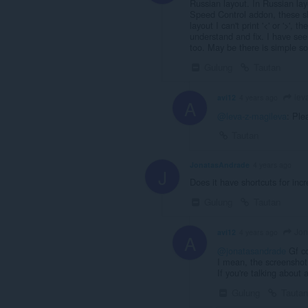
Russian layout. In Russian layo
Speed Control addon, these sh
layout I can't print '<' or '>',
understand and fix. I have se
too. May be there is simple so
Gulung
Tautan
lev
avi12
4 years ago
A
@leva-z-magileva
: Ple
Tautan
JonatasAndrade
4 years ago
J
Does it have shortcuts for inc
Gulung
Tautan
Jon
avi12
4 years ago
A
@jonatasandrade
Gf c
I mean, the screenshot 
If you're talking about
Gulung
Tautan