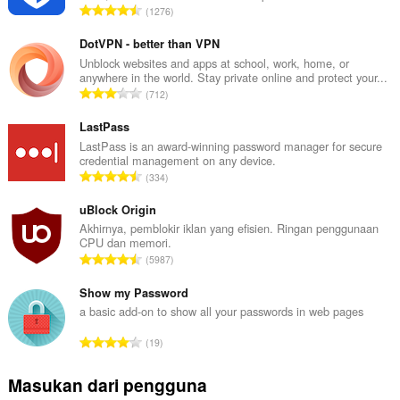
J
1276
u
m
DotVPN - better than VPN
l
Unblock websites and apps at school, work, home, or
anywhere in the world. Stay private online and protect your...
a
J
712
h
u
t
m
LastPass
o
l
LastPass is an award-winning password manager for secure
t
credential management on any device.
a
a
J
334
h
l
u
t
p
m
uBlock Origin
o
e
l
Akhirnya, pemblokir iklan yang efisien. Ringan penggunaan
t
n
CPU dan memori.
a
a
J
d
5987
h
l
u
a
t
p
m
Show my Password
p
o
e
l
a
a basic add-on to show all your passwords in web pages
t
n
a
t
a
J
d
19
h
:
l
u
a
t
p
m
p
Masukan dari pengguna
o
e
l
a