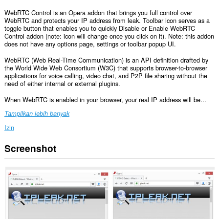
WebRTC Control is an Opera addon that brings you full control over
WebRTC and protects your IP address from leak. Toolbar icon serves as a
toggle button that enables you to quickly Disable or Enable WebRTC
Control addon (note: icon will change once you click on it). Note: this addon
does not have any options page, settings or toolbar popup UI.
WebRTC (Web Real-Time Communication) is an API definition drafted by
the World Wide Web Consortium (W3C) that supports browser-to-browser
applications for voice calling, video chat, and P2P file sharing without the
need of either internal or external plugins.
When WebRTC is enabled in your browser, your real IP address will be...
Tampilkan lebih banyak
Izin
Screenshot
Ekstensi
ini
bisa
mengakses
data
Anda
di
semua
website.