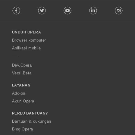
F
Facebook
Twitter
Youtube
LinkedIn
Instag
o
l
l
o
UNDUH OPERA
w
O
Browser komputer
p
Aplikasi mobile
e
r
a
Dev.Opera
Versi Beta
LAYANAN
Add-on
Akun Opera
PERLU BANTUAN?
Bantuan & dukungan
Blog Opera