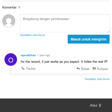
t
n
a
t
a
d
Komentar: 1
h
:
l
a
t
p
p
o
e
a
t
n
t
a
d
:
l
a
Tampilkan utas forum
p
Masuk untuk mengirim
p
e
a
n
t
d
:
operaEthan
1 year ago
O
a
for the record, it just works as you expect. It hides the real IP.
p
a
Tautan
Balas
Kutipan
t
:
Tampilkan utas forum
Atas