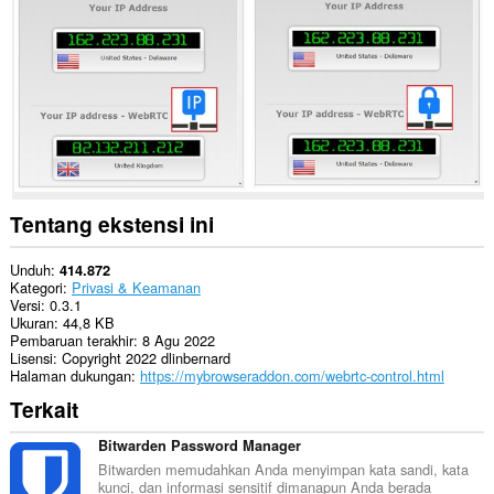
Ekstensi
ini
bisa
mengubah
pengaturan
terkait
privasi.
Tentang ekstensi ini
Unduh
414.872
Kategori
Privasi & Keamanan
Versi
0.3.1
Ukuran
44,8 KB
Pembaruan terakhir
8 Agu 2022
Lisensi
Copyright 2022 dlinbernard
Halaman dukungan
https://mybrowseraddon.com/webrtc-control.html
Terkait
Bitwarden Password Manager
Bitwarden memudahkan Anda menyimpan kata sandi, kata
kunci, dan informasi sensitif dimanapun Anda berada