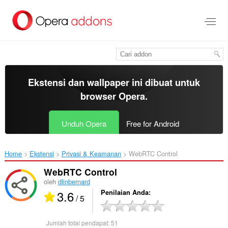
Lompat
ke
konten
utama
Ekstensi dan wallpaper ini dibuat untuk
browser Opera
.
Unduh Opera
Free for Android
Home
Ekstensi
Privasi & Keamanan
WebRTC Control‎
WebRTC Control
oleh
dlinbernard
3.6
Penilaian Anda
/ 5
Jumlah total pendapat:
51