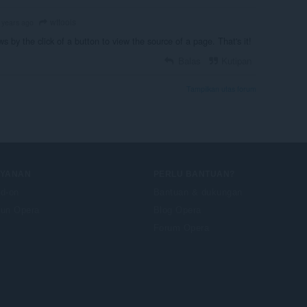
wttools
 years ago
ws by the click of a button to view the source of a page. That's it!
Balas
Kutipan
Tampilkan utas forum
AYANAN
PERLU BANTUAN?
d-on
Bantuan & dukungan
un Opera
Blog Opera
Forum Opera