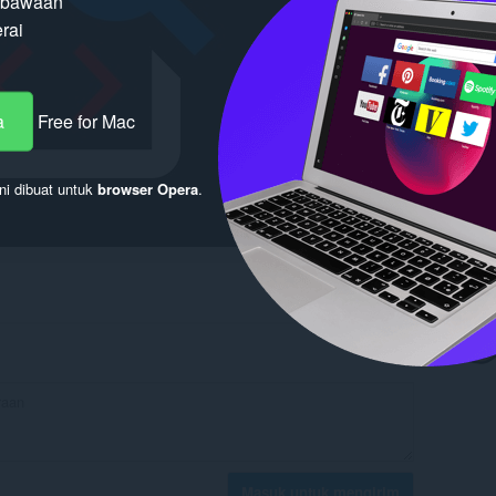
n bawaan
rai
a
Free for Mac
ni dibuat untuk
browser Opera
.
Masuk untuk mengirim