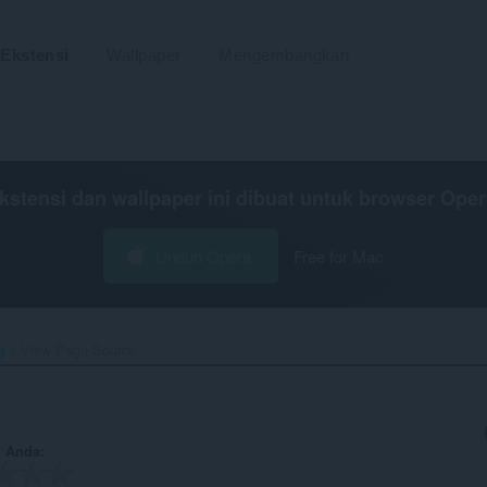
Ekstensi
Wallpaper
Mengembangkan
kstensi dan wallpaper ini dibuat untuk
browser Oper
Unduh Opera
Free for Mac
g
View Page Source‎
n Anda