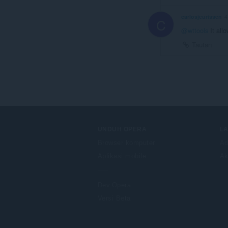
carlosjeurissen
4
C
@wttools
It allo
Tautan
UNDUH OPERA
L
Browser komputer
Ad
Aplikasi mobile
Ak
Dev.Opera
Versi Beta
F