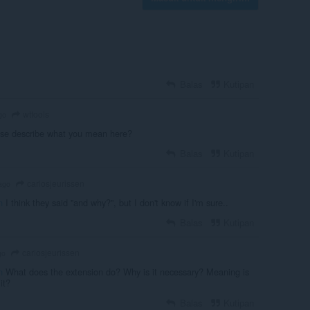
Balas
Kutipan
wttools
go
se describe what you mean here?
Balas
Kutipan
carlosjeurissen
ago
n
I think they said ''and why?'', but I don't know if I'm sure..
Balas
Kutipan
carlosjeurissen
go
n
What does the extension do? Why is it necessary? Meaning is
it?
Balas
Kutipan