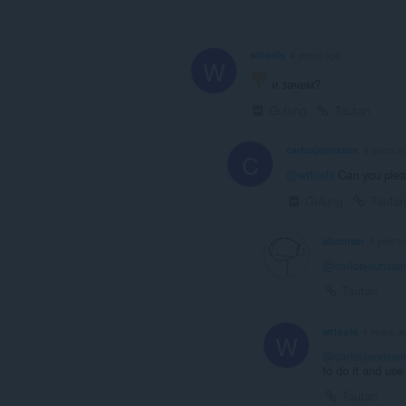
wttools
4 years ago
W
и зачем?
Gulung
Tautan
carlosjeurissen
4 years a
C
@wttools
Can you plea
Gulung
Tautan
aliceman
4 years 
@carlosjeurisse
Tautan
wttools
4 years a
W
@carlosjeurisse
to do it and use 
Tautan