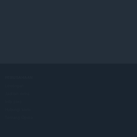
PERUSAHAAN
Lowongan
Jadilah mitra
Info pers
Hubungi kami
Tentang Opera