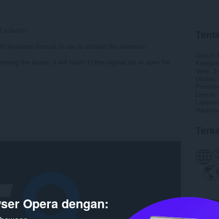
f a button.
Tenta
fic keyboard shortcut to use to activate the extension.
Unduh
iewing the source, it will return to the original tab or open the
Kategori
Versi
3.
Ukuran
Pembaru
Lisensi
Layanan
Halaman
Terka
ser Opera dengan: