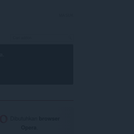
MASUK
a
.
Dibutuhkan
browser
Opera
.