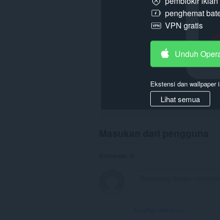
pemblokir ikla
penghemat bate
VPN gratis
Unduh Oper
Ekstensi dan wallpaper i
Lihat semua
Masukan dari pengguna
Komentar: 5
Tampilkan utas forum