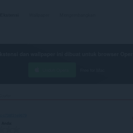
Ekstensi
Wallpaper
Mengembangkan
kstensi dan wallpaper ini dibuat untuk
browser Oper
Unduh Opera
Free for Mac
ourier‎
c-c738f31e9679
n Anda