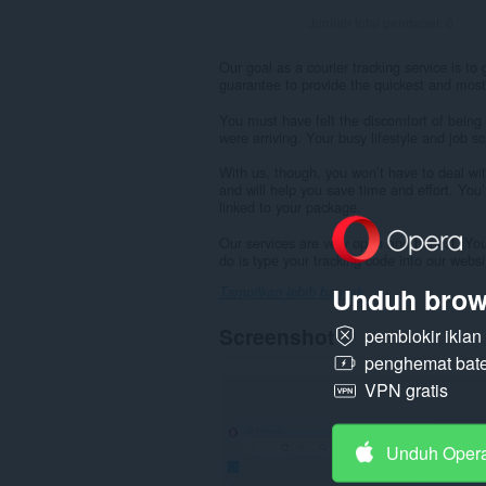
Jumlah total pendapat:
0
Our goal as a courier tracking service is to
guarantee to provide the quickest and most
You must have felt the discomfort of being
were arriving. Your busy lifestyle and job 
With us, though, you won’t have to deal with
and will help you save time and effort. You
linked to your package.
Our services are very open and honest. You
do is type your tracking code into our websit
Unduh brow
Tampilkan lebih banyak
Screenshot
pemblokir ikla
penghemat bate
VPN gratis
Unduh Oper