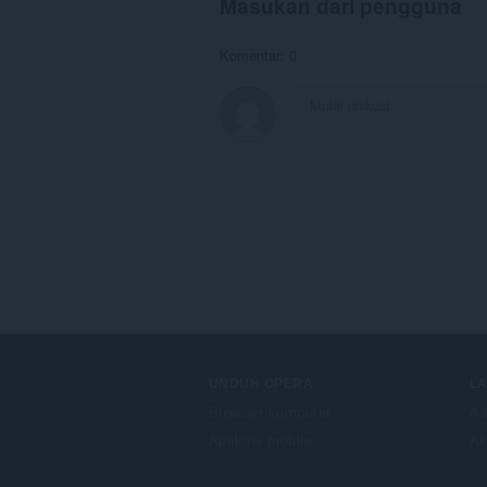
Masukan dari pengguna
Komentar: 0
UNDUH OPERA
L
Browser komputer
Ad
Aplikasi mobile
Ak