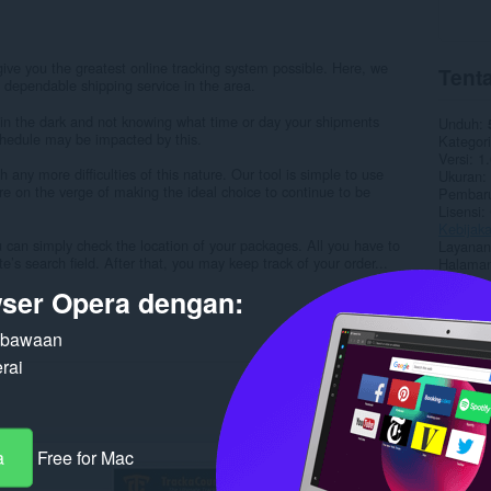
 give you the greatest online tracking system possible. Here, we
Tenta
 dependable shipping service in the area.
 in the dark and not knowing what time or day your shipments
Unduh
schedule may be impacted by this.
Kategori
Versi
1.
 any more difficulties of this nature. Our tool is simple to use
Ukuran
’re on the verge of making the ideal choice to continue to be
Pembaru
Lisensi
Kebijaka
 can simply check the location of your packages. All you have to
Layanan
e’s search field. After that, you may keep track of your order...
Halaman
ser Opera dengan:
Terka
n bawaan
rai
a
Free for Mac