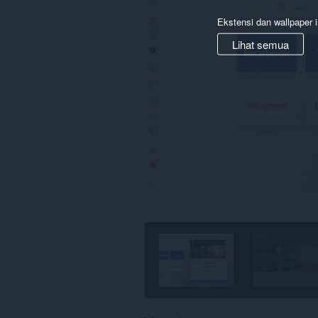
Ekstensi dan wallpaper i
Lihat semua