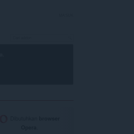
MASUK
a
.
Dibutuhkan
browser
Opera
.