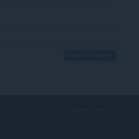
Masuk untuk mengirim
AYANAN
PERLU BANTUAN?
d-on
Bantuan & dukungan
un Opera
Blog Opera
Forum Opera