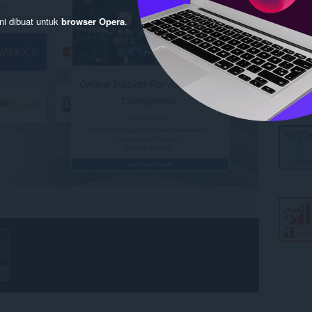
ni dibuat untuk
browser Opera
.