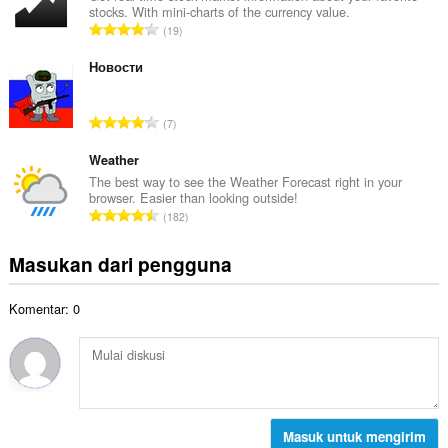
t
stocks. With mini-charts of the currency value.
a
a
J
19
h
l
u
t
p
m
Новости
o
e
l
t
n
a
a
J
d
7
h
l
u
a
t
p
m
Weather
p
o
e
l
a
The best way to see the Weather Forecast right in your
t
n
browser. Easier than looking outside!
a
t
a
J
d
182
h
:
l
u
a
t
p
m
p
Masukan dari pengguna
o
e
l
a
t
n
a
t
a
d
Komentar: 0
h
:
l
a
t
p
p
o
e
a
t
n
t
a
d
:
l
a
p
Masuk untuk mengirim
p