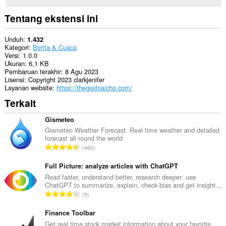
Tentang ekstensi ini
Unduh
1.432
Kategori
Berita & Cuaca
Versi
1.0.0
Ukuran
6,1 KB
Pembaruan terakhir
8 Agu 2023
Lisensi
Copyright 2023 clarkjenifer
Layanan website
https://thegioiloaicho.com/
Terkait
Gismeteo
Gismeteo Weather Forecast. Real time weather and detailed
forecast all round the world
J
460
u
m
Full Picture: analyze articles with ChatGPT
l
Read faster, understand better, research deeper: use
ChatGPT to summarize, explain, check bias and get insight...
a
J
9
h
u
t
m
Finance Toolbar
o
l
Get real time stock market information about your favorite