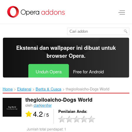
Lompat
ke
konten
utama
Ekstensi dan wallpaper ini dibuat untuk
browser Opera
.
Unduh Opera
Free for Android
Home
Ekstensi
Berita & Cuaca
thegioiloaicho-Dogs World‎
thegioiloaicho-Dogs World
oleh
clarkjenifer
4.2
Penilaian Anda
/ 5
Jumlah total pendapat:
1