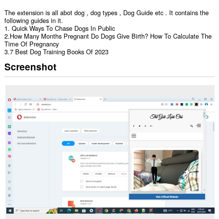
The extension is all abot dog , dog types , Dog Guide etc . It contains the
following guides in it.
1. Quick Ways To Chase Dogs In Public
2.How Many Months Pregnant Do Dogs Give Birth? How To Calculate The
Time Of Pregnancy
3.7 Best Dog Training Books Of 2023
Screenshot