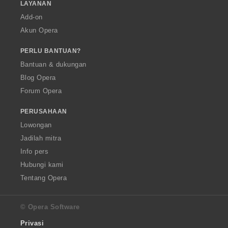
LAYANAN
Add-on
Akun Opera
PERLU BANTUAN?
Bantuan & dukungan
Blog Opera
Forum Opera
PERUSAHAAN
Lowongan
Jadilah mitra
Info pers
Hubungi kami
Tentang Opera
© Opera Software
Privasi