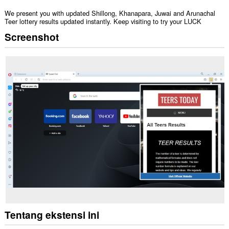
We present you with updated Shillong, Khanapara, Juwai and Arunachal
Teer lottery results updated instantly. Keep visiting to try your LUCK
Screenshot
Tentang ekstensi ini