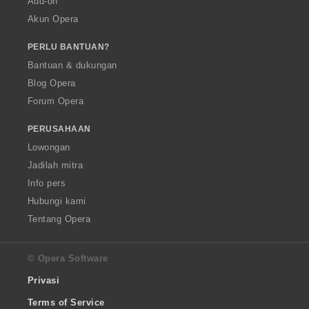
Add-on
Akun Opera
PERLU BANTUAN?
Bantuan & dukungan
Blog Opera
Forum Opera
PERUSAHAAN
Lowongan
Jadilah mitra
Info pers
Hubungi kami
Tentang Opera
© Opera Software
Privasi
Terms of Service