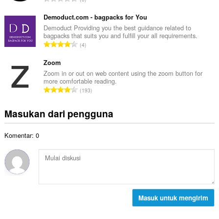
h
l
u
t
p
m
Demoduct.com - bagpacks for You
o
e
l
Demoduct Providing you the best guidance related to
t
n
bagpacks that suits you and fulfill your all requirements.
a
a
J
d
4
h
l
u
a
t
p
m
Zoom
p
o
e
l
a
Zoom in or out on web content using the zoom button for
t
n
more comfortable reading.
a
t
a
J
d
193
h
:
l
u
a
t
p
m
p
Masukan dari pengguna
o
e
l
a
t
n
a
t
a
d
Komentar: 0
h
:
l
a
t
p
p
o
e
a
t
n
t
a
d
:
l
a
p
Masuk untuk mengirim
p
e
a
n