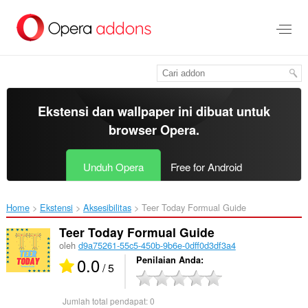
Lompat
ke
konten
utama
Ekstensi dan wallpaper ini dibuat untuk
browser Opera
.
Unduh Opera
Free for Android
Home
Ekstensi
Aksesibilitas
Teer Today Formual Guide‎
Teer Today Formual Guide
oleh
d9a75261-55c5-450b-9b6e-0dff0d3df3a4
0.0
Penilaian Anda
/ 5
Jumlah total pendapat:
0