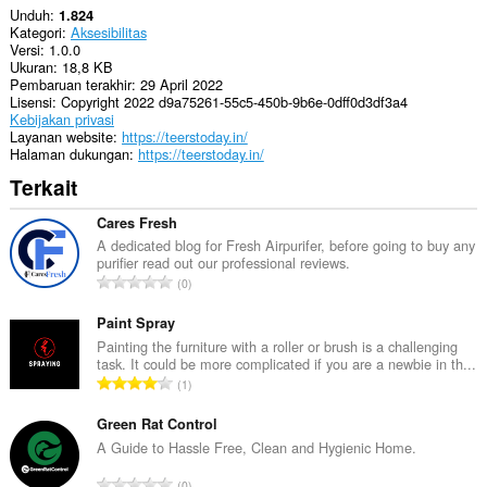
Unduh
1.824
Kategori
Aksesibilitas
Versi
1.0.0
Ukuran
18,8 KB
Pembaruan terakhir
29 April 2022
Lisensi
Copyright 2022 d9a75261-55c5-450b-9b6e-0dff0d3df3a4
Kebijakan privasi
Layanan website
https://teerstoday.in/
Halaman dukungan
https://teerstoday.in/
Terkait
Cares Fresh
A dedicated blog for Fresh Airpurifer, before going to buy any
purifier read out our professional reviews.
J
0
u
m
Paint Spray
l
Painting the furniture with a roller or brush is a challenging
task. It could be more complicated if you are a newbie in th...
a
J
1
h
u
t
m
Green Rat Control
o
l
A Guide to Hassle Free, Clean and Hygienic Home.
t
a
a
J
0