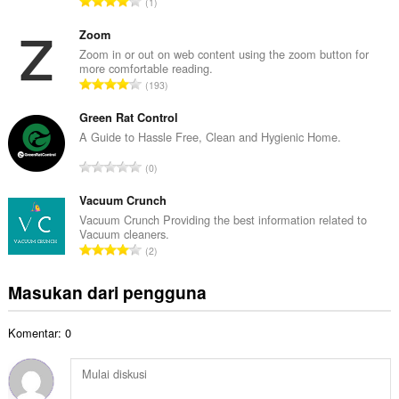
J
1
h
u
t
m
Zoom
o
l
Zoom in or out on web content using the zoom button for
t
more comfortable reading.
a
a
J
193
h
l
u
t
p
m
Green Rat Control
o
e
l
A Guide to Hassle Free, Clean and Hygienic Home.
t
n
a
a
J
d
0
h
l
u
a
t
p
m
Vacuum Crunch
p
o
e
l
a
Vacuum Crunch Providing the best information related to
t
n
Vacuum cleaners.
a
t
a
J
d
2
h
:
l
u
a
t
p
m
p
Masukan dari pengguna
o
e
l
a
t
n
a
t
a
d
Komentar: 0
h
:
l
a
t
p
p
o
e
a
t
n