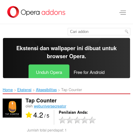
Lompat
ke
konten
utama
Ekstensi dan wallpaper ini dibuat untuk
browser Opera
.
Unduh Opera
Free for Android
Home
Ekstensi
Aksesibilitas
Tap Counter‎
Tap Counter
oleh
webuniversecreator
4.2
Penilaian Anda
/ 5
Jumlah total pendapat:
1