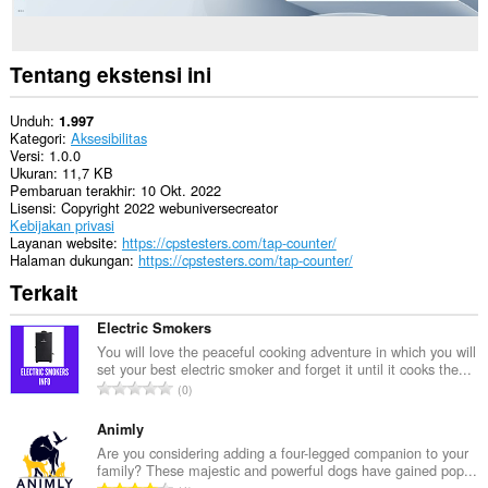
Tentang ekstensi ini
Unduh
1.997
Kategori
Aksesibilitas
Versi
1.0.0
Ukuran
11,7 KB
Pembaruan terakhir
10 Okt. 2022
Lisensi
Copyright 2022 webuniversecreator
Kebijakan privasi
Layanan website
https://cpstesters.com/tap-counter/
Halaman dukungan
https://cpstesters.com/tap-counter/
Terkait
Electric Smokers
You will love the peaceful cooking adventure in which you will
set your best electric smoker and forget it until it cooks the...
J
0
u
m
Animly
l
Are you considering adding a four-legged companion to your
family? These majestic and powerful dogs have gained pop...
a