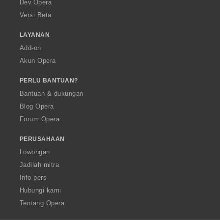
Dev.Opera
Versi Beta
LAYANAN
Add-on
Akun Opera
PERLU BANTUAN?
Bantuan & dukungan
Blog Opera
Forum Opera
PERUSAHAAN
Lowongan
Jadilah mitra
Info pers
Hubungi kami
Tentang Opera