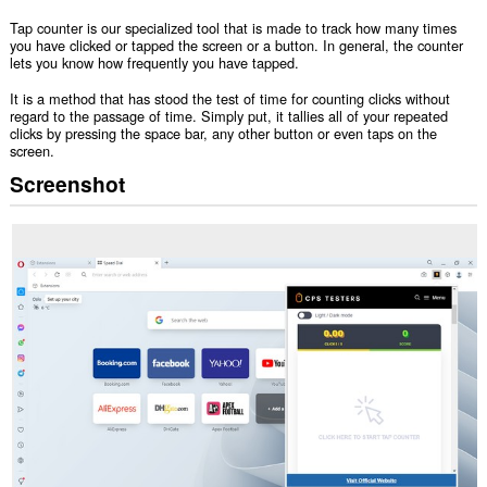
Tap counter is our specialized tool that is made to track how many times
you have clicked or tapped the screen or a button. In general, the counter
lets you know how frequently you have tapped.
It is a method that has stood the test of time for counting clicks without
regard to the passage of time. Simply put, it tallies all of your repeated
clicks by pressing the space bar, any other button or even taps on the
screen.
Screenshot