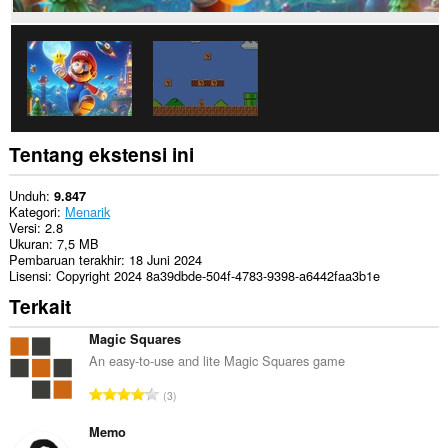
Tentang ekstensi ini
Unduh
9.847
Kategori
Menarik
Versi
2.8
Ukuran
7,5 MB
Pembaruan terakhir
18 Juni 2024
Lisensi
Copyright 2024 8a39dbde-504f-4783-9398-a6442faa3b1e
Terkait
Magic Squares
An easy-to-use and lite Magic Squares game
J
3
u
m
Memo