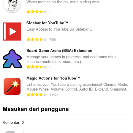
l
Watch memes on the go, while surfing web.
a
J
5
h
u
t
m
Sidebar for YouTube™
o
l
Easy Access to YouTube via Sidebar UI
t
a
a
J
708
h
l
u
t
p
m
Board Game Arena (BGA) Extension
o
e
l
Manage your games in progress, and add many visual
t
n
enhancements (dark mode, etc.).
a
a
J
d
2
h
l
u
a
t
p
m
Magic Actions for YouTube™
p
o
e
l
a
Enhance your YouTube watching experience! Cinema Mode,
t
n
Mouse Wheel Volume Control, AutoHD, Expand, Snapshot...
a
t
a
J
d
1442
h
:
l
u
a
t
p
m
p
Masukan dari pengguna
o
e
l
a
t
n
a
t
a
d
Komentar: 0
h
:
l
a
t
p