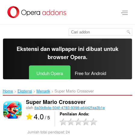
Lompat
ke
konten
utama
Ekstensi dan wallpaper ini dibuat untuk
browser Opera
.
Unduh Opera
Free for Android
Home
Ekstensi
Menarik
Super Mario Crossover‎
Super Mario Crossover
oleh
8a39dbde-504f-4783-9398-a6442faa3b1e
4.0
Penilaian Anda
/ 5
Jumlah total pendapat:
24