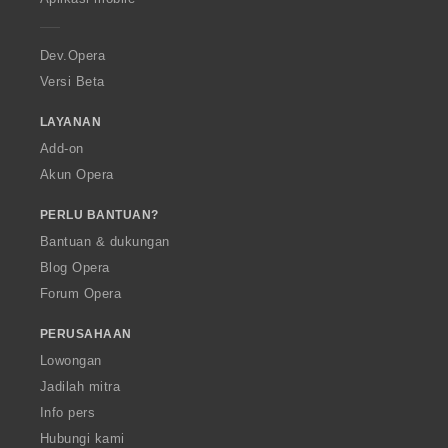
e
r
a
Dev.Opera
Versi Beta
LAYANAN
Add-on
Akun Opera
PERLU BANTUAN?
Bantuan & dukungan
Blog Opera
Forum Opera
PERUSAHAAN
Lowongan
Jadilah mitra
Info pers
Hubungi kami