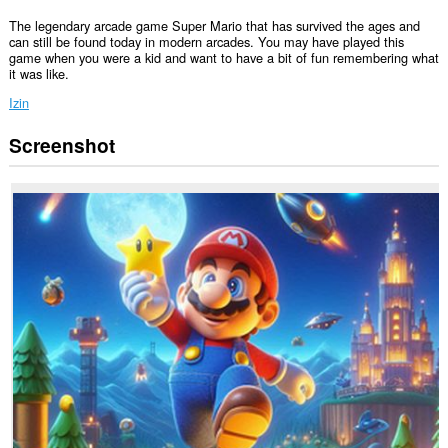
The legendary arcade game Super Mario that has survived the ages and
can still be found today in modern arcades. You may have played this
game when you were a kid and want to have a bit of fun remembering what
it was like.
Izin
Screenshot
Ekstensi
ini
bisa
mengakses
tab
dan
aktivitas
browsing
Anda.