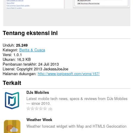
dan
aktivitas
browsing
Anda.
Tentang ekstensi ini
Unduh
25.249
Kategori
Berita & Cuaca
Versi
1.0.1
Ukuran
16,3 KB
Pembaruan terakhir
24 Juli 2013
Lisensi
Copyright 2013 JackassJoeJoe
Halaman dukungan
http://www.joejoesoft.com/vcms/157/
Terkait
DJs Mobiles
Latest mobile tech news, specs & reviews from DJs Mobiles
— since 2010.
J
0
u
m
Weather Week
l
Weather forecast widget with Map and HTML5 Geolocation
a