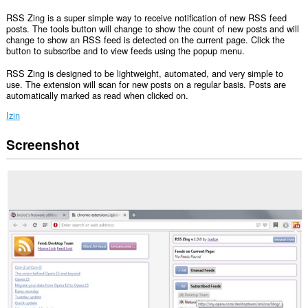
RSS Zing is a super simple way to receive notification of new RSS feed
posts. The tools button will change to show the count of new posts and will
change to show an RSS feed is detected on the current page. Click the
button to subscribe and to view feeds using the popup menu.
RSS Zing is designed to be lightweight, automated, and very simple to
use. The extension will scan for new posts on a regular basis. Posts are
automatically marked as read when clicked on.
Izin
Screenshot
Ekstensi
ini
bisa
mengakses
data
Anda
di
semua
website.
Ekstensi
ini
bisa
mengakses
tab