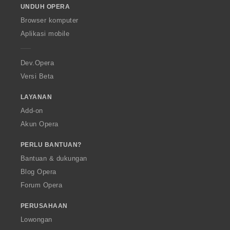
UNDUH OPERA
w
O
Browser komputer
p
Aplikasi mobile
e
r
a
Dev.Opera
Versi Beta
LAYANAN
Add-on
Akun Opera
PERLU BANTUAN?
Bantuan & dukungan
Blog Opera
Forum Opera
PERUSAHAAN
Lowongan