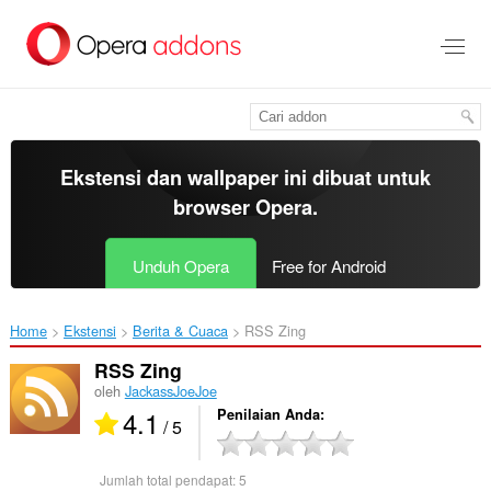
Lompat
ke
konten
utama
Ekstensi dan wallpaper ini dibuat untuk
browser Opera
.
Unduh Opera
Free for Android
Home
Ekstensi
Berita & Cuaca
RSS Zing‎
RSS Zing
oleh
JackassJoeJoe
4.1
Penilaian Anda
/ 5
Jumlah total pendapat:
5