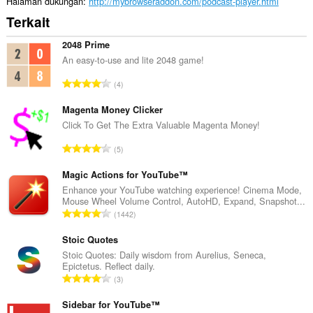
Halaman dukungan
http://mybrowseraddon.com/podcast-player.html
Terkait
2048 Prime
An easy-to-use and lite 2048 game!
J
4
u
m
Magenta Money Clicker
l
Click To Get The Extra Valuable Magenta Money!
a
J
5
h
u
t
m
Magic Actions for YouTube™
o
l
Enhance your YouTube watching experience! Cinema Mode,
t
Mouse Wheel Volume Control, AutoHD, Expand, Snapshot...
a
a
J
1442
h
l
u
t
p
m
Stoic Quotes
o
e
l
Stoic Quotes: Daily wisdom from Aurelius, Seneca,
t
n
Epictetus. Reflect daily.
a
a
J
d
3
h
l
u
a
t
p
m
Sidebar for YouTube™
p
o