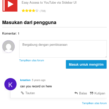
e
l
a
Easy Access to YouTube via Sidebar UI
t
n
a
t
a
J
d
708
h
:
l
u
a
t
p
m
p
Masukan dari pengguna
o
e
l
a
t
n
a
t
a
d
Komentar: 1
h
:
l
a
t
p
p
o
e
a
t
n
t
a
d
:
l
a
Tampilkan utas forum
p
Masuk untuk mengirim
p
e
a
n
t
d
:
kreation
5 years ago
K
a
can you record on here
p
a
Tautan
Balas
Kutipan
t
:
Tampilkan utas forum