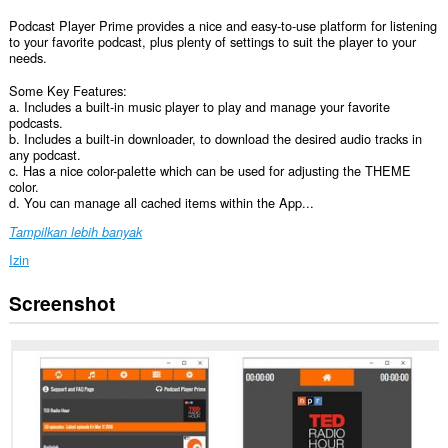
Podcast Player Prime provides a nice and easy-to-use platform for listening
to your favorite podcast, plus plenty of settings to suit the player to your
needs.
Some Key Features:
a. Includes a built-in music player to play and manage your favorite
podcasts.
b. Includes a built-in downloader, to download the desired audio tracks in
any podcast.
c. Has a nice color-palette which can be used for adjusting the THEME
color.
d. You can manage all cached items within the App...
Tampilkan lebih banyak
Izin
Screenshot
Ekstensi
ini
bisa
mengakses
data
Anda
di
semua
website.