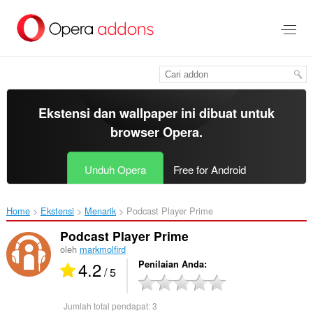
Lompat
ke
konten
utama
Ekstensi dan wallpaper ini dibuat untuk
browser Opera
.
Unduh Opera
Free for Android
Home
Ekstensi
Menarik
Podcast Player Prime‎
Podcast Player Prime
oleh
markmolfird
4.2
Penilaian Anda
/ 5
Jumlah total pendapat:
3