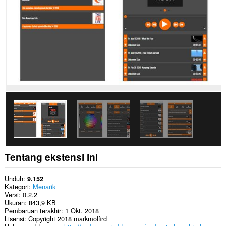
This
extension
can
create
rich
notifications
and
display
them
to
you
in
the
system
tray.
This
extension
can
Tentang ekstensi ini
store
an
unlimited
Unduh
9.152
amount
Kategori
Menarik
of
Versi
0.2.2
client-
Ukuran
843,9 KB
side
Pembaruan terakhir
1 Okt. 2018
data.
Lisensi
Copyright 2018 markmolfird