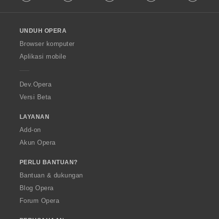
l
l
o
UNDUH OPERA
w
O
Browser komputer
p
Aplikasi mobile
e
r
a
Dev.Opera
Versi Beta
LAYANAN
Add-on
Akun Opera
PERLU BANTUAN?
Bantuan & dukungan
Blog Opera
Forum Opera