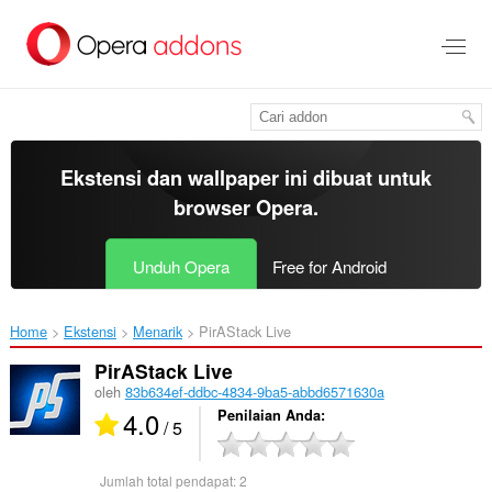
Lompat
ke
konten
utama
Ekstensi dan wallpaper ini dibuat untuk
browser Opera
.
Unduh Opera
Free for Android
Home
Ekstensi
Menarik
PirAStack Live‎
PirAStack Live
oleh
83b634ef-ddbc-4834-9ba5-abbd6571630a
4.0
Penilaian Anda
/ 5
Jumlah total pendapat:
2