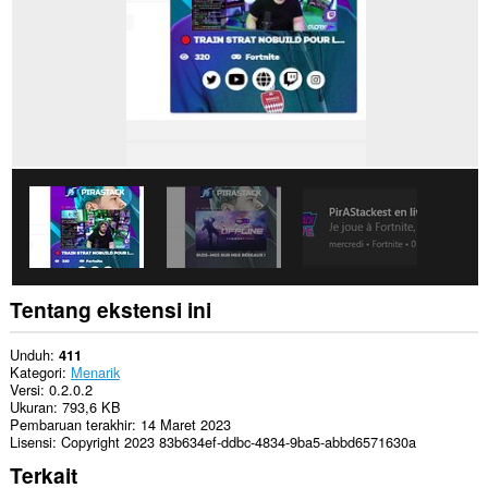
extension
can
create
rich
notifications
and
display
them
to
you
in
the
system
tray.
Tentang ekstensi ini
Unduh
411
Kategori
Menarik
Versi
0.2.0.2
Ukuran
793,6 KB
Pembaruan terakhir
14 Maret 2023
Lisensi
Copyright 2023 83b634ef-ddbc-4834-9ba5-abbd6571630a
Terkait