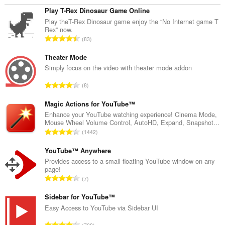
Play T-Rex Dinosaur Game Online
Play theT-Rex Dinosaur game enjoy the “No Internet game T
Rex” now.
J
83
u
m
Theater Mode
l
Simply focus on the video with theater mode addon
a
J
8
h
u
t
m
Magic Actions for YouTube™
o
l
Enhance your YouTube watching experience! Cinema Mode,
t
Mouse Wheel Volume Control, AutoHD, Expand, Snapshot...
a
a
J
1442
h
l
u
t
p
m
YouTube™ Anywhere
o
e
l
Provides access to a small floating YouTube window on any
t
n
page!
a
a
J
d
7
h
l
u
a
t
p
m
Sidebar for YouTube™
p
o
e
l
a
Easy Access to YouTube via Sidebar UI
t
n
a
t
a
J
d