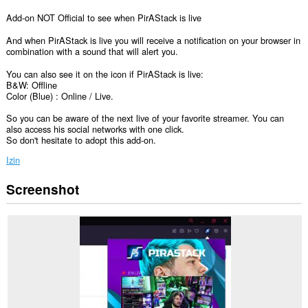
Add-on NOT Official to see when PirAStack is live
And when PirAStack is live you will receive a notification on your browser in
combination with a sound that will alert you.
You can also see it on the icon if PirAStack is live:
B&W: Offline
Color (Blue) : Online / Live.
So you can be aware of the next live of your favorite streamer. You can
also access his social networks with one click.
So don't hesitate to adopt this add-on.
Izin
Screenshot
Ekstensi
ini
bisa
mengakses
data
Anda
di
beberapa
website.
This