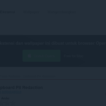
Ekstensi
Wallpaper
Mengembangkan
kstensi dan wallpaper ini dibuat untuk
browser Oper
Unduh Opera
Free for Mac
Paste Redactor - Clipboard PII Redaction‎
ipboard PII Redaction
c8-8d90eb4802c8
n Anda