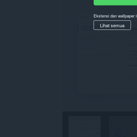
semua
website.
Ekstensi dan wallpaper i
Lihat semua