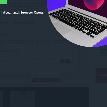
ni dibuat untuk
browser Opera
.