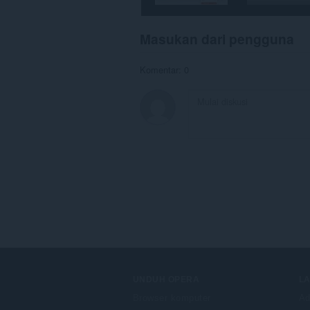
Masukan dari pengguna
Komentar: 0
UNDUH OPERA
L
Browser komputer
Ad