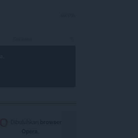
MASUK
a
.
Dibutuhkan
browser
Opera
.