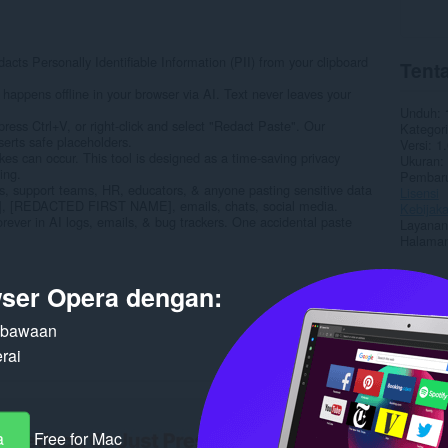
cts Personally Identifiable Information (PII) from your clipboard
Tenta
ens offline in your browser via AI. Text never leaves your
Unduh
s Ctrl+V, or right-click and select "Redact Paste". Our
Kategori
ts safe placeholders.
Versi
1.
kes can occur. This tool is designed as a time-saving privacy
Ukuran
ing.
Pembaru
 support teams, HR, educators, & anyone pasting sensitive data
Lisensi
[REDACTED FIRST NAME], emails, chats, social media.
Kebijaka
ever in AI logs, emails, & bug trackers. One accidental paste
Layanan
Halaman
Terka
ser Opera dengan:
n bawaan
rai
a
Free for Mac