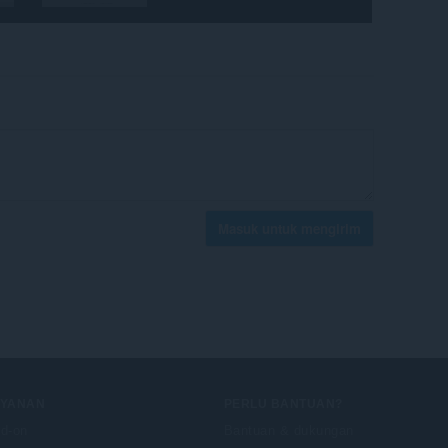
Masuk untuk mengirim
AYANAN
PERLU BANTUAN?
d-on
Bantuan & dukungan