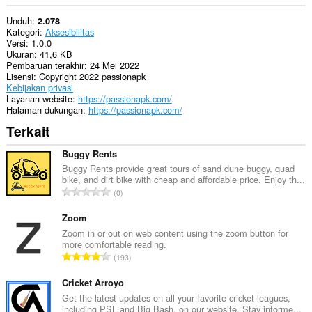
Unduh
2.078
Kategori
Aksesibilitas
Versi
1.0.0
Ukuran
41,6 KB
Pembaruan terakhir
24 Mei 2022
Lisensi
Copyright 2022 passionapk
Kebijakan privasi
Layanan website
https://passionapk.com/
Halaman dukungan
https://passionapk.com/
Terkait
Buggy Rents
Buggy Rents provide great tours of sand dune buggy, quad
bike, and dirt bike with cheap and affordable price. Enjoy th...
J
0
u
m
Zoom
l
Zoom in or out on web content using the zoom button for
more comfortable reading.
a
J
193
h
u
t
m
Cricket Arroyo
o
l
Get the latest updates on all your favorite cricket leagues,
t
including PSL and Big Bash, on our website. Stay informe...
a