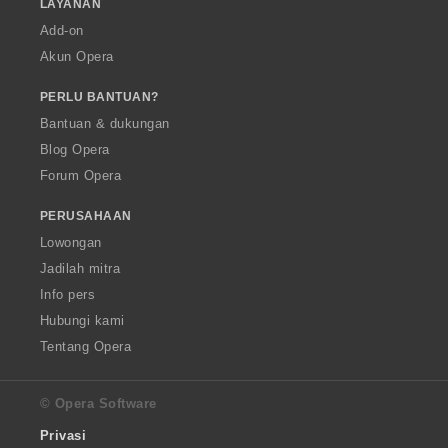
LAYANAN
Add-on
Akun Opera
PERLU BANTUAN?
Bantuan & dukungan
Blog Opera
Forum Opera
PERUSAHAAN
Lowongan
Jadilah mitra
Info pers
Hubungi kami
Tentang Opera
© Opera Software
Privasi