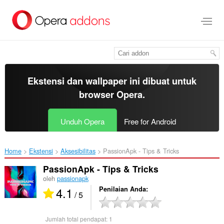
Lompat
ke
konten
utama
Ekstensi dan wallpaper ini dibuat untuk
browser Opera
.
Unduh Opera
Free for Android
Home
Ekstensi
Aksesibilitas
PassionApk - Tips & Tricks‎
PassionApk - Tips & Tricks
oleh
passionapk
4.1
Penilaian Anda
/ 5
Jumlah total pendapat:
1