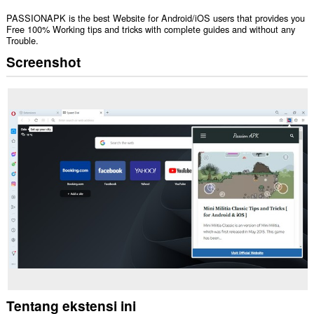
PASSIONAPK is the best Website for Android/iOS users that provides you
Free 100% Working tips and tricks with complete guides and without any
Trouble.
Screenshot
Tentang ekstensi ini