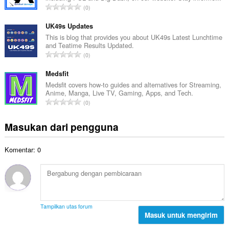
a
J
0
h
l
u
t
p
m
UK49s Updates
o
e
l
This is blog that provides you about UK49s Latest Lunchtime
t
n
and Teatime Results Updated.
a
a
J
d
0
h
l
u
a
t
p
m
Medsfit
p
o
e
l
a
Medsfit covers how-to guides and alternatives for Streaming,
t
n
Anime, Manga, Live TV, Gaming, Apps, and Tech.
a
t
a
J
d
0
h
:
l
u
a
t
p
m
p
Masukan dari pengguna
o
e
l
a
t
n
a
t
a
d
Komentar: 0
h
:
l
a
t
p
p
o
e
a
t
n
t
a
d
:
l
a
Tampilkan utas forum
p
Masuk untuk mengirim
p
e
a