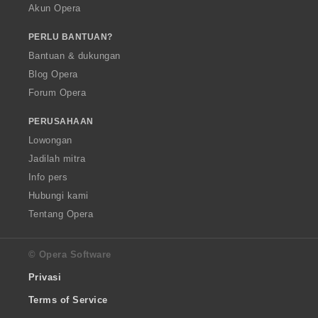
Akun Opera
PERLU BANTUAN?
Bantuan & dukungan
Blog Opera
Forum Opera
PERUSAHAAN
Lowongan
Jadilah mitra
Info pers
Hubungi kami
Tentang Opera
© Opera Software
Privasi
Terms of Service