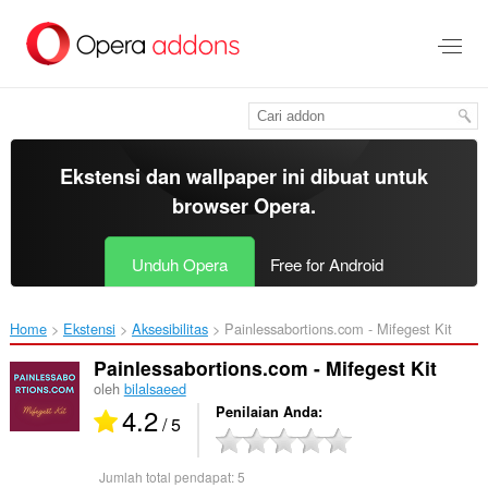
Lompat
ke
konten
utama
Ekstensi dan wallpaper ini dibuat untuk
browser Opera
.
Unduh Opera
Free for Android
Home
Ekstensi
Aksesibilitas
Painlessabortions.com - Mifegest Kit‎
Painlessabortions.com - Mifegest Kit
oleh
bilalsaeed
4.2
Penilaian Anda
/ 5
Jumlah total pendapat:
5