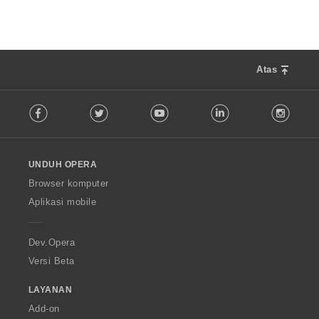
:
a
p
a
t
:
Atas
F
Facebook
Twitter
Youtube
LinkedIn
Instag
o
l
l
o
UNDUH OPERA
w
O
Browser komputer
p
Aplikasi mobile
e
r
a
Dev.Opera
Versi Beta
LAYANAN
Add-on