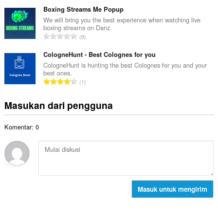
u
t
p
m
Boxing Streams Me Popup
o
e
l
We will bring you the best experience when watching live
t
n
boxing streams on Danz.
a
a
J
d
0
h
l
u
a
t
p
m
CologneHunt - Best Colognes for you
p
o
e
l
a
CologneHunt is hunting the best Colognes for you and your
t
n
best ones.
a
t
a
J
d
1
h
:
l
u
a
t
p
m
p
Masukan dari pengguna
o
e
l
a
t
n
a
t
a
d
Komentar: 0
h
:
l
a
t
p
p
o
e
a
t
n
t
a
d
:
l
a
p
Masuk untuk mengirim
p
e
a
n
t
d