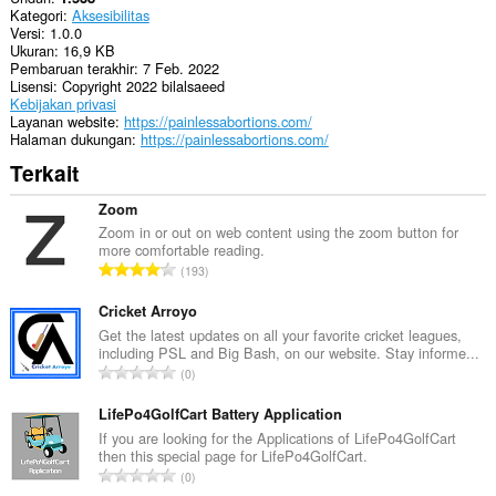
Kategori
Aksesibilitas
Versi
1.0.0
Ukuran
16,9 KB
Pembaruan terakhir
7 Feb. 2022
Lisensi
Copyright 2022 bilalsaeed
Kebijakan privasi
Layanan website
https://painlessabortions.com/
Halaman dukungan
https://painlessabortions.com/
Terkait
Zoom
Zoom in or out on web content using the zoom button for
more comfortable reading.
J
193
u
m
Cricket Arroyo
l
Get the latest updates on all your favorite cricket leagues,
including PSL and Big Bash, on our website. Stay informe...
a
J
0
h
u
t
m
LifePo4GolfCart Battery Application
o
l
If you are looking for the Applications of LifePo4GolfCart
t
then this special page for LifePo4GolfCart.
a
a
J
0
h
l