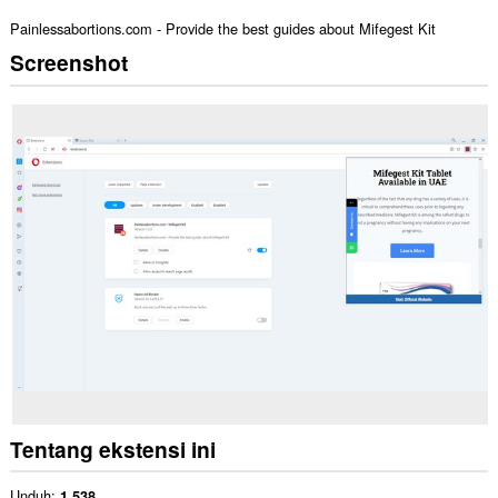
Painlessabortions.com - Provide the best guides about Mifegest Kit
Screenshot
Tentang ekstensi ini
Unduh
1.538