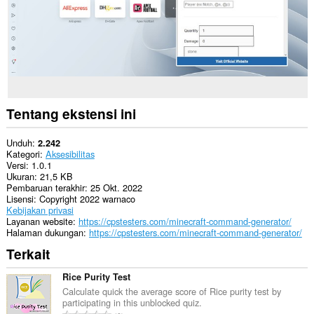
Tentang ekstensi ini
Unduh
2.242
Kategori
Aksesibilitas
Versi
1.0.1
Ukuran
21,5 KB
Pembaruan terakhir
25 Okt. 2022
Lisensi
Copyright 2022 warnaco
Kebijakan privasi
Layanan website
https://cpstesters.com/minecraft-command-generator/
Halaman dukungan
https://cpstesters.com/minecraft-command-generator/
Terkait
Rice Purity Test
Calculate quick the average score of Rice purity test by
participating in this unblocked quiz.