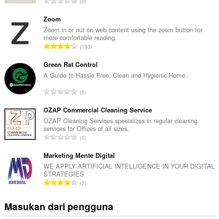
J
0
u
m
Zoom
l
Zoom in or out on web content using the zoom button for
more comfortable reading.
a
J
193
h
u
t
m
Green Rat Control
o
l
A Guide to Hassle Free, Clean and Hygienic Home.
t
a
a
J
0
h
l
u
t
p
m
OZAP Commercial Cleaning Service
o
e
l
OZAP Cleaning Services specializes in regular cleaning
t
n
services for Offices of all sizes.
a
a
J
d
0
h
l
u
a
t
p
m
Marketing Mente Digital
p
o
e
l
a
WE APPLY ARTIFICIAL INTELLIGENCE IN YOUR DIGITAL
t
n
STRATEGIES
a
t
a
J
d
2
h
:
l
u
a
t
p
m
p
Masukan dari pengguna
o
e
l
a
t
n