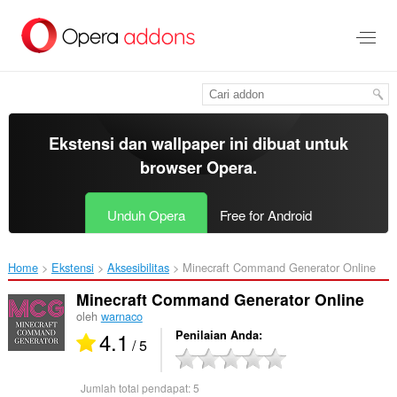
Lompat
ke
konten
utama
Ekstensi dan wallpaper ini dibuat untuk
browser Opera
.
Unduh Opera
Free for Android
Home
Ekstensi
Aksesibilitas
Minecraft Command Generator Online‎
Minecraft Command Generator Online
oleh
warnaco
4.1
Penilaian Anda
/ 5
Jumlah total pendapat:
5