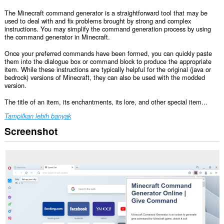
The Minecraft command generator is a straightforward tool that may be
used to deal with and fix problems brought by strong and complex
instructions. You may simplify the command generation process by using
the command generator in Minecraft.
Once your preferred commands have been formed, you can quickly paste
them into the dialogue box or command block to produce the appropriate
item. While these instructions are typically helpful for the original (java or
bedrock) versions of Minecraft, they can also be used with the modded
version.
The title of an item, its enchantments, its lore, and other special item...
Tampilkan lebih banyak
Screenshot