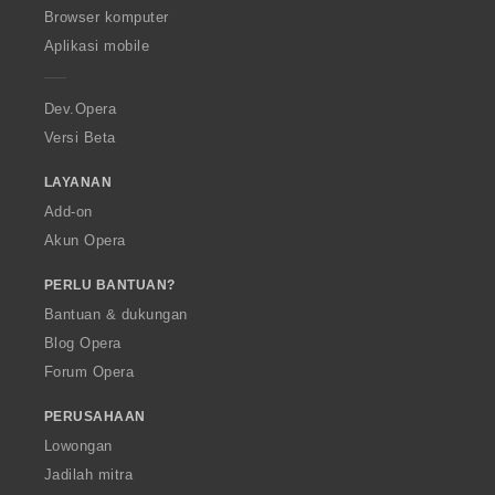
O
Browser komputer
p
Aplikasi mobile
e
r
a
Dev.Opera
Versi Beta
LAYANAN
Add-on
Akun Opera
PERLU BANTUAN?
Bantuan & dukungan
Blog Opera
Forum Opera
PERUSAHAAN
Lowongan
Jadilah mitra