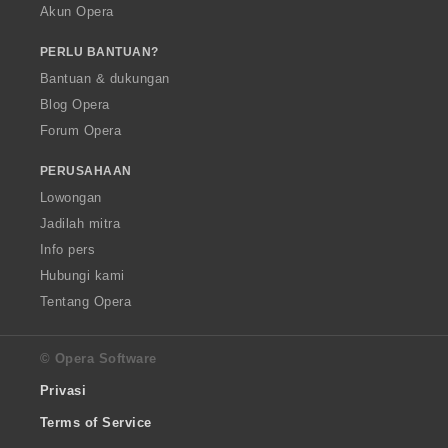
Akun Opera
PERLU BANTUAN?
Bantuan & dukungan
Blog Opera
Forum Opera
PERUSAHAAN
Lowongan
Jadilah mitra
Info pers
Hubungi kami
Tentang Opera
© Opera Software
Privasi
Terms of Service