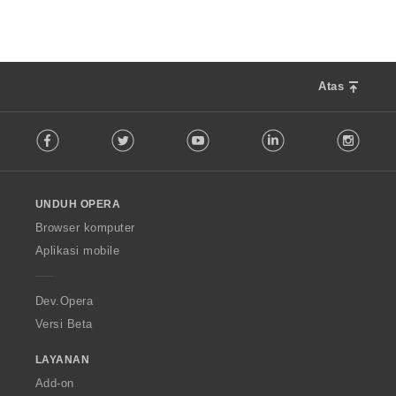
:
a
p
a
t
:
Atas
F
Facebook
Twitter
Youtube
LinkedIn
Instag
o
l
l
o
UNDUH OPERA
w
O
Browser komputer
p
Aplikasi mobile
e
r
a
Dev.Opera
Versi Beta
LAYANAN
Add-on