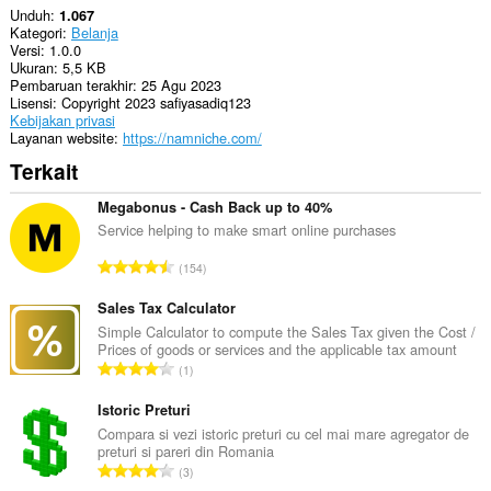
Unduh
1.067
Kategori
Belanja
Versi
1.0.0
Ukuran
5,5 KB
Pembaruan terakhir
25 Agu 2023
Lisensi
Copyright 2023 safiyasadiq123
Kebijakan privasi
Layanan website
https://namniche.com/
Terkait
Megabonus - Cash Back up to 40%
Service helping to make smart online purchases
J
154
u
m
Sales Tax Calculator
l
Simple Calculator to compute the Sales Tax given the Cost /
Prices of goods or services and the applicable tax amount
a
J
1
h
u
t
m
Istoric Preturi
o
l
Compara si vezi istoric preturi cu cel mai mare agregator de
t
preturi si pareri din Romania
a
a
J
3
h
l