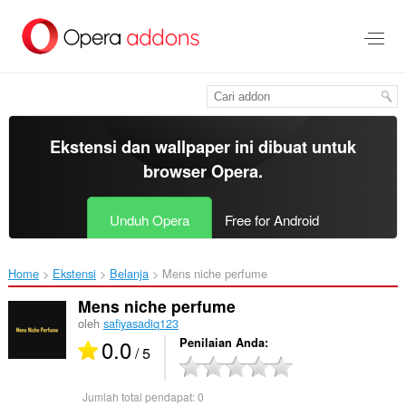
Lompat
ke
konten
utama
Ekstensi dan wallpaper ini dibuat untuk
browser Opera
.
Unduh Opera
Free for Android
Home
Ekstensi
Belanja
Mens niche perfume‎
Mens niche perfume
oleh
safiyasadiq123
0.0
Penilaian Anda
/ 5
Jumlah total pendapat:
0