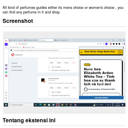
All kind of perfumes guides either its mens choice or women's choice , you
can find any perfume in it and shop
Screenshot
Tentang ekstensi ini