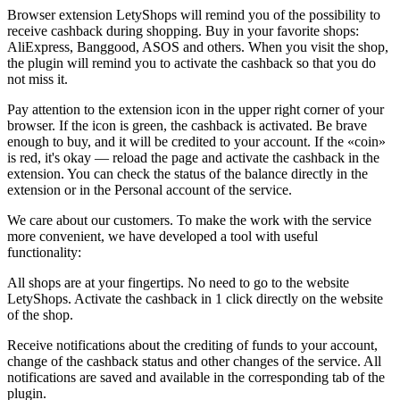
Browser extension LetyShops will remind you of the possibility to
receive cashback during shopping. Buy in your favorite shops:
AliExpress, Banggood, ASOS and others. When you visit the shop,
the plugin will remind you to activate the cashback so that you do
not miss it.
Pay attention to the extension icon in the upper right corner of your
browser. If the icon is green, the cashback is activated. Be brave
enough to buy, and it will be credited to your account. If the «coin»
is red, it's okay — reload the page and activate the cashback in the
extension. You can check the status of the balance directly in the
extension or in the Personal account of the service.
We care about our customers. To make the work with the service
more convenient, we have developed a tool with useful
functionality:
All shops are at your fingertips. No need to go to the website
LetyShops. Activate the cashback in 1 click directly on the website
of the shop.
Receive notifications about the crediting of funds to your account,
change of the cashback status and other changes of the service. All
notifications are saved and available in the corresponding tab of the
plugin.