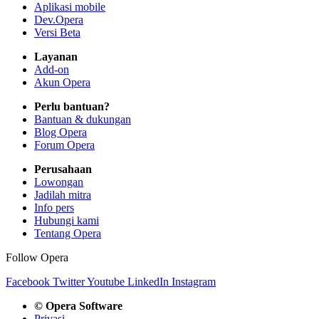
Aplikasi mobile
Dev.Opera
Versi Beta
Layanan
Add-on
Akun Opera
Perlu bantuan?
Bantuan & dukungan
Blog Opera
Forum Opera
Perusahaan
Lowongan
Jadilah mitra
Info pers
Hubungi kami
Tentang Opera
Follow Opera
Facebook
Twitter
Youtube
LinkedIn
Instagram
© Opera Software
Privasi