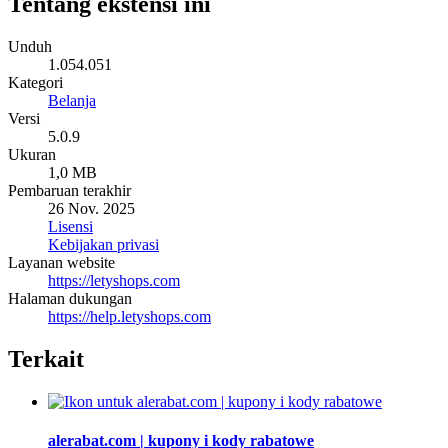
Tentang ekstensi ini
Unduh
1.054.051
Kategori
Belanja
Versi
5.0.9
Ukuran
1,0 MB
Pembaruan terakhir
26 Nov. 2025
Lisensi
Kebijakan privasi
Layanan website
https://letyshops.com
Halaman dukungan
https://help.letyshops.com
Terkait
alerabat.com | kupony i kody rabatowe