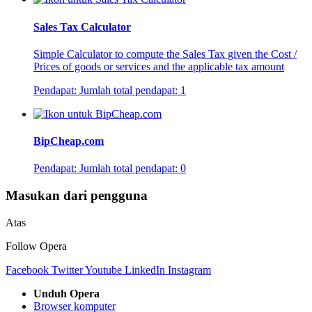
Sales Tax Calculator
Simple Calculator to compute the Sales Tax given the Cost /
Prices of goods or services and the applicable tax amount
Pendapat:
Jumlah total pendapat:
1
BipCheap.com
Pendapat:
Jumlah total pendapat:
0
Masukan dari pengguna
Atas
Follow Opera
Facebook
Twitter
Youtube
LinkedIn
Instagram
Unduh Opera
Browser komputer