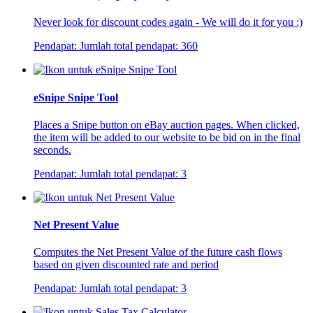
Never look for discount codes again - We will do it for you :)
Pendapat:
Jumlah total pendapat:
360
eSnipe Snipe Tool
Places a Snipe button on eBay auction pages. When clicked,
the item will be added to our website to be bid on in the final
seconds.
Pendapat:
Jumlah total pendapat:
3
Net Present Value
Computes the Net Present Value of the future cash flows
based on given discounted rate and period
Pendapat:
Jumlah total pendapat:
3