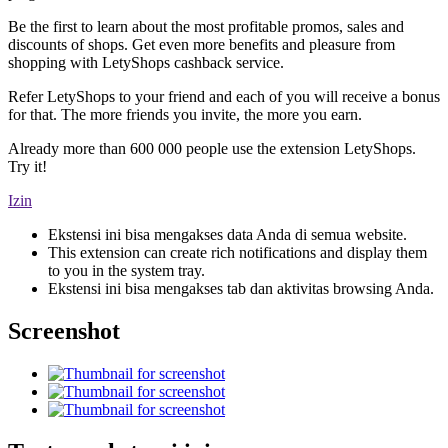
Be the first to learn about the most profitable promos, sales and
discounts of shops. Get even more benefits and pleasure from
shopping with LetyShops cashback service.
Refer LetyShops to your friend and each of you will receive a bonus
for that. The more friends you invite, the more you earn.
Already more than 600 000 people use the extension LetyShops.
Try it!
Izin
Ekstensi ini bisa mengakses data Anda di semua website.
This extension can create rich notifications and display them
to you in the system tray.
Ekstensi ini bisa mengakses tab dan aktivitas browsing Anda.
Screenshot