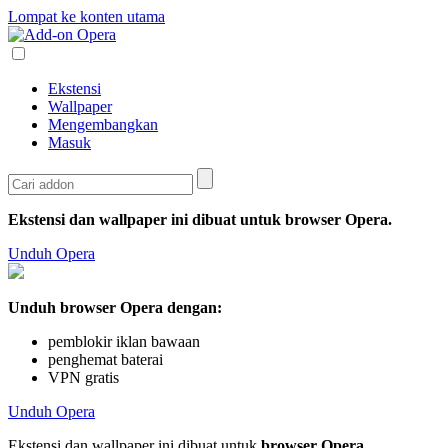
Lompat ke konten utama
Ekstensi
Wallpaper
Mengembangkan
Masuk
Ekstensi dan wallpaper ini dibuat untuk
browser Opera
.
Unduh Opera
Unduh browser Opera dengan:
pemblokir iklan bawaan
penghemat baterai
VPN gratis
Unduh Opera
Ekstensi dan wallpaper ini dibuat untuk
browser Opera
.