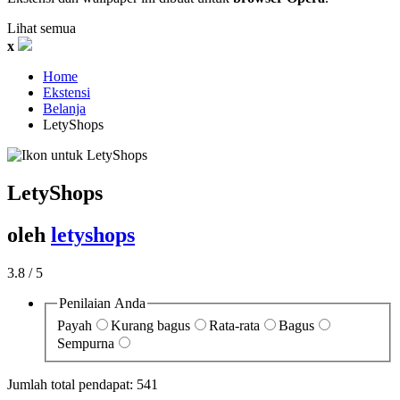
Lihat semua
x
Home
Ekstensi
Belanja
LetyShops‎
LetyShops
oleh
letyshops
3.8
/ 5
Penilaian Anda
Payah
Kurang bagus
Rata-rata
Bagus
Sempurna
Jumlah total pendapat:
541