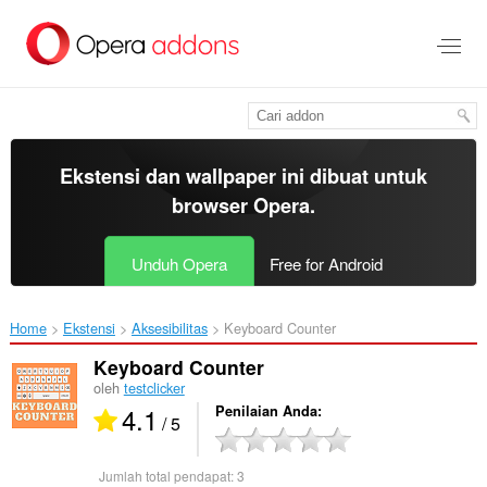
Lompat
ke
konten
utama
Ekstensi dan wallpaper ini dibuat untuk
browser Opera
.
Unduh Opera
Free for Android
Home
Ekstensi
Aksesibilitas
Keyboard Counter‎
Keyboard Counter
oleh
testclicker
4.1
Penilaian Anda
/ 5
Jumlah total pendapat:
3