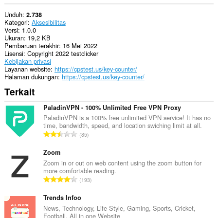
Unduh
2.738
Kategori
Aksesibilitas
Versi
1.0.0
Ukuran
19,2 KB
Pembaruan terakhir
16 Mei 2022
Lisensi
Copyright 2022 testclicker
Kebijakan privasi
Layanan website
https://cpstest.us/key-counter/
Halaman dukungan
https://cpstest.us/key-counter/
Terkait
PaladinVPN - 100% Unlimited Free VPN Proxy
PaladinVPN is a 100% free unlimited VPN service! It has no
time, bandwidth, speed, and location swiching limit at all.
J
85
u
m
Zoom
l
Zoom in or out on web content using the zoom button for
more comfortable reading.
a
J
193
h
u
t
m
Trends Infoo
o
l
News, Technology, Life Style, Gaming, Sports, Cricket,
t
Football, All in one Website
a