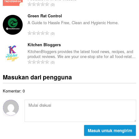
a
J
0
h
l
u
t
p
m
Green Rat Control
o
e
l
A Guide to Hassle Free, Clean and Hygienic Home.
t
n
a
a
J
d
0
h
l
u
a
t
p
m
Kitchen Bloggers
p
o
e
l
a
KitchenBloggers provides the latest food news, recipes, and
t
n
product reviews. We are your one-stop site for all food-relat...
a
t
a
J
d
0
h
:
l
u
a
t
p
m
p
Masukan dari pengguna
o
e
l
a
t
n
a
t
a
d
Komentar: 0
h
:
l
a
t
p
p
o
e
a
t
n
t
a
d
:
l
a
p
Masuk untuk mengirim
p
e
a