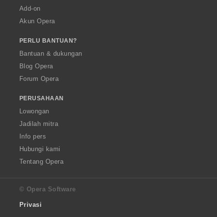
Add-on
Akun Opera
PERLU BANTUAN?
Bantuan & dukungan
Blog Opera
Forum Opera
PERUSAHAAN
Lowongan
Jadilah mitra
Info pers
Hubungi kami
Tentang Opera
© Opera Software
Privasi