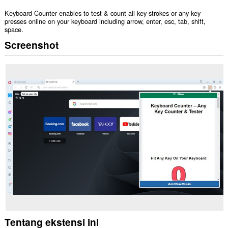
Keyboard Counter enables to test & count all key strokes or any key
presses online on your keyboard including arrow, enter, esc, tab, shift,
space.
Screenshot
Tentang ekstensi ini