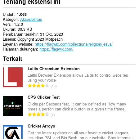
Tentang ekstensi ini
Unduh
1.063
Kategori
Aksesibilitas
Versi
1.2.0
Ukuran
30,3 KB
Pembaruan terakhir
31 Okt. 2023
Lisensi
Copyright 2023 Motpeach
Layanan website
https://flagwix.com/collections/religion/jesus/
Halaman dukungan
https://flagwix.com/
Terkait
Laitis Chromium Extension
Laitis Browser Extension allows Laitis to control websites
using your voice
J
10
u
m
CPS Clicker Test
l
Clicks per Seconds test. It can be defined as How many
times a person can click a button in a given time frame.
a
J
4
h
u
t
m
Cricket Arroyo
o
l
Get the latest updates on all your favorite cricket leagues,
t
including PSL and Big Bash, on our website. Stay informe...
a