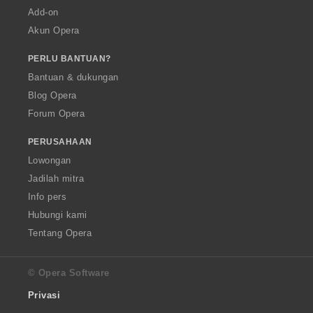
Add-on
Akun Opera
PERLU BANTUAN?
Bantuan & dukungan
Blog Opera
Forum Opera
PERUSAHAAN
Lowongan
Jadilah mitra
Info pers
Hubungi kami
Tentang Opera
© Opera Software
Privasi