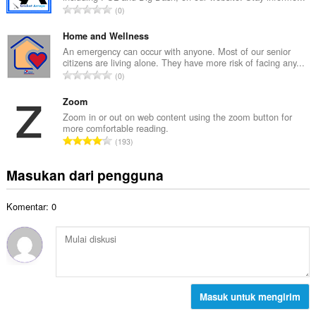
a
J
0
h
l
u
t
p
m
Home and Wellness
o
e
l
An emergency can occur with anyone. Most of our senior
t
n
citizens are living alone. They have more risk of facing any...
a
a
J
d
0
h
l
u
a
t
p
m
Zoom
p
o
e
l
a
Zoom in or out on web content using the zoom button for
t
n
more comfortable reading.
a
t
a
J
d
193
h
:
l
u
a
t
p
m
p
Masukan dari pengguna
o
e
l
a
t
n
a
t
a
d
Komentar: 0
h
:
l
a
t
p
p
o
e
a
t
n
t
a
d
:
l
a
p
Masuk untuk mengirim
p
e
a