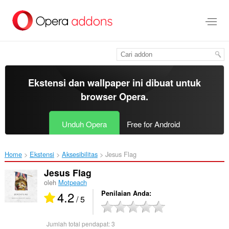
Lompat
ke
konten
utama
Ekstensi dan wallpaper ini dibuat untuk
browser Opera
.
Unduh Opera
Free for Android
Home
Ekstensi
Aksesibilitas
Jesus Flag‎
Jesus Flag
oleh
Motpeach
4.2
Penilaian Anda
/ 5
Jumlah total pendapat:
3