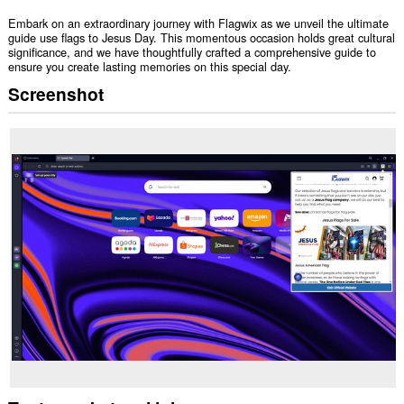
Embark on an extraordinary journey with Flagwix as we unveil the ultimate
guide use flags to Jesus Day. This momentous occasion holds great cultural
significance, and we have thoughtfully crafted a comprehensive guide to
ensure you create lasting memories on this special day.
Screenshot