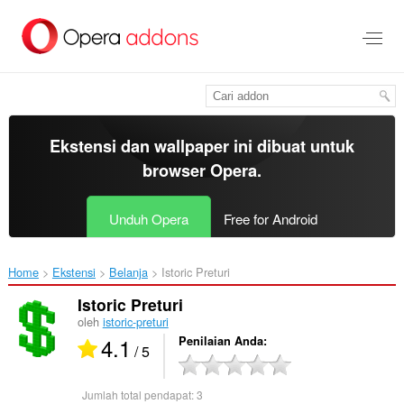
Lompat
ke
konten
utama
Ekstensi dan wallpaper ini dibuat untuk
browser Opera
.
Unduh Opera
Free for Android
Home
Ekstensi
Belanja
Istoric Preturi‎
Istoric Preturi
oleh
istoric-preturi
4.1
Penilaian Anda
/ 5
Jumlah total pendapat:
3