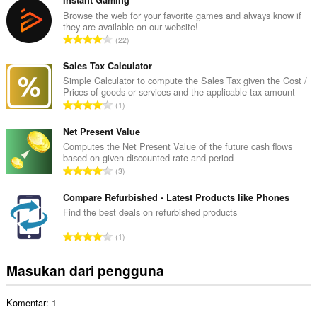
m
l
Browse the web for your favorite games and always know if
they are available on our website!
a
J
22
h
u
t
m
Sales Tax Calculator
o
l
Simple Calculator to compute the Sales Tax given the Cost /
t
Prices of goods or services and the applicable tax amount
a
a
J
1
h
l
u
t
p
m
Net Present Value
o
e
l
Computes the Net Present Value of the future cash flows
t
n
based on given discounted rate and period
a
a
J
d
3
h
l
u
a
t
p
m
Compare Refurbished - Latest Products like Phones
p
o
e
l
a
Find the best deals on refurbished products
t
n
a
t
a
J
d
1
h
:
l
u
a
t
p
m
p
Masukan dari pengguna
o
e
l
a
t
n
a
t
a
d
Komentar: 1
h
:
l
a