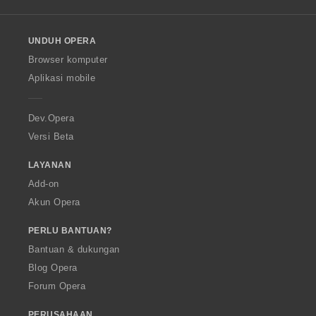
l
l
o
UNDUH OPERA
w
O
Browser komputer
p
Aplikasi mobile
e
r
a
Dev.Opera
Versi Beta
LAYANAN
Add-on
Akun Opera
PERLU BANTUAN?
Bantuan & dukungan
Blog Opera
Forum Opera
PERUSAHAAN