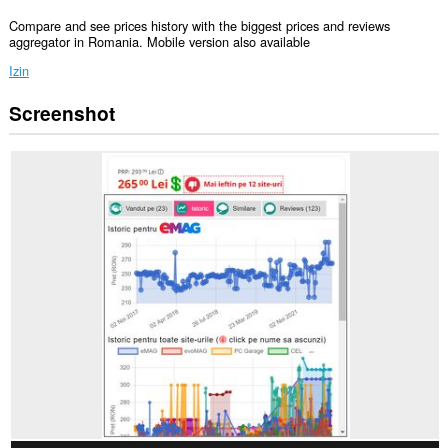
Compare and see prices history with the biggest prices and reviews
aggregator in Romania. Mobile version also available
Izin
Screenshot
Ekstensi
ini
bisa
mengakses
data
Anda
di
semua
website.
Ekstensi
ini
bisa
mengakses
tab
dan
aktivitas
browsing
Anda.