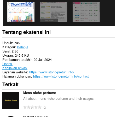
Tentang ekstensi ini
Unduh
735
Kategori
Belanja
Versi
2.36
Ukuran
245,5 KB
Pembaruan terakhir
29 Juli 2024
Lisensi
Kebijakan privasi
Layanan website
https://www.istoric-preturi.info/
Halaman dukungan
https://www.istoric-preturi.info/contact
Terkait
Mens niche perfume
All about mens niche perfume and their usages
J
0
u
Instant Gaming