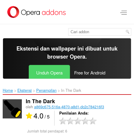
Lompat
ke
konten
utama
Ekstensi dan wallpaper ini dibuat untuk
browser Opera
.
Unduh Opera
Free for Android
Home
Ekstensi
Penampilan
In The Dark‎
In The Dark
oleh
a869c675-516a-4870-a8d1-dc2c784216f3
4.0
Penilaian Anda
/ 5
Jumlah total pendapat:
6