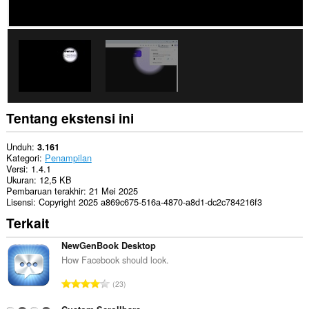
Tentang ekstensi ini
Unduh
3.161
Kategori
Penampilan
Versi
1.4.1
Ukuran
12,5 KB
Pembaruan terakhir
21 Mei 2025
Lisensi
Copyright 2025 a869c675-516a-4870-a8d1-dc2c784216f3
Terkait
NewGenBook Desktop
How Facebook should look.
J
23
u