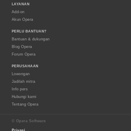
LAYANAN
Add-on
Akun Opera
PERLU BANTUAN?
Bantuan & dukungan
Blog Opera
Forum Opera
PERUSAHAAN
Lowongan
Jadilah mitra
Info pers
Hubungi kami
Tentang Opera
© Opera Software
Privasi