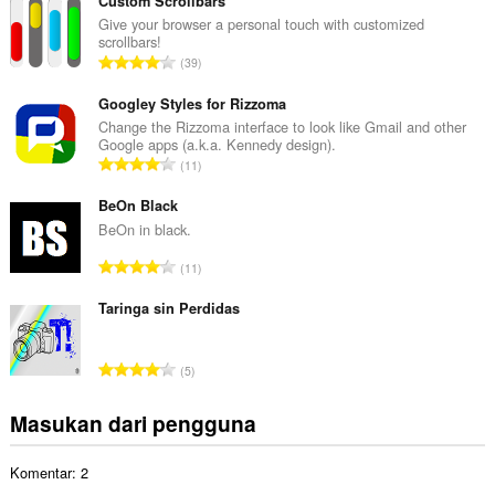
m
Custom Scrollbars
l
Give your browser a personal touch with customized
scrollbars!
a
J
39
h
u
t
m
Googley Styles for Rizzoma
o
l
Change the Rizzoma interface to look like Gmail and other
t
Google apps (a.k.a. Kennedy design).
a
a
J
11
h
l
u
t
p
m
BeOn Black
o
e
l
BeOn in black.
t
n
a
a
J
d
11
h
l
u
a
t
p
m
Taringa sin Perdidas
p
o
e
l
a
t
n
a
t
a
J
d
5
h
:
l
u
a
t
p
m
p
Masukan dari pengguna
o
e
l
a
t
n
a
t
a
d
Komentar: 2
h
:
l
a