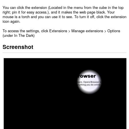
You can click the extension (Located in the menu from the cube in the top
right; pin it for easy access.), and it makes the web page black. Your
mouse is a torch and you can use it to see. To turn it off, click the extension
icon again.
To access the settings, click Extensions > Manage extensions > Options
(under In The Dark)
Screenshot