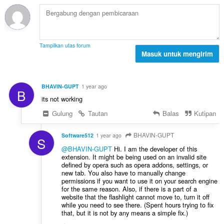
t
p
p
o
e
a
t
n
t
a
d
:
l
a
Tampilkan utas forum
p
Masuk untuk mengirim
p
e
a
n
t
d
:
BHAVIN-GUPT
1 year ago
B
a
its not working
p
a
Gulung
Tautan
Balas
Kutipan
t
:
BHAVIN-GUPT
Software512
1 year ago
S
@BHAVIN-GUPT
Hi. I am the developer of this
extension. It might be being used on an invalid site
defined by opera such as opera addons, settings, or
new tab. You also have to manually change
permissions if you want to use it on your search engine
for the same reason. Also, if there is a part of a
website that the flashlight cannot move to, turn it off
while you need to see there. (Spent hours trying to fix
that, but it is not by any means a simple fix.)