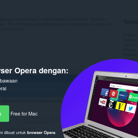
icates and smart card in a web browser environment. Enables
Tenta
ation. The certificate allows the signing of documents, e-mails and
ment entities.
Unduh
Kategori
Versi
2.
Ukuran
Pembaru
Lisensi
Kebijaka
ser Opera dengan:
Halaman
n bawaan
Terka
rai
a
Free for Mac
ni dibuat untuk
browser Opera
.