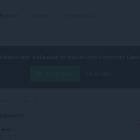
Ekstensi
Wallpaper
Mengembangkan
kstensi dan wallpaper ini dibuat untuk
browser Oper
Unduh Opera
Free for Mac
I Service Component‎
omponent
n Anda