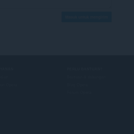
Masuk untuk mengirim
AYANAN
PERLU BANTUAN?
d-on
Bantuan & dukungan
un Opera
Blog Opera
Forum Opera