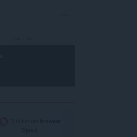
MASUK
a
.
Dibutuhkan
browser
Opera
.