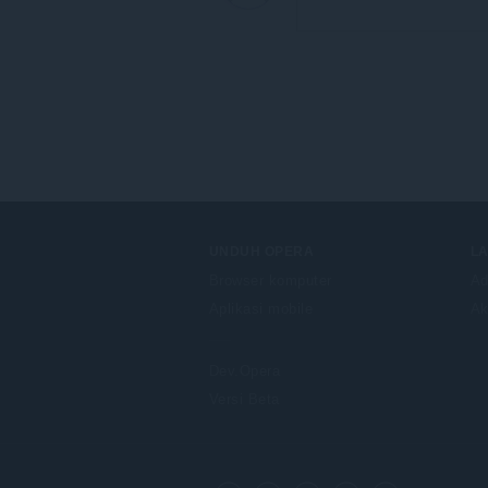
UNDUH OPERA
L
Browser komputer
Ad
Aplikasi mobile
Ak
Dev.Opera
Versi Beta
F
o