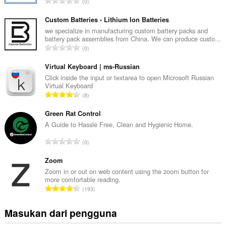
J
0
u
m
Custom Batteries - Lithium Ion Batteries
l
we specialize in manufacturing custom battery packs and
battery pack assemblies from China. We can produce custo...
a
J
0
h
u
t
m
Virtual Keyboard | ms-Russian
o
l
Click inside the input or textarea to open Microsoft Russian
t
Virtual Keyboard
a
a
J
8
h
l
u
t
p
m
Green Rat Control
o
e
l
A Guide to Hassle Free, Clean and Hygienic Home.
t
n
a
a
J
d
0
h
l
u
a
t
p
m
Zoom
p
o
e
l
a
Zoom in or out on web content using the zoom button for
t
n
more comfortable reading.
a
t
a
J
d
193
h
:
l
u
a
t
p
m
p
Masukan dari pengguna
o
e
l
a
t
n