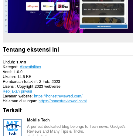
Tentang ekstensi ini
Unduh
1.413
Kategori
Aksesibilitas
Versi
1.0.0
Ukuran
14,6 KB
Pembaruan terakhir
2 Feb. 2023
Lisensi
Copyright 2023 webverse
Kebijakan privasi
Layanan website
https://honestreviewed.com/
Halaman dukungan
https://honestreviewed.com/
Terkait
Mobile Tech
A perfect dedicated blog belongs to Tech news, Gadget's
Reviews and Many Tips & Tricks.