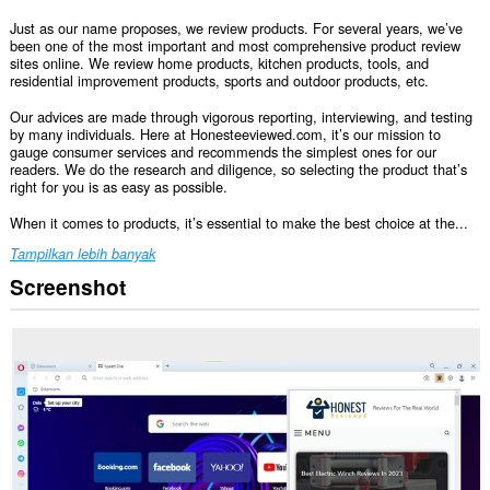
Just as our name proposes, we review products. For several years, we’ve
been one of the most important and most comprehensive product review
sites online. We review home products, kitchen products, tools, and
residential improvement products, sports and outdoor products, etc.
Our advices are made through vigorous reporting, interviewing, and testing
by many individuals. Here at Honesteeviewed.com, it’s our mission to
gauge consumer services and recommends the simplest ones for our
readers. We do the research and diligence, so selecting the product that’s
right for you is as easy as possible.
When it comes to products, it’s essential to make the best choice at the...
Tampilkan lebih banyak
Screenshot