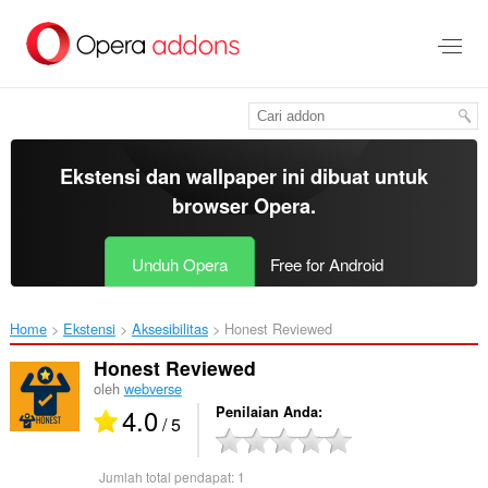
Lompat
ke
konten
utama
Ekstensi dan wallpaper ini dibuat untuk
browser Opera
.
Unduh Opera
Free for Android
Home
Ekstensi
Aksesibilitas
Honest Reviewed‎
Honest Reviewed
oleh
webverse
4.0
Penilaian Anda
/ 5
Jumlah total pendapat:
1