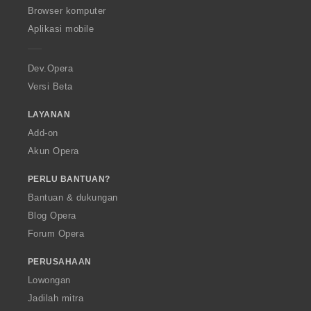
O
Browser komputer
p
Aplikasi mobile
e
r
a
Dev.Opera
Versi Beta
LAYANAN
Add-on
Akun Opera
PERLU BANTUAN?
Bantuan & dukungan
Blog Opera
Forum Opera
PERUSAHAAN
Lowongan
Jadilah mitra