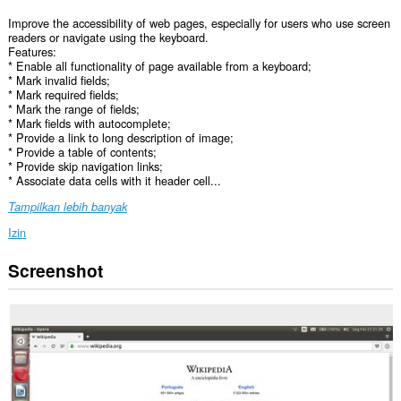
Improve the accessibility of web pages, especially for users who use screen
readers or navigate using the keyboard.
Features:
* Enable all functionality of page available from a keyboard;
* Mark invalid fields;
* Mark required fields;
* Mark the range of fields;
* Mark fields with autocomplete;
* Provide a link to long description of image;
* Provide a table of contents;
* Provide skip navigation links;
* Associate data cells with it header cell...
Tampilkan lebih banyak
Izin
Screenshot
Ekstensi
ini
bisa
mengakses
data
Anda
di
semua
website.