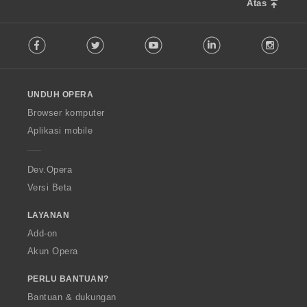
:
Atas
F
Facebook
Twitter
Youtube
LinkedIn
Instag
o
l
l
o
UNDUH OPERA
w
O
Browser komputer
p
Aplikasi mobile
e
r
a
Dev.Opera
Versi Beta
LAYANAN
Add-on
Akun Opera
PERLU BANTUAN?
Bantuan & dukungan