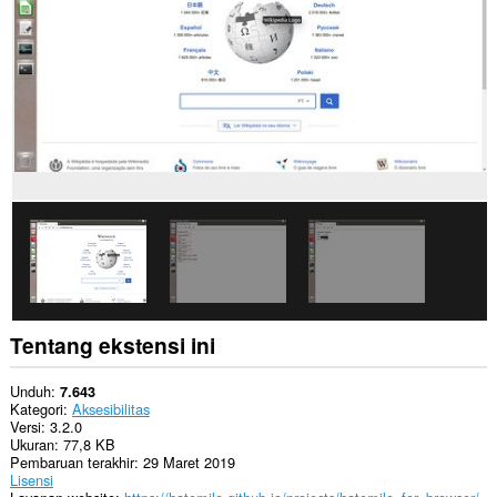
Ekstensi
ini
bisa
mengakses
data
Anda
di
beberapa
website.
Tentang ekstensi ini
Unduh
7.643
Kategori
Aksesibilitas
Versi
3.2.0
Ukuran
77,8 KB
Pembaruan terakhir
29 Maret 2019
Lisensi