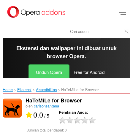
Lompat
ke
konten
utama
Ekstensi dan wallpaper ini dibuat untuk
browser Opera
.
Unduh Opera
Free for Android
Home
Ekstensi
Aksesibilitas
HaTeMiLe for Browser‎
HaTeMiLe for Browser
oleh
carlsonsantana
0.0
Penilaian Anda
/ 5
Jumlah total pendapat:
0