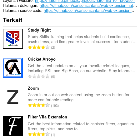
Layanan website
https://hatemile.github.io/projects/hatemile_for_browser/
Halaman dukungan
https://github.com/carlsonsantana/web-extension-hatemile-for-browser/issues
Halaman source code
https://github.com/carlsonsantana/web-extension-hatemile-for-browser
Terkait
Study Right
Study Skills Training that helps students build confidence,
crush stress, and find greater levels of success - for student...
J
2
u
m
Cricket Arroyo
l
Get the latest updates on all your favorite cricket leagues,
including PSL and Big Bash, on our website. Stay informe...
a
J
0
h
u
t
m
Zoom
o
l
Zoom in or out on web content using the zoom button for
t
more comfortable reading.
a
a
J
193
h
l
u
t
p
m
Filter Vila Extension
o
e
l
Get the best information related to canister filters, aquarium
t
n
filters, top picks, and how to.
a
a
J
d
1
h
l